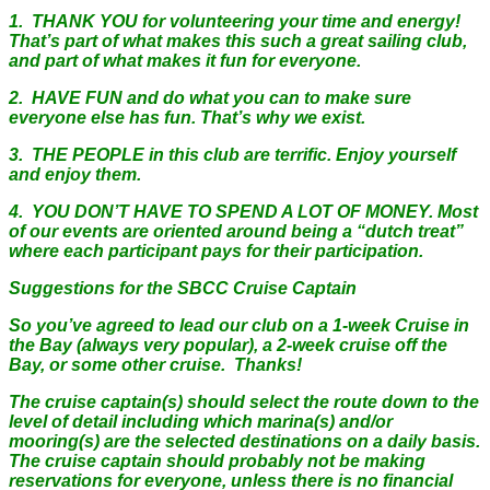
1. THANK YOU for volunteering your time and energy!
That’s part of what makes this such a great sailing club,
and part of what makes it fun for everyone.
2. HAVE FUN and do what you can to make sure
everyone else has fun. That’s why we exist.
3. THE PEOPLE in this club are terrific. Enjoy yourself
and enjoy them.
4. YOU DON’T HAVE TO SPEND A LOT OF MONEY. Most
of our events are oriented around being a “dutch treat”
where each participant pays for their participation.
Suggestions for the SBCC Cruise Captain
So you’ve agreed to lead our club on a 1-week Cruise in
the Bay (always very popular), a 2-week cruise off the
Bay, or some other cruise. Thanks!
The cruise captain(s) should select the route down to the
level of detail including which marina(s) and/or
mooring(s) are the selected destinations on a daily basis.
The cruise captain should probably not be making
reservations for everyone, unless there is no financial