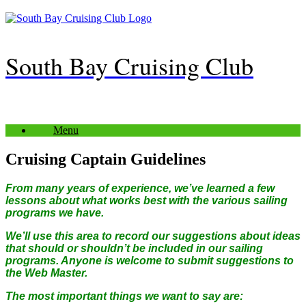
Skip
to
content
South Bay Cruising Club
Menu
Cruising Captain Guidelines
From many years of experience, we’ve learned a few
lessons about what works best with the various sailing
programs we have.
We’ll use this area to record our suggestions about ideas
that should or shouldn’t be included in our sailing
programs. Anyone is welcome to submit suggestions to
the Web Master.
The most important things we want to say are: