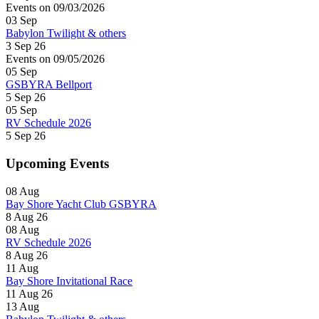
Events on 09/03/2026
03
Sep
Babylon Twilight & others
3 Sep 26
Events on 09/05/2026
05
Sep
GSBYRA Bellport
5 Sep 26
05
Sep
RV Schedule 2026
5 Sep 26
Upcoming Events
08
Aug
Bay Shore Yacht Club GSBYRA
8 Aug 26
08
Aug
RV Schedule 2026
8 Aug 26
11
Aug
Bay Shore Invitational Race
11 Aug 26
13
Aug