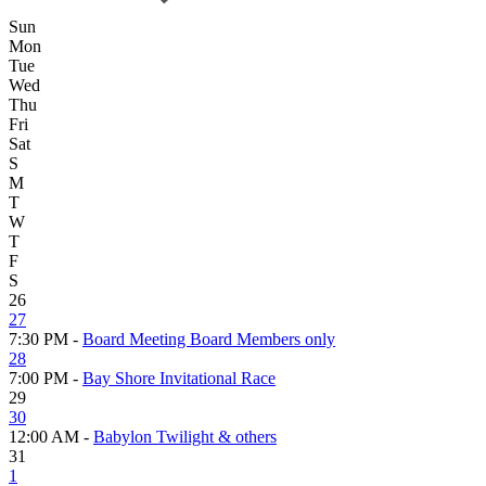
Sun
Mon
Tue
Wed
Thu
Fri
Sat
S
M
T
W
T
F
S
26
27
7:30 PM -
Board Meeting Board Members only
28
7:00 PM -
Bay Shore Invitational Race
29
30
12:00 AM -
Babylon Twilight & others
31
1