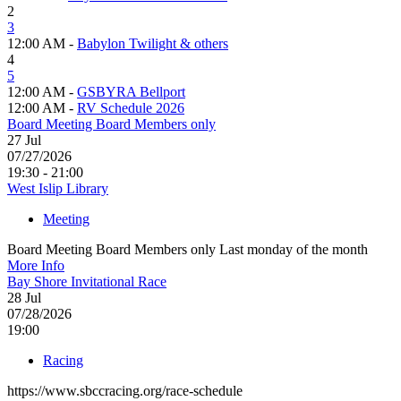
2
3
12:00 AM -
Babylon Twilight & others
4
5
12:00 AM -
GSBYRA Bellport
12:00 AM -
RV Schedule 2026
Board Meeting Board Members only
27
Jul
07/27/2026
19:30 - 21:00
West Islip Library
Meeting
Board Meeting Board Members only Last monday of the month
More Info
Bay Shore Invitational Race
28
Jul
07/28/2026
19:00
Racing
https://www.sbccracing.org/race-schedule