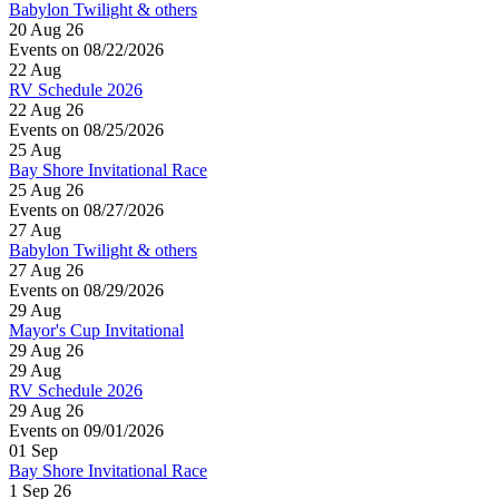
Babylon Twilight & others
20 Aug 26
Events on 08/22/2026
22
Aug
RV Schedule 2026
22 Aug 26
Events on 08/25/2026
25
Aug
Bay Shore Invitational Race
25 Aug 26
Events on 08/27/2026
27
Aug
Babylon Twilight & others
27 Aug 26
Events on 08/29/2026
29
Aug
Mayor's Cup Invitational
29 Aug 26
29
Aug
RV Schedule 2026
29 Aug 26
Events on 09/01/2026
01
Sep
Bay Shore Invitational Race
1 Sep 26