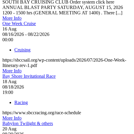
SOUTH BAY CRUISING CLUB Order system click here
ANNUAL BLAST PARTY SATURDAY, AUGUST 15, 2026
1200 - 1500 hrs (GENERAL MEETING AT 1400) . There [...]
More Info
One Week Cruise
16
Aug
08/16/2026 - 08/22/2026
00:00
Cruising
https://sbccsail.org/wp-content/uploads/2026/07/2026-One-Week-
Itinerary-rev-1.pdf
More Info
Bay Shore Invitational Race
18
Aug
08/18/2026
19:00
Racing
https://www.sbccracing.org/race-schedule
More Info
Babylon Twilight & others
20
Aug