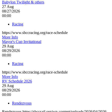
Babylon Twilight & others
27
Aug
08/27/2026
00:00
Racing
https://www.sbccracing.org/race-schedule
More Info
Mayor's Cup Invitational
29
Aug
08/29/2026
00:00
Racing
https://www.sbccracing.org/race-schedule
More Info
RV Schedule 2026
29
Aug
08/29/2026
00:00
Rendezvous
Rendezvous https://sbccsail.org/wp-content/uploads/2026/04/2026-