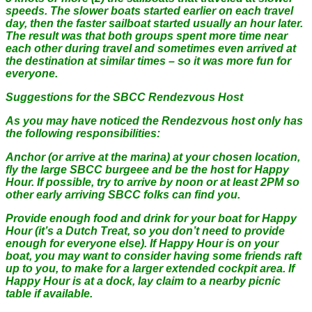
speeds. The slower boats started earlier on each travel
day, then the faster sailboat started usually an hour later.
The result was that both groups spent more time near
each other during travel and sometimes even arrived at
the destination at similar times – so it was more fun for
everyone.
Suggestions for the SBCC Rendezvous Host
As you may have noticed the Rendezvous host only has
the following responsibilities:
Anchor (or arrive at the marina) at your chosen location,
fly the large SBCC burgeee and be the host for Happy
Hour. If possible, try to arrive by noon or at least 2PM so
other early arriving SBCC folks can find you.
Provide enough food and drink for your boat for Happy
Hour (it’s a Dutch Treat, so you don’t need to provide
enough for everyone else). If Happy Hour is on your
boat, you may want to consider having some friends raft
up to you, to make for a larger extended cockpit area. If
Happy Hour is at a dock, lay claim to a nearby picnic
table if available.