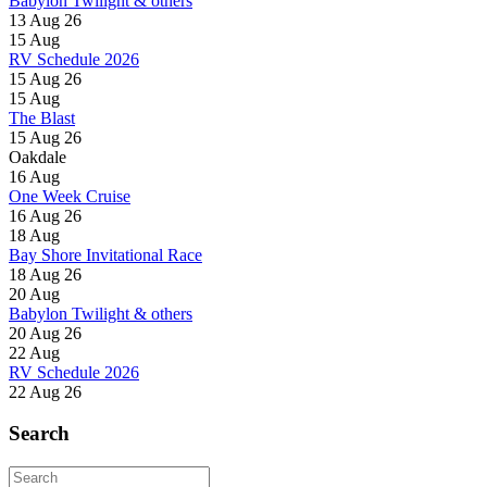
Babylon Twilight & others
13 Aug 26
15
Aug
RV Schedule 2026
15 Aug 26
15
Aug
The Blast
15 Aug 26
Oakdale
16
Aug
One Week Cruise
16 Aug 26
18
Aug
Bay Shore Invitational Race
18 Aug 26
20
Aug
Babylon Twilight & others
20 Aug 26
22
Aug
RV Schedule 2026
22 Aug 26
Search
Search