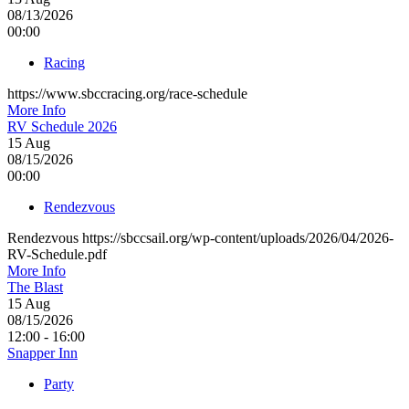
08/13/2026
00:00
Racing
https://www.sbccracing.org/race-schedule
More Info
RV Schedule 2026
15
Aug
08/15/2026
00:00
Rendezvous
Rendezvous https://sbccsail.org/wp-content/uploads/2026/04/2026-
RV-Schedule.pdf
More Info
The Blast
15
Aug
08/15/2026
12:00 - 16:00
Snapper Inn
Party