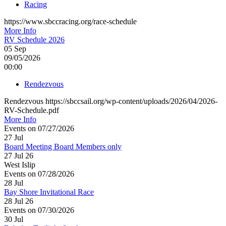
Racing
https://www.sbccracing.org/race-schedule
More Info
RV Schedule 2026
05
Sep
09/05/2026
00:00
Rendezvous
Rendezvous https://sbccsail.org/wp-content/uploads/2026/04/2026-
RV-Schedule.pdf
More Info
Events on 07/27/2026
27
Jul
Board Meeting Board Members only
27 Jul 26
West Islip
Events on 07/28/2026
28
Jul
Bay Shore Invitational Race
28 Jul 26
Events on 07/30/2026
30
Jul