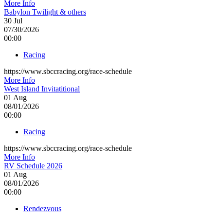
More Info
Babylon Twilight & others
30
Jul
07/30/2026
00:00
Racing
https://www.sbccracing.org/race-schedule
More Info
West Island Invitatitional
01
Aug
08/01/2026
00:00
Racing
https://www.sbccracing.org/race-schedule
More Info
RV Schedule 2026
01
Aug
08/01/2026
00:00
Rendezvous