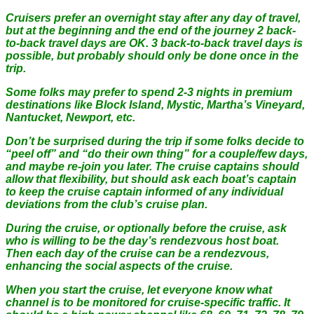
Cruisers prefer an overnight stay after any day of travel,
but at the beginning and the end of the journey 2 back-
to-back travel days are OK. 3 back-to-back travel days is
possible, but probably should only be done once in the
trip.
Some folks may prefer to spend 2-3 nights in premium
destinations like Block Island, Mystic, Martha’s Vineyard,
Nantucket, Newport, etc.
Don’t be surprised during the trip if some folks decide to
“peel off” and “do their own thing” for a couple/few days,
and maybe re-join you later. The cruise captains should
allow that flexibility, but should ask each boat’s captain
to keep the cruise captain informed of any individual
deviations from the club’s cruise plan.
During the cruise, or optionally before the cruise, ask
who is willing to be the day’s rendezvous host boat.
Then each day of the cruise can be a rendezvous,
enhancing the social aspects of the cruise.
When you start the cruise, let everyone know what
channel is to be monitored for cruise-specific traffic. It