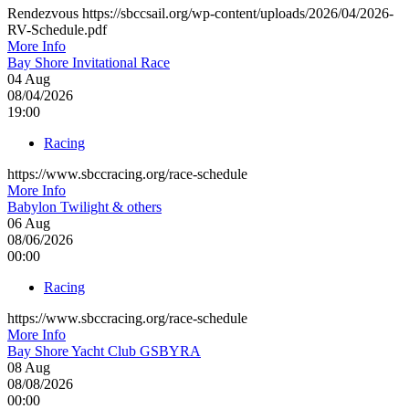
Rendezvous https://sbccsail.org/wp-content/uploads/2026/04/2026-
RV-Schedule.pdf
More Info
Bay Shore Invitational Race
04
Aug
08/04/2026
19:00
Racing
https://www.sbccracing.org/race-schedule
More Info
Babylon Twilight & others
06
Aug
08/06/2026
00:00
Racing
https://www.sbccracing.org/race-schedule
More Info
Bay Shore Yacht Club GSBYRA
08
Aug
08/08/2026
00:00