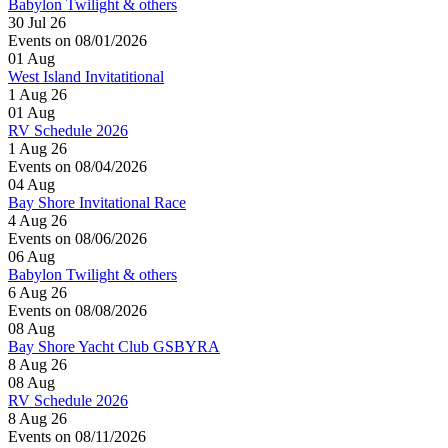
Babylon Twilight & others
30 Jul 26
Events on 08/01/2026
01
Aug
West Island Invitatitional
1 Aug 26
01
Aug
RV Schedule 2026
1 Aug 26
Events on 08/04/2026
04
Aug
Bay Shore Invitational Race
4 Aug 26
Events on 08/06/2026
06
Aug
Babylon Twilight & others
6 Aug 26
Events on 08/08/2026
08
Aug
Bay Shore Yacht Club GSBYRA
8 Aug 26
08
Aug
RV Schedule 2026
8 Aug 26
Events on 08/11/2026