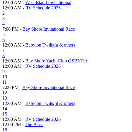
12:00 AM -
West Island Invitatitional
12:00 AM -
RV Schedule 2026
2
3
4
7:00 PM -
Bay Shore Invitational Race
5
6
12:00 AM -
Babylon Twilight & others
7
8
12:00 AM -
Bay Shore Yacht Club GSBYRA
12:00 AM -
RV Schedule 2026
9
10
11
7:00 PM -
Bay Shore Invitational Race
12
13
12:00 AM -
Babylon Twilight & others
14
15
12:00 AM -
RV Schedule 2026
12:00 PM -
The Blast
16