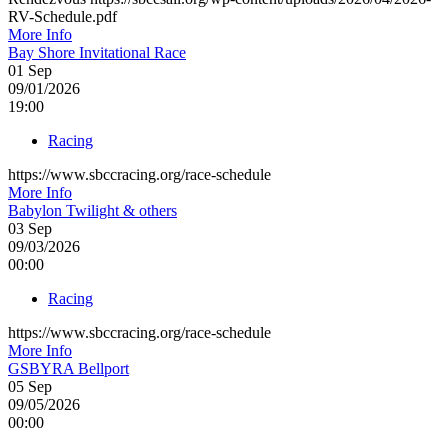
RV-Schedule.pdf
More Info
Bay Shore Invitational Race
01
Sep
09/01/2026
19:00
Racing
https://www.sbccracing.org/race-schedule
More Info
Babylon Twilight & others
03
Sep
09/03/2026
00:00
Racing
https://www.sbccracing.org/race-schedule
More Info
GSBYRA Bellport
05
Sep
09/05/2026
00:00