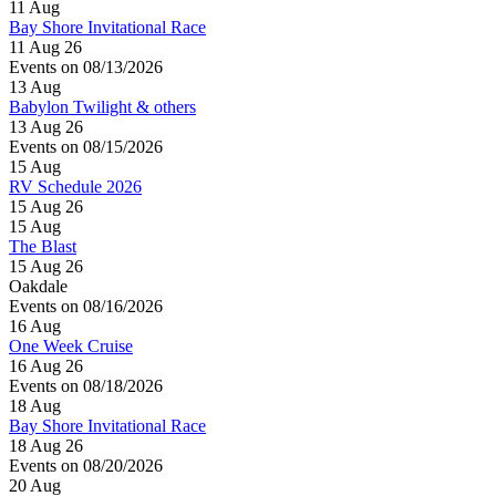
11
Aug
Bay Shore Invitational Race
11 Aug 26
Events on 08/13/2026
13
Aug
Babylon Twilight & others
13 Aug 26
Events on 08/15/2026
15
Aug
RV Schedule 2026
15 Aug 26
15
Aug
The Blast
15 Aug 26
Oakdale
Events on 08/16/2026
16
Aug
One Week Cruise
16 Aug 26
Events on 08/18/2026
18
Aug
Bay Shore Invitational Race
18 Aug 26
Events on 08/20/2026
20
Aug