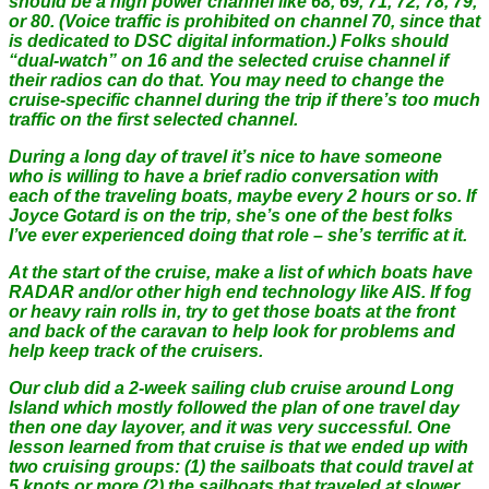
should be a high power channel like 68, 69, 71, 72, 78, 79,
or 80. (Voice traffic is prohibited on channel 70, since that
is dedicated to DSC digital information.) Folks should
“dual-watch” on 16 and the selected cruise channel if
their radios can do that. You may need to change the
cruise-specific channel during the trip if there’s too much
traffic on the first selected channel.
During a long day of travel it’s nice to have someone
who is willing to have a brief radio conversation with
each of the traveling boats, maybe every 2 hours or so. If
Joyce Gotard is on the trip, she’s one of the best folks
I’ve ever experienced doing that role – she’s terrific at it.
At the start of the cruise, make a list of which boats have
RADAR and/or other high end technology like AIS. If fog
or heavy rain rolls in, try to get those boats at the front
and back of the caravan to help look for problems and
help keep track of the cruisers.
Our club did a 2-week sailing club cruise around Long
Island which mostly followed the plan of one travel day
then one day layover, and it was very successful. One
lesson learned from that cruise is that we ended up with
two cruising groups: (1) the sailboats that could travel at
5 knots or more (2) the sailboats that traveled at slower