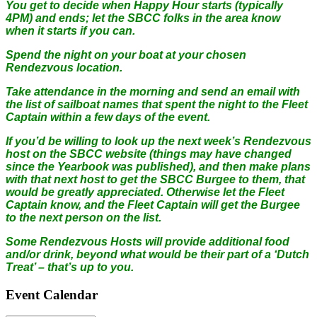
You get to decide when Happy Hour starts (typically
4PM) and ends; let the SBCC folks in the area know
when it starts if you can.
Spend the night on your boat at your chosen
Rendezvous location.
Take attendance in the morning and send an email with
the list of sailboat names that spent the night to the Fleet
Captain within a few days of the event.
If you’d be willing to look up the next week’s Rendezvous
host on the SBCC website (things may have changed
since the Yearbook was published), and then make plans
with that next host to get the SBCC Burgee to them, that
would be greatly appreciated. Otherwise let the Fleet
Captain know, and the Fleet Captain will get the Burgee
to the next person on the list.
Some Rendezvous Hosts will provide additional food
and/or drink, beyond what would be their part of a ‘Dutch
Treat’ – that’s up to you.
Event Calendar