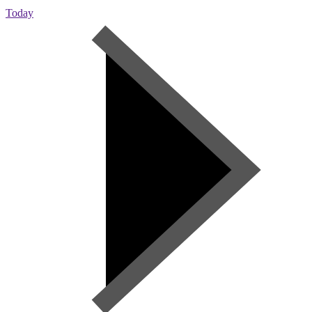
Today