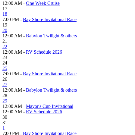
12:00 AM -
One Week Cruise
17
18
7:00 PM -
Bay Shore Invitational Race
19
20
12:00 AM -
Babylon Twilight & others
21
22
12:00 AM -
RV Schedule 2026
23
24
25
7:00 PM -
Bay Shore Invitational Race
26
27
12:00 AM -
Babylon Twilight & others
28
29
12:00 AM -
Mayor's Cup Invitational
12:00 AM -
RV Schedule 2026
30
31
1
7:00 PM -
Bay Shore Invitational Race