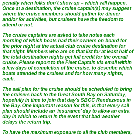
penalty when folks don’t show up – which will happen.
Once at a destination, the cruise captain(s) may suggest
where the cruise members should gather for dinner
and/or for activities, but cruisers have the freedom to
attend or not.
The cruise captains are asked to take notes each
morning of which boats had their owners on-board for
the prior night at the actual club cruise destination for
that night. Members who are on that list for at least half of
the total destination nights get full credit for the overall
cruise. Please report to the Fleet Captain via email within
a few days of completion of the cruise, to describe which
boats attended the cruises and for how many nights,
each.
The sail plan for the cruise should be scheduled to bring
the cruisers back to the Great South Bay on Saturday,
hopefully in time to join that day’s SBCC Rendezvous in
the Bay. One important reason for this, is that every sail
plan should include an ‘insurance’ day to allow an extra
day in which to return in the event that bad weather
delays the return trip.
To have the maximum exposure to all the club members,