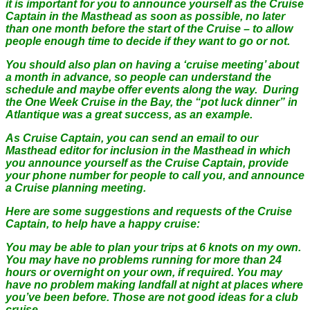
it is important for you to announce yourself as the Cruise
Captain in the Masthead as soon as possible, no later
than one month before the start of the Cruise – to allow
people enough time to decide if they want to go or not.
You should also plan on having a ‘cruise meeting’ about
a month in advance, so people can understand the
schedule and maybe offer events along the way. During
the One Week Cruise in the Bay, the “pot luck dinner” in
Atlantique was a great success, as an example.
As Cruise Captain, you can send an email to our
Masthead editor for inclusion in the Masthead in which
you announce yourself as the Cruise Captain, provide
your phone number for people to call you, and announce
a Cruise planning meeting.
Here are some suggestions and requests of the Cruise
Captain, to help have a happy cruise:
You may be able to plan your trips at 6 knots on my own.
You may have no problems running for more than 24
hours or overnight on your own, if required. You may
have no problem making landfall at night at places where
you’ve been before. Those are not good ideas for a club
cruise.