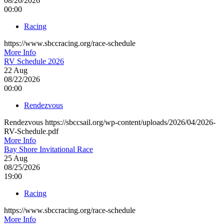
08/20/2026
00:00
Racing
https://www.sbccracing.org/race-schedule
More Info
RV Schedule 2026
22
Aug
08/22/2026
00:00
Rendezvous
Rendezvous https://sbccsail.org/wp-content/uploads/2026/04/2026-
RV-Schedule.pdf
More Info
Bay Shore Invitational Race
25
Aug
08/25/2026
19:00
Racing
https://www.sbccracing.org/race-schedule
More Info