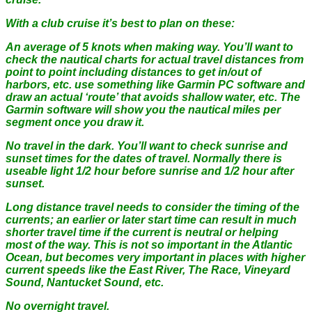
With a club cruise it’s best to plan on these:
An average of 5 knots when making way. You’ll want to
check the nautical charts for actual travel distances from
point to point including distances to get in/out of
harbors, etc. use something like Garmin PC software and
draw an actual ‘route’ that avoids shallow water, etc. The
Garmin software will show you the nautical miles per
segment once you draw it.
No travel in the dark. You’ll want to check sunrise and
sunset times for the dates of travel. Normally there is
useable light 1/2 hour before sunrise and 1/2 hour after
sunset.
Long distance travel needs to consider the timing of the
currents; an earlier or later start time can result in much
shorter travel time if the current is neutral or helping
most of the way. This is not so important in the Atlantic
Ocean, but becomes very important in places with higher
current speeds like the East River, The Race, Vineyard
Sound, Nantucket Sound, etc.
No overnight travel.