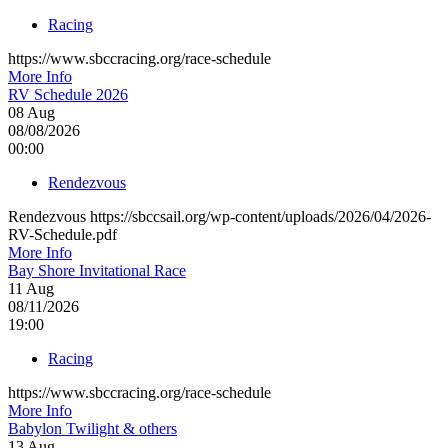
Racing
https://www.sbccracing.org/race-schedule
More Info
RV Schedule 2026
08
Aug
08/08/2026
00:00
Rendezvous
Rendezvous https://sbccsail.org/wp-content/uploads/2026/04/2026-
RV-Schedule.pdf
More Info
Bay Shore Invitational Race
11
Aug
08/11/2026
19:00
Racing
https://www.sbccracing.org/race-schedule
More Info
Babylon Twilight & others
13
Aug