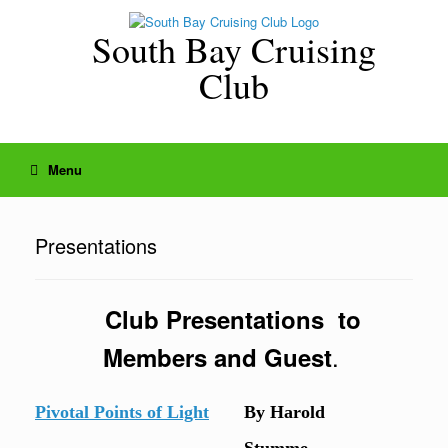
Skip
to
South Bay Cruising
content
Club
Menu
Presentations
Club Presentations to
.
Members and Guest
Pivotal Points of Light
By Harold
Stumme