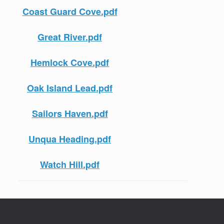
Coast Guard Cove.pdf
Great River.pdf
Hemlock Cove.pdf
Oak Island Lead.pdf
Sailors Haven.pdf
Unqua Heading.pdf
Watch Hill.pdf