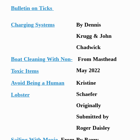
Bulletin on Ticks
Charging Systems
By Dennis
Krugg & John
Chadwick
Boat Cleaning With Non-
From Masthead
May 2022
Toxic Items
Avoid Being a Human
Kristine
Schaefer
Lobster
Originally
Submitted by
Roger Daisley
Sailing With Moxie
From
By Barry