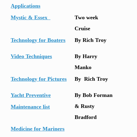
Applications
Mystic & Essex
Two week
Cruise
Technology for Boaters
By Rich Troy
Video Techniques
By Harry
Manko
Technology for Pictures
By Rich Troy
Yacht Preventive
By Bob Forman
& Rusty
Maintenance list
Bradford
Medicine for Mariners