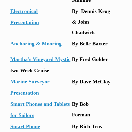
Electronical
By Dennis Krug
& John
Presentation
Chadwick
Anchoring & Mooring
By Belle Baxter
Martha’s Vineyard Mystic
By Fred Golder
two Week Cruise
Marine Surveyor
By Dave McClay
Presentation
Smart Phones and Tablets
By Bob
Forman
for Sailors
Smart Phone
By Rich Troy