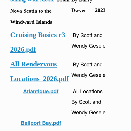
Dwyer 2023
Nova Scotia to the
Windward Islands
Cruising Basics r3
By Scott and
Wendy Gesele
2026.pdf
All Rendezvous
By Scott and
Wendy Gesele
Locations_2026.pdf
All Locations
Atlantique.pdf
By Scott and
Wendy Gesele
Bellport Bay.pdf