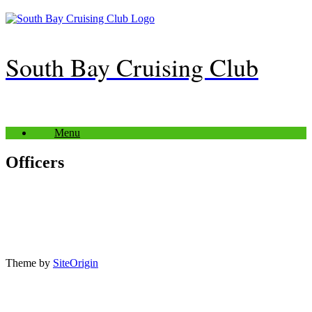
Skip
to
content
South Bay Cruising Club
Menu
Officers
Theme by
SiteOrigin