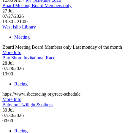
12:00 AM -
RV Schedule 2026
Board Meeting Board Members only
27
Jul
07/27/2026
19:30 - 21:00
West Islip Library
Meeting
Board Meeting Board Members only Last monday of the month
More Info
Bay Shore Invitational Race
28
Jul
07/28/2026
19:00
Racing
https://www.sbccracing.org/race-schedule
More Info
Babylon Twilight & others
30
Jul
07/30/2026
00:00
Racing