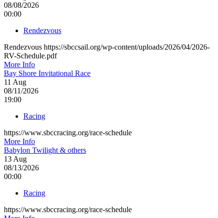
08/08/2026
00:00
Rendezvous
Rendezvous https://sbccsail.org/wp-content/uploads/2026/04/2026-
RV-Schedule.pdf
More Info
Bay Shore Invitational Race
11
Aug
08/11/2026
19:00
Racing
https://www.sbccracing.org/race-schedule
More Info
Babylon Twilight & others
13
Aug
08/13/2026
00:00
Racing
https://www.sbccracing.org/race-schedule