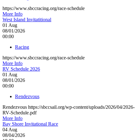
https://www.sbccracing.org/race-schedule
More Info
West Island Invitatitional
01
Aug
08/01/2026
00:00
Racing
https://www.sbccracing.org/race-schedule
More Info
RV Schedule 2026
01
Aug
08/01/2026
00:00
Rendezvous
Rendezvous https://sbccsail.org/wp-content/uploads/2026/04/2026-
RV-Schedule.pdf
More Info
Bay Shore Invitational Race
04
Aug
08/04/2026