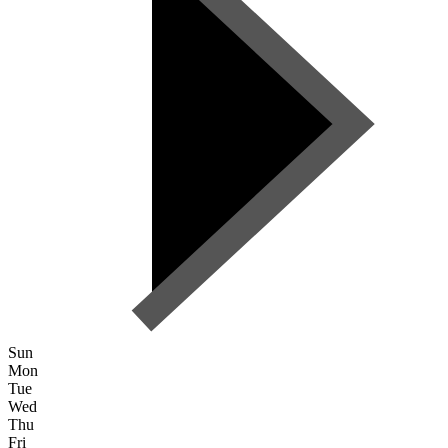
Sun
Mon
Tue
Wed
Thu
Fri