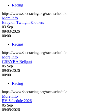
Racing
https://www.sbccracing.org/race-schedule
More Info
Babylon Twilight & others
03
Sep
09/03/2026
00:00
Racing
https://www.sbccracing.org/race-schedule
More Info
GSBYRA Bellport
05
Sep
09/05/2026
00:00
Racing
https://www.sbccracing.org/race-schedule
More Info
RV Schedule 2026
05
Sep
09/05/2026