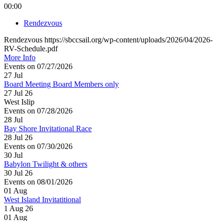
00:00
Rendezvous
Rendezvous https://sbccsail.org/wp-content/uploads/2026/04/2026-
RV-Schedule.pdf
More Info
Events on 07/27/2026
27
Jul
Board Meeting Board Members only
27 Jul 26
West Islip
Events on 07/28/2026
28
Jul
Bay Shore Invitational Race
28 Jul 26
Events on 07/30/2026
30
Jul
Babylon Twilight & others
30 Jul 26
Events on 08/01/2026
01
Aug
West Island Invitatitional
1 Aug 26
01
Aug