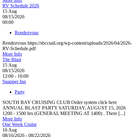
More Info
RV Schedule 2026
15
Aug
08/15/2026
00:00
Rendezvous
Rendezvous https://sbccsail.org/wp-content/uploads/2026/04/2026-
RV-Schedule.pdf
More Info
The Blast
15
Aug
08/15/2026
12:00 - 16:00
Snapper Inn
Party
SOUTH BAY CRUISING CLUB Order system click here
ANNUAL BLAST PARTY SATURDAY, AUGUST 15, 2026
1200 - 1500 hrs (GENERAL MEETING AT 1400) . There [...]
More Info
One Week Cruise
16
Aug
08/16/2026 - 08/22/2026