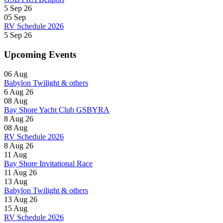
5 Sep 26
05
Sep
RV Schedule 2026
5 Sep 26
Upcoming Events
06
Aug
Babylon Twilight & others
6 Aug 26
08
Aug
Bay Shore Yacht Club GSBYRA
8 Aug 26
08
Aug
RV Schedule 2026
8 Aug 26
11
Aug
Bay Shore Invitational Race
11 Aug 26
13
Aug
Babylon Twilight & others
13 Aug 26
15
Aug
RV Schedule 2026