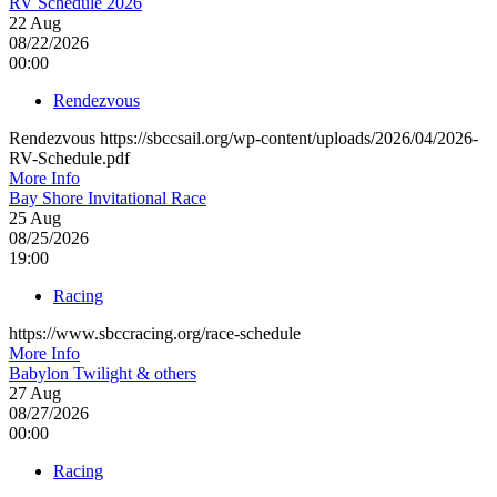
RV Schedule 2026
22
Aug
08/22/2026
00:00
Rendezvous
Rendezvous https://sbccsail.org/wp-content/uploads/2026/04/2026-
RV-Schedule.pdf
More Info
Bay Shore Invitational Race
25
Aug
08/25/2026
19:00
Racing
https://www.sbccracing.org/race-schedule
More Info
Babylon Twilight & others
27
Aug
08/27/2026
00:00
Racing