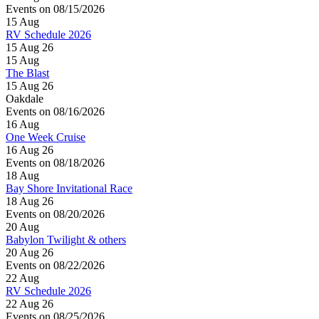
Events on 08/15/2026
15
Aug
RV Schedule 2026
15 Aug 26
15
Aug
The Blast
15 Aug 26
Oakdale
Events on 08/16/2026
16
Aug
One Week Cruise
16 Aug 26
Events on 08/18/2026
18
Aug
Bay Shore Invitational Race
18 Aug 26
Events on 08/20/2026
20
Aug
Babylon Twilight & others
20 Aug 26
Events on 08/22/2026
22
Aug
RV Schedule 2026
22 Aug 26
Events on 08/25/2026