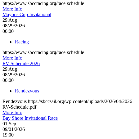
https://www.sbccracing.org/race-schedule
More Info
Mayor's Cup Invitational
29
Aug
08/29/2026
00:00
Racing
https://www.sbccracing.org/race-schedule
More Info
RV Schedule 2026
29
Aug
08/29/2026
00:00
Rendezvous
Rendezvous https://sbccsail.org/wp-content/uploads/2026/04/2026-
RV-Schedule.pdf
More Info
Bay Shore Invitational Race
01
Sep
09/01/2026
19:00