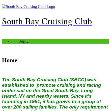
Skip
to
content
South Bay Cruising Club
Menu
Home
The South Bay Cruising Club (SBCC) was
established to promote cruising and racing
under sail on the Great South Bay, Long
Island, NY and nearby waters. Since it’s
founding in 1951, it has grown to a group of
over 200 sailing families.
The only requirement