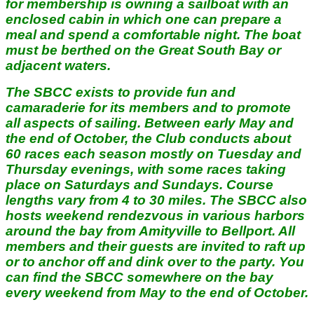
for membership is owning a sailboat with an
enclosed cabin in which one can prepare a
meal and spend a comfortable night. The boat
must be berthed on the Great South Bay or
adjacent waters.
The SBCC exists to provide fun and
camaraderie for its members and to promote
all aspects of sailing. Between early May and
the end of October, the Club conducts about
60 races each season mostly on Tuesday and
Thursday evenings, with some races taking
place on Saturdays and Sundays. Course
lengths vary from 4 to 30 miles. The SBCC also
hosts weekend rendezvous in various harbors
around the bay from Amityville to Bellport. All
members and their guests are invited to raft up
or to anchor off and dink over to the party. You
can find the SBCC somewhere on the bay
every weekend from May to the end of October.