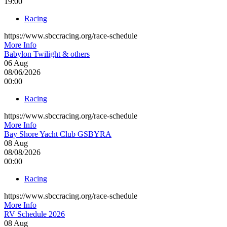
19:00
Racing
https://www.sbccracing.org/race-schedule
More Info
Babylon Twilight & others
06
Aug
08/06/2026
00:00
Racing
https://www.sbccracing.org/race-schedule
More Info
Bay Shore Yacht Club GSBYRA
08
Aug
08/08/2026
00:00
Racing
https://www.sbccracing.org/race-schedule
More Info
RV Schedule 2026
08
Aug