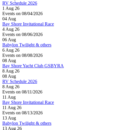
RV Schedule 2026
1 Aug 26
Events on 08/04/2026
04
Aug
Bay Shore Invitational Race
4 Aug 26
Events on 08/06/2026
06
Aug
Babylon Twilight & others
6 Aug 26
Events on 08/08/2026
08
Aug
Bay Shore Yacht Club GSBYRA
8 Aug 26
08
Aug
RV Schedule 2026
8 Aug 26
Events on 08/11/2026
11
Aug
Bay Shore Invitational Race
11 Aug 26
Events on 08/13/2026
13
Aug
Babylon Twilight & others
13 Aug 26