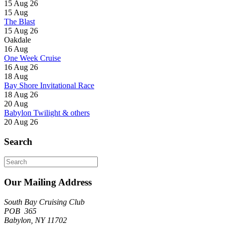
15 Aug 26
15
Aug
The Blast
15 Aug 26
Oakdale
16
Aug
One Week Cruise
16 Aug 26
18
Aug
Bay Shore Invitational Race
18 Aug 26
20
Aug
Babylon Twilight & others
20 Aug 26
Search
Search
for:
Our Mailing Address
South Bay Cruising Club
POB 365
Babylon, NY 11702