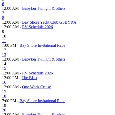
6
12:00 AM -
Babylon Twilight & others
7
8
12:00 AM -
Bay Shore Yacht Club GSBYRA
12:00 AM -
RV Schedule 2026
9
10
11
7:00 PM -
Bay Shore Invitational Race
12
13
12:00 AM -
Babylon Twilight & others
14
15
12:00 AM -
RV Schedule 2026
12:00 PM -
The Blast
16
12:00 AM -
One Week Cruise
17
18
7:00 PM -
Bay Shore Invitational Race
19
20
12:00 AM -
Babylon Twilight & others