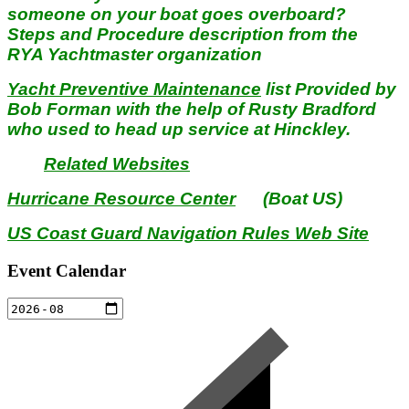
someone on your boat goes overboard?
Steps and Procedure description from the
RYA Yachtmaster organization
Yacht Preventive Maintenance
list Provided by
Bob Forman with the help of Rusty Bradford
who used to head up service at Hinckley.
Related Websites
Hurricane Resource Center
(Boat US)
US Coast Guard Navigation Rules Web Site
Event Calendar