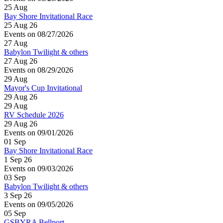
25
Aug
Bay Shore Invitational Race
25 Aug 26
Events on 08/27/2026
27
Aug
Babylon Twilight & others
27 Aug 26
Events on 08/29/2026
29
Aug
Mayor's Cup Invitational
29 Aug 26
29
Aug
RV Schedule 2026
29 Aug 26
Events on 09/01/2026
01
Sep
Bay Shore Invitational Race
1 Sep 26
Events on 09/03/2026
03
Sep
Babylon Twilight & others
3 Sep 26
Events on 09/05/2026
05
Sep
GSBYRA Bellport