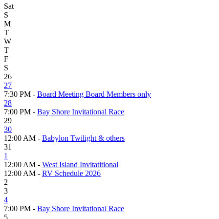
Sat
S
M
T
W
T
F
S
26
27
7:30 PM -
Board Meeting Board Members only
28
7:00 PM -
Bay Shore Invitational Race
29
30
12:00 AM -
Babylon Twilight & others
31
1
12:00 AM -
West Island Invitatitional
12:00 AM -
RV Schedule 2026
2
3
4
7:00 PM -
Bay Shore Invitational Race
5