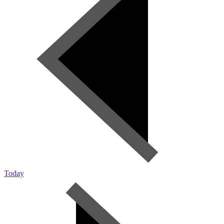
Today