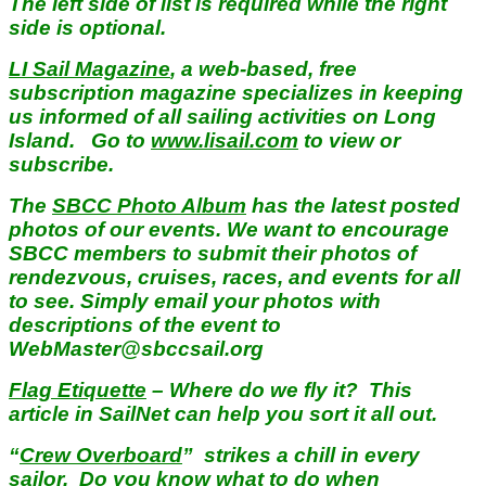
The left side of list is required while the right
side is optional.
LI Sail Magazine
, a web-based, free
subscription magazine specializes in keeping
us informed of all sailing activities on Long
Island. Go to
www.lisail.com
to view or
subscribe.
The
SBCC Photo Album
has the latest posted
photos of our events. We want to encourage
SBCC members to submit their photos of
rendezvous, cruises, races, and events for all
to see. Simply email your photos with
descriptions of the event to
WebMaster@sbccsail.org
Flag Etiquette
– Where do we fly it? This
article in SailNet can help you sort it all out.
“
Crew Overboard
” strikes a chill in every
sailor. Do you know what to do when