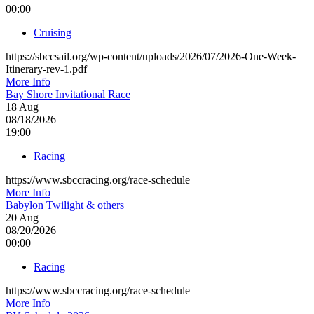
00:00
Cruising
https://sbccsail.org/wp-content/uploads/2026/07/2026-One-Week-
Itinerary-rev-1.pdf
More Info
Bay Shore Invitational Race
18
Aug
08/18/2026
19:00
Racing
https://www.sbccracing.org/race-schedule
More Info
Babylon Twilight & others
20
Aug
08/20/2026
00:00
Racing
https://www.sbccracing.org/race-schedule
More Info