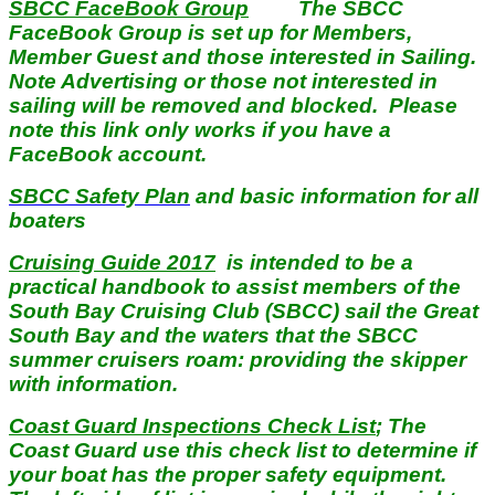
SBCC FaceBook Group
The SBCC
FaceBook Group is set up for Members,
Member Guest and those interested in Sailing.
Note Advertising or those not interested in
sailing will be removed and blocked. Please
note this link only works if you have a
FaceBook account.
SBCC Safety Plan
and basic information for all
boaters
Cruising Guide 2017
is intended to be a
practical handbook to assist members of the
South Bay Cruising Club (SBCC) sail the Great
South Bay and the waters that the SBCC
summer cruisers roam: providing the skipper
with information.
Coast Guard Inspections Check List
; The
Coast Guard use this check list to determine if
your boat has the proper safety equipment.