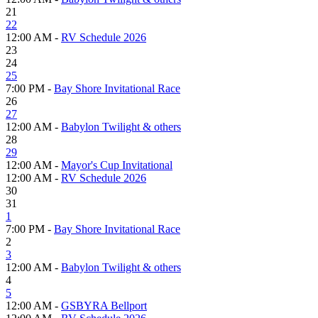
21
22
12:00 AM -
RV Schedule 2026
23
24
25
7:00 PM -
Bay Shore Invitational Race
26
27
12:00 AM -
Babylon Twilight & others
28
29
12:00 AM -
Mayor's Cup Invitational
12:00 AM -
RV Schedule 2026
30
31
1
7:00 PM -
Bay Shore Invitational Race
2
3
12:00 AM -
Babylon Twilight & others
4
5
12:00 AM -
GSBYRA Bellport