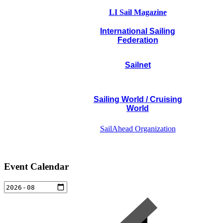
LI Sail Magazine
International Sailing
Federation
Sailnet
Sailing World / Cruising
World
SailAhead Organization
Event Calendar