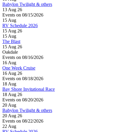
Babylon Twilight & others
13 Aug 26
Events on 08/15/2026
15
Aug
RV Schedule 2026
15 Aug 26
15
Aug
The Blast
15 Aug 26
Oakdale
Events on 08/16/2026
16
Aug
One Week Cruise
16 Aug 26
Events on 08/18/2026
18
Aug
Bay Shore Invitational Race
18 Aug 26
Events on 08/20/2026
20
Aug
Babylon Twilight & others
20 Aug 26
Events on 08/22/2026
22
Aug
RV Schedule 2026