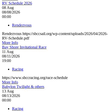
RV Schedule 2026
08
Aug
08/08/2026
00:00
Rendezvous
Rendezvous https://sbccsail.org/wp-content/uploads/2026/04/2026-
RV-Schedule.pdf
More Info
Bay Shore Invitational Race
11
Aug
08/11/2026
19:00
Racing
https://www.sbccracing.org/race-schedule
More Info
Babylon Twilight & others
13
Aug
08/13/2026
00:00
Racing