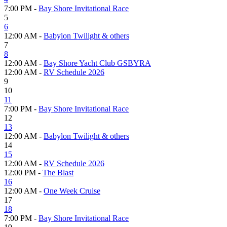
7:00 PM -
Bay Shore Invitational Race
5
6
12:00 AM -
Babylon Twilight & others
7
8
12:00 AM -
Bay Shore Yacht Club GSBYRA
12:00 AM -
RV Schedule 2026
9
10
11
7:00 PM -
Bay Shore Invitational Race
12
13
12:00 AM -
Babylon Twilight & others
14
15
12:00 AM -
RV Schedule 2026
12:00 PM -
The Blast
16
12:00 AM -
One Week Cruise
17
18
7:00 PM -
Bay Shore Invitational Race