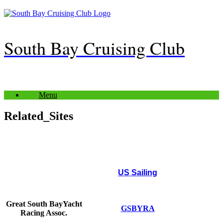
Skip
to
content
South Bay Cruising Club
Menu
Related_Sites
US Sailing
Great South Bay
Yacht
GSBYRA
Racing Assoc.