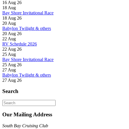
16 Aug 26
18
Aug
Bay Shore Invitational Race
18 Aug 26
20
Aug
Babylon Twilight & others
20 Aug 26
22
Aug
RV Schedule 2026
22 Aug 26
25
Aug
Bay Shore Invitational Race
25 Aug 26
27
Aug
Babylon Twilight & others
27 Aug 26
Search
Search
for:
Our Mailing Address
South Bay Cruising Club