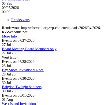
05
Sep
09/05/2026
00:00
Rendezvous
Rendezvous https://sbccsail.org/wp-content/uploads/2026/04/2026-
RV-Schedule.pdf
More Info
Events on 07/27/2026
27
Jul
Board Meeting Board Members only
27 Jul 26
West Islip
Events on 07/28/2026
28
Jul
Bay Shore Invitational Race
28 Jul 26
Events on 07/30/2026
30
Jul
Babylon Twilight & others
30 Jul 26
Events on 08/01/2026
01
Aug
West Island Invitatitional