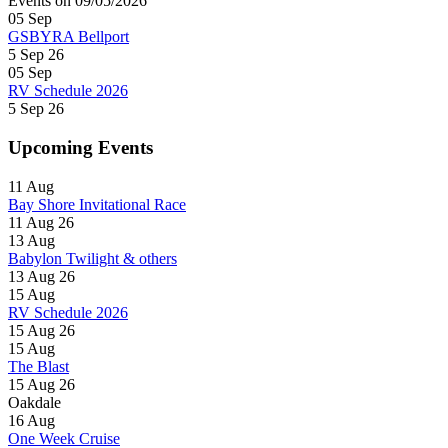
Events on 09/05/2026
05
Sep
GSBYRA Bellport
5 Sep 26
05
Sep
RV Schedule 2026
5 Sep 26
Upcoming Events
11
Aug
Bay Shore Invitational Race
11 Aug 26
13
Aug
Babylon Twilight & others
13 Aug 26
15
Aug
RV Schedule 2026
15 Aug 26
15
Aug
The Blast
15 Aug 26
Oakdale
16
Aug
One Week Cruise