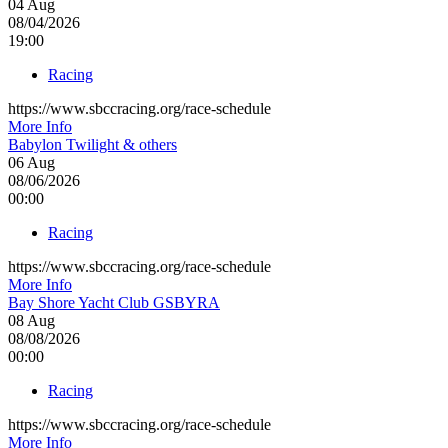
04
Aug
08/04/2026
19:00
Racing
https://www.sbccracing.org/race-schedule
More Info
Babylon Twilight & others
06
Aug
08/06/2026
00:00
Racing
https://www.sbccracing.org/race-schedule
More Info
Bay Shore Yacht Club GSBYRA
08
Aug
08/08/2026
00:00
Racing
https://www.sbccracing.org/race-schedule
More Info