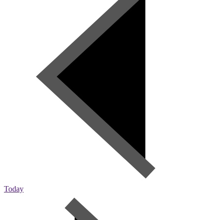
Today