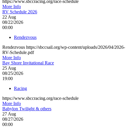
https://www.sbccracing.org/race-schedule
More Info
RV Schedule 2026
22
Aug
08/22/2026
00:00
Rendezvous
Rendezvous https://sbccsail.org/wp-content/uploads/2026/04/2026-
RV-Schedule.pdf
More Info
Bay Shore Invitational Race
25
Aug
08/25/2026
19:00
Racing
https://www.sbccracing.org/race-schedule
More Info
Babylon Twilight & others
27
Aug
08/27/2026
00:00