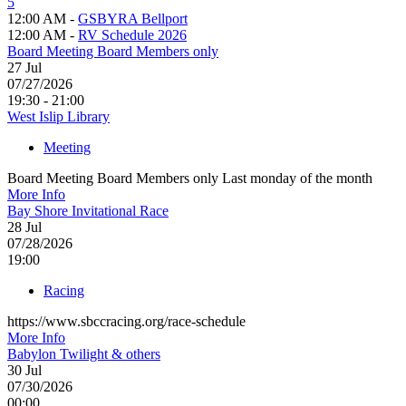
5
12:00 AM -
GSBYRA Bellport
12:00 AM -
RV Schedule 2026
Board Meeting Board Members only
27
Jul
07/27/2026
19:30 - 21:00
West Islip Library
Meeting
Board Meeting Board Members only Last monday of the month
More Info
Bay Shore Invitational Race
28
Jul
07/28/2026
19:00
Racing
https://www.sbccracing.org/race-schedule
More Info
Babylon Twilight & others
30
Jul
07/30/2026
00:00