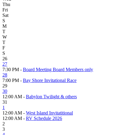
Thu
Fri
Sat
S
M
T
W
T
F
S
26
27
7:30 PM -
Board Meeting Board Members only
28
7:00 PM -
Bay Shore Invitational Race
29
30
12:00 AM -
Babylon Twilight & others
31
1
12:00 AM -
West Island Invitatitional
12:00 AM -
RV Schedule 2026
2
3
4