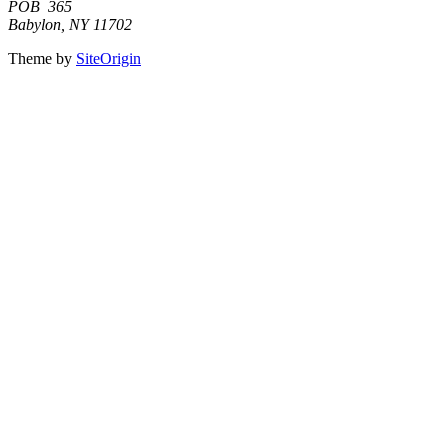
POB 365
Babylon, NY 11702
Theme by
SiteOrigin