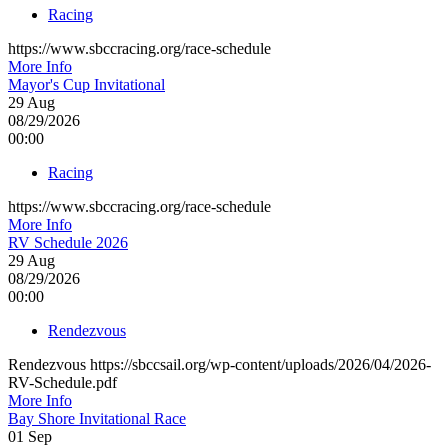
Racing
https://www.sbccracing.org/race-schedule
More Info
Mayor's Cup Invitational
29
Aug
08/29/2026
00:00
Racing
https://www.sbccracing.org/race-schedule
More Info
RV Schedule 2026
29
Aug
08/29/2026
00:00
Rendezvous
Rendezvous https://sbccsail.org/wp-content/uploads/2026/04/2026-
RV-Schedule.pdf
More Info
Bay Shore Invitational Race
01
Sep