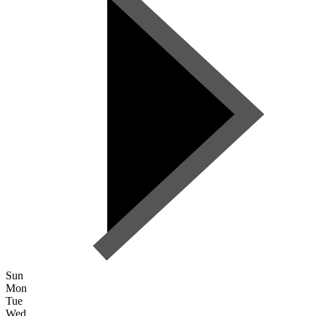
Sun
Mon
Tue
Wed