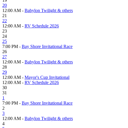
19
20
12:00 AM -
Babylon Twilight & others
21
22
12:00 AM -
RV Schedule 2026
23
24
25
7:00 PM -
Bay Shore Invitational Race
26
27
12:00 AM -
Babylon Twilight & others
28
29
12:00 AM -
Mayor's Cup Invitational
12:00 AM -
RV Schedule 2026
30
31
1
7:00 PM -
Bay Shore Invitational Race
2
3
12:00 AM -
Babylon Twilight & others
4