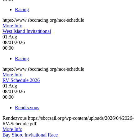
Racing
https://www.sbccracing.org/race-schedule
More Info
West Island Invitatitional
01
Aug
08/01/2026
00:00
Racing
https://www.sbccracing.org/race-schedule
More Info
RV Schedule 2026
01
Aug
08/01/2026
00:00
Rendezvous
Rendezvous https://sbccsail.org/wp-content/uploads/2026/04/2026-
RV-Schedule.pdf
More Info
Bay Shore Invitational Race