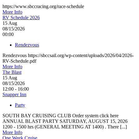
https://www.sbccracing.org/race-schedule
More Info
RV Schedule 2026
15
Aug
08/15/2026
00:00
Rendezvous
Rendezvous https://sbccsail.org/wp-content/uploads/2026/04/2026-
RV-Schedule.pdf
More Info
The Blast
15
Aug
08/15/2026
12:00 - 16:00
Snapper Inn
Party
SOUTH BAY CRUISING CLUB Order system click here
ANNUAL BLAST PARTY SATURDAY, AUGUST 15, 2026
1200 - 1500 hrs (GENERAL MEETING AT 1400) . There [...]
More Info
One Week Cruise