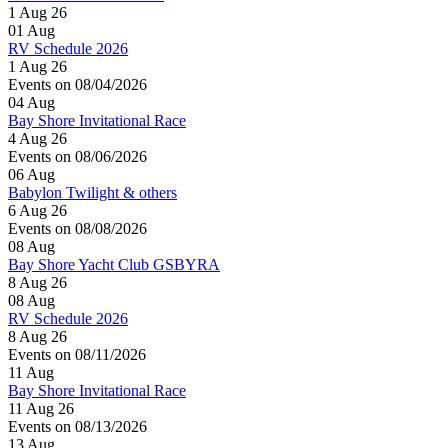
1 Aug 26
01
Aug
RV Schedule 2026
1 Aug 26
Events on 08/04/2026
04
Aug
Bay Shore Invitational Race
4 Aug 26
Events on 08/06/2026
06
Aug
Babylon Twilight & others
6 Aug 26
Events on 08/08/2026
08
Aug
Bay Shore Yacht Club GSBYRA
8 Aug 26
08
Aug
RV Schedule 2026
8 Aug 26
Events on 08/11/2026
11
Aug
Bay Shore Invitational Race
11 Aug 26
Events on 08/13/2026
13
Aug