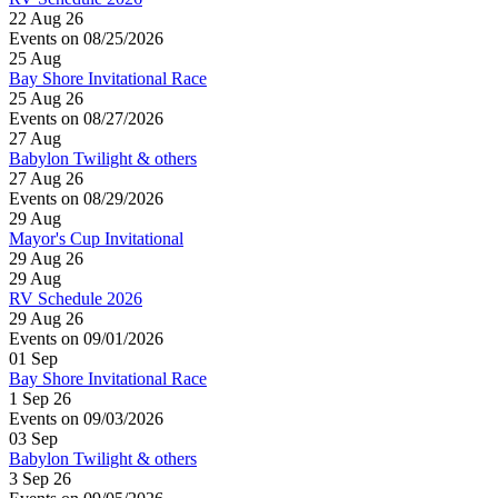
22 Aug 26
Events on 08/25/2026
25
Aug
Bay Shore Invitational Race
25 Aug 26
Events on 08/27/2026
27
Aug
Babylon Twilight & others
27 Aug 26
Events on 08/29/2026
29
Aug
Mayor's Cup Invitational
29 Aug 26
29
Aug
RV Schedule 2026
29 Aug 26
Events on 09/01/2026
01
Sep
Bay Shore Invitational Race
1 Sep 26
Events on 09/03/2026
03
Sep
Babylon Twilight & others
3 Sep 26