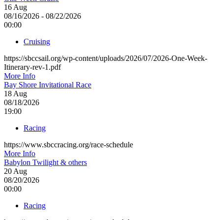
16
Aug
08/16/2026 - 08/22/2026
00:00
Cruising
https://sbccsail.org/wp-content/uploads/2026/07/2026-One-Week-
Itinerary-rev-1.pdf
More Info
Bay Shore Invitational Race
18
Aug
08/18/2026
19:00
Racing
https://www.sbccracing.org/race-schedule
More Info
Babylon Twilight & others
20
Aug
08/20/2026
00:00
Racing