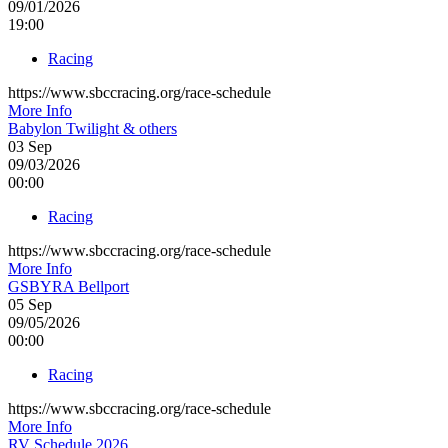
09/01/2026
19:00
Racing
https://www.sbccracing.org/race-schedule
More Info
Babylon Twilight & others
03
Sep
09/03/2026
00:00
Racing
https://www.sbccracing.org/race-schedule
More Info
GSBYRA Bellport
05
Sep
09/05/2026
00:00
Racing
https://www.sbccracing.org/race-schedule
More Info
RV Schedule 2026