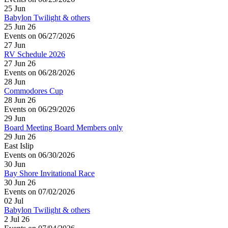
25
Jun
Babylon Twilight & others
25 Jun 26
Events on 06/27/2026
27
Jun
RV Schedule 2026
27 Jun 26
Events on 06/28/2026
28
Jun
Commodores Cup
28 Jun 26
Events on 06/29/2026
29
Jun
Board Meeting Board Members only
29 Jun 26
East Islip
Events on 06/30/2026
30
Jun
Bay Shore Invitational Race
30 Jun 26
Events on 07/02/2026
02
Jul
Babylon Twilight & others
2 Jul 26