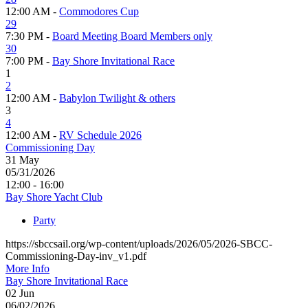
12:00 AM -
Commodores Cup
29
7:30 PM -
Board Meeting Board Members only
30
7:00 PM -
Bay Shore Invitational Race
1
2
12:00 AM -
Babylon Twilight & others
3
4
12:00 AM -
RV Schedule 2026
Commissioning Day
31
May
05/31/2026
12:00 - 16:00
Bay Shore Yacht Club
Party
https://sbccsail.org/wp-content/uploads/2026/05/2026-SBCC-
Commissioning-Day-inv_v1.pdf
More Info
Bay Shore Invitational Race
02
Jun
06/02/2026