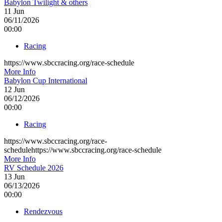
Babylon Twilight & others
11
Jun
06/11/2026
00:00
Racing
https://www.sbccracing.org/race-schedule
More Info
Babylon Cup International
12
Jun
06/12/2026
00:00
Racing
https://www.sbccracing.org/race-
schedulehttps://www.sbccracing.org/race-schedule
More Info
RV Schedule 2026
13
Jun
06/13/2026
00:00
Rendezvous