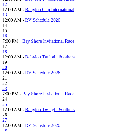
12
12:00 AM -
Babylon Cup International
13
12:00 AM -
RV Schedule 2026
14
15
16
7:00 PM -
Bay Shore Invitational Race
17
18
12:00 AM -
Babylon Twilight & others
19
20
12:00 AM -
RV Schedule 2026
21
22
23
7:00 PM -
Bay Shore Invitational Race
24
25
12:00 AM -
Babylon Twilight & others
26
27
12:00 AM -
RV Schedule 2026
28