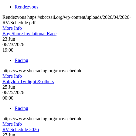
Rendezvous
Rendezvous https://sbccsail.org/wp-content/uploads/2026/04/2026-
RV-Schedule.pdf
More Info
Bay Shore Invitational Race
23
Jun
06/23/2026
19:00
Racing
https://www.sbccracing.org/race-schedule
More Info
Babylon Twilight & others
25
Jun
06/25/2026
00:00
Racing
https://www.sbccracing.org/race-schedule
More Info
RV Schedule 2026
27
Jun