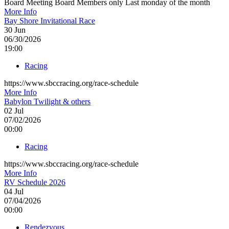
Board Meeting Board Members only Last monday of the month
More Info
Bay Shore Invitational Race
30
Jun
06/30/2026
19:00
Racing
https://www.sbccracing.org/race-schedule
More Info
Babylon Twilight & others
02
Jul
07/02/2026
00:00
Racing
https://www.sbccracing.org/race-schedule
More Info
RV Schedule 2026
04
Jul
07/04/2026
00:00
Rendezvous