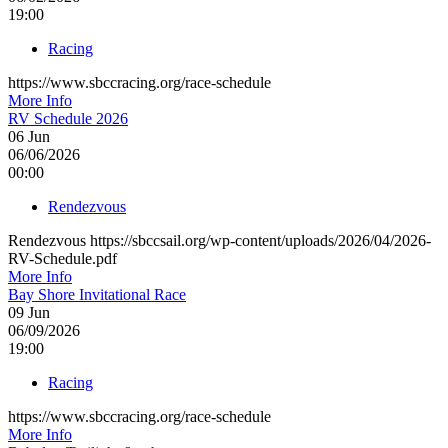
19:00
Racing
https://www.sbccracing.org/race-schedule
More Info
RV Schedule 2026
06
Jun
06/06/2026
00:00
Rendezvous
Rendezvous https://sbccsail.org/wp-content/uploads/2026/04/2026-
RV-Schedule.pdf
More Info
Bay Shore Invitational Race
09
Jun
06/09/2026
19:00
Racing
https://www.sbccracing.org/race-schedule
More Info