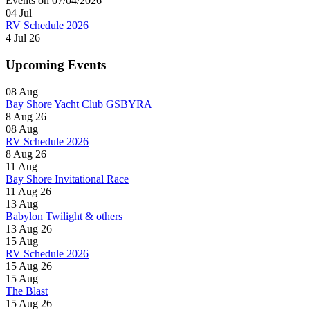
Events on 07/04/2026
04
Jul
RV Schedule 2026
4 Jul 26
Upcoming Events
08
Aug
Bay Shore Yacht Club GSBYRA
8 Aug 26
08
Aug
RV Schedule 2026
8 Aug 26
11
Aug
Bay Shore Invitational Race
11 Aug 26
13
Aug
Babylon Twilight & others
13 Aug 26
15
Aug
RV Schedule 2026
15 Aug 26
15
Aug
The Blast
15 Aug 26