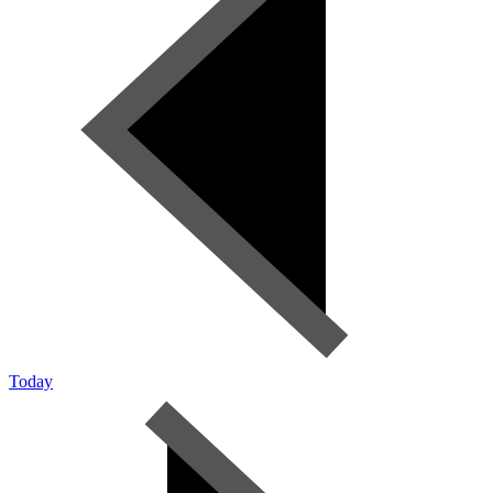
Today