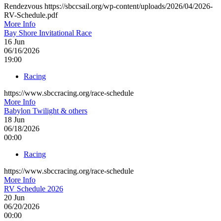
Rendezvous https://sbccsail.org/wp-content/uploads/2026/04/2026-
RV-Schedule.pdf
More Info
Bay Shore Invitational Race
16
Jun
06/16/2026
19:00
Racing
https://www.sbccracing.org/race-schedule
More Info
Babylon Twilight & others
18
Jun
06/18/2026
00:00
Racing
https://www.sbccracing.org/race-schedule
More Info
RV Schedule 2026
20
Jun
06/20/2026
00:00