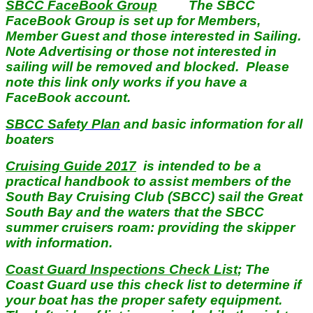
SBCC FaceBook Group
The SBCC
FaceBook Group is set up for Members,
Member Guest and those interested in Sailing.
Note Advertising or those not interested in
sailing will be removed and blocked. Please
note this link only works if you have a
FaceBook account.
SBCC Safety Plan
and basic information for all
boaters
Cruising Guide 2017
is intended to be a
practical handbook to assist members of the
South Bay Cruising Club (SBCC) sail the Great
South Bay and the waters that the SBCC
summer cruisers roam: providing the skipper
with information.
Coast Guard Inspections Check List
; The
Coast Guard use this check list to determine if
your boat has the proper safety equipment.