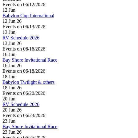
Events on 06/12/2026
12
Jun
Babylon Cup International
12 Jun 26
Events on 06/13/2026
13
Jun
RV Schedule 2026
13 Jun 26
Events on 06/16/2026
16
Jun
Bay Shore Invitational Race
16 Jun 26
Events on 06/18/2026
18
Jun
Babylon Twilight & others
18 Jun 26
Events on 06/20/2026
20
Jun
RV Schedule 2026
20 Jun 26
Events on 06/23/2026
23
Jun
Bay Shore Invitational Race
23 Jun 26
Events on 06/25/2026