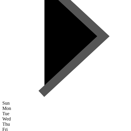
Sun
Mon
Tue
Wed
Thu
Fri