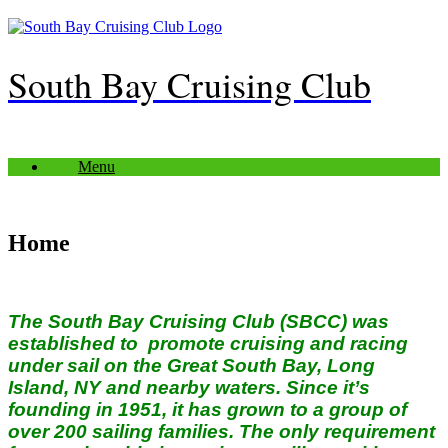
Skip
to
content
South Bay Cruising Club
Menu
Home
The South Bay Cruising Club (SBCC) was
established to promote cruising and racing
under sail on the Great South Bay, Long
Island, NY and nearby waters. Since it’s
founding in 1951, it has grown to a group of
over 200 sailing families.
The only requirement