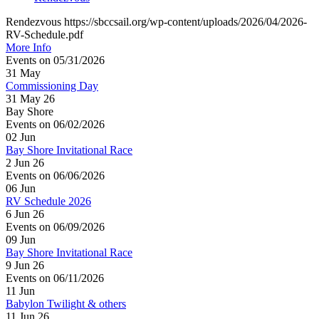
Rendezvous https://sbccsail.org/wp-content/uploads/2026/04/2026-
RV-Schedule.pdf
More Info
Events on 05/31/2026
31
May
Commissioning Day
31 May 26
Bay Shore
Events on 06/02/2026
02
Jun
Bay Shore Invitational Race
2 Jun 26
Events on 06/06/2026
06
Jun
RV Schedule 2026
6 Jun 26
Events on 06/09/2026
09
Jun
Bay Shore Invitational Race
9 Jun 26
Events on 06/11/2026
11
Jun
Babylon Twilight & others
11 Jun 26