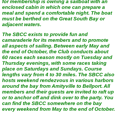
for membership is owning a sailboat with an
enclosed cabin in which one can prepare a
meal and spend a comfortable night. The boat
must be berthed on the Great South Bay or
adjacent waters.
The SBCC exists to provide fun and
camaraderie for its members and to promote
all aspects of sailing. Between early May and
the end of October, the Club conducts about
60 races each season mostly on Tuesday and
Thursday evenings, with some races taking
place on Saturdays and Sundays. Course
lengths vary from 4 to 30 miles. The SBCC also
hosts weekend rendezvous in various harbors
around the bay from Amityville to Bellport. All
members and their guests are invited to raft up
or to anchor off and dink over to the party. You
can find the SBCC somewhere on the bay
every weekend from May to the end of October.