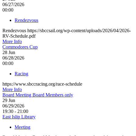
06/27/2026
00:00
Rendezvous
Rendezvous https://sbccsail.org/wp-content/uploads/2026/04/2026-
RV-Schedule.pdf
More Info
Commodores Cup
28
Jun
06/28/2026
00:00
Racing
https://www.sbccracing.org/race-schedule
More Info
Board Meeting Board Members only
29
Jun
06/29/2026
19:30 - 21:00
East Islip Library
Meeting