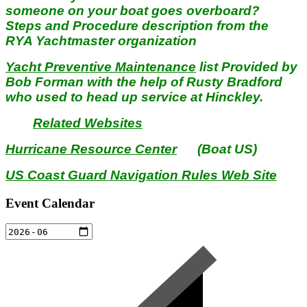
someone on your boat goes overboard?
Steps and Procedure description from the
RYA Yachtmaster organization
Yacht Preventive Maintenance
list Provided by
Bob Forman with the help of Rusty Bradford
who used to head up service at Hinckley.
Related Websites
Hurricane Resource Center
(Boat US)
US Coast Guard Navigation Rules Web Site
Event Calendar