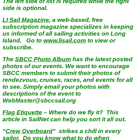
The left side of list is required while the right
side is optional.
LI Sail Magazine
, a web-based, free
subscription magazine specializes in keeping
us informed of all sailing activities on Long
Island. Go to
www.lisail.com
to view or
subscribe.
The
SBCC Photo Album
has the latest posted
photos of our events. We want to encourage
SBCC members to submit their photos of
rendezvous, cruises, races, and events for all
to see. Simply email your photos with
descriptions of the event to
WebMaster@sbccsail.org
Flag Etiquette
– Where do we fly it? This
article in SailNet can help you sort it all out.
“
Crew Overboard
” strikes a chill in every
sailor. Do you know what to do when