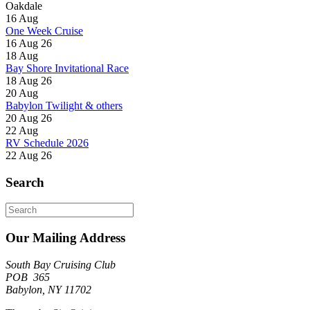
Oakdale
16
Aug
One Week Cruise
16 Aug 26
18
Aug
Bay Shore Invitational Race
18 Aug 26
20
Aug
Babylon Twilight & others
20 Aug 26
22
Aug
RV Schedule 2026
22 Aug 26
Search
Search
for:
Our Mailing Address
South Bay Cruising Club
POB 365
Babylon, NY 11702