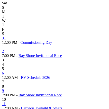
Sat
S
M
T
W
T
F
S
31
12:00 PM -
Commissioning Day
1
2
7:00 PM -
Bay Shore Invitational Race
3
4
5
6
12:00 AM -
RV Schedule 2026
7
8
9
7:00 PM -
Bay Shore Invitational Race
10
11
12:00 AM -
Babylon Twilight & others