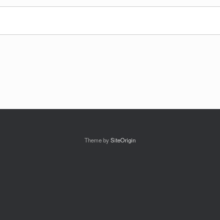
Theme by
SiteOrigin