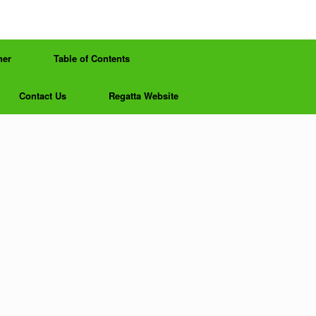
her
Table of Contents
Contact Us
Regatta Website