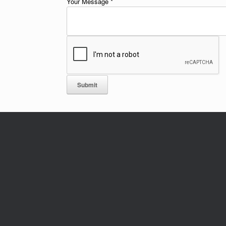
Your Message
*
Submit