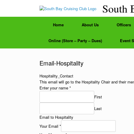
Skip
South 
to
content
Home
About Us
Officers
Online (Store – Party – Dues)
Event 
Email-Hospitality
Hospitality_Contact
This email will go to the Hospitality Chair and their m
Enter your name
*
First
Last
Email to Hospitality
Your Email
*