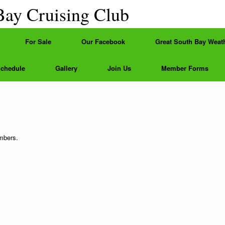
Bay Cruising Club
For Sale
Our Facebook
Great South Bay Weat
Schedule
Gallery
Join Us
Member Forms
embers.