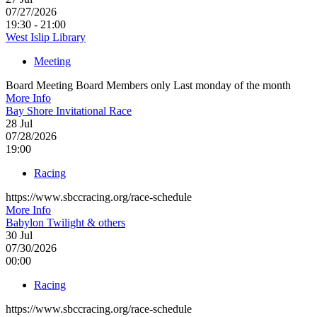
07/27/2026
19:30 - 21:00
West Islip Library
Meeting
Board Meeting Board Members only Last monday of the month
More Info
Bay Shore Invitational Race
28
Jul
07/28/2026
19:00
Racing
https://www.sbccracing.org/race-schedule
More Info
Babylon Twilight & others
30
Jul
07/30/2026
00:00
Racing
https://www.sbccracing.org/race-schedule