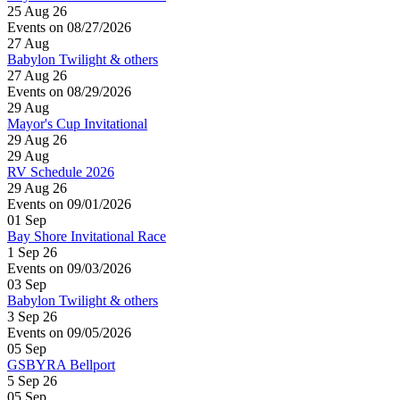
25 Aug 26
Events on 08/27/2026
27
Aug
Babylon Twilight & others
27 Aug 26
Events on 08/29/2026
29
Aug
Mayor's Cup Invitational
29 Aug 26
29
Aug
RV Schedule 2026
29 Aug 26
Events on 09/01/2026
01
Sep
Bay Shore Invitational Race
1 Sep 26
Events on 09/03/2026
03
Sep
Babylon Twilight & others
3 Sep 26
Events on 09/05/2026
05
Sep
GSBYRA Bellport
5 Sep 26
05
Sep