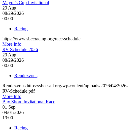
Mayor's Cup Invitational
29
Aug
08/29/2026
00:00
Racing
https://www.sbccracing.org/race-schedule
More Info
RV Schedule 2026
29
Aug
08/29/2026
00:00
Rendezvous
Rendezvous https://sbccsail.org/wp-content/uploads/2026/04/2026-
RV-Schedule.pdf
More Info
Bay Shore Invitational Race
01
Sep
09/01/2026
19:00
Racing