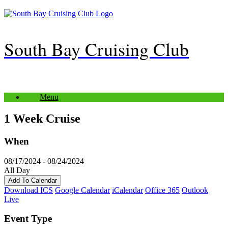
Skip
to
content
South Bay Cruising Club
Menu
1 Week Cruise
When
08/17/2024 - 08/24/2024
All Day
Add To Calendar
Download ICS
Google Calendar
iCalendar
Office 365
Outlook
Live
Event Type