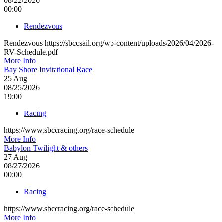
08/22/2026
00:00
Rendezvous
Rendezvous https://sbccsail.org/wp-content/uploads/2026/04/2026-
RV-Schedule.pdf
More Info
Bay Shore Invitational Race
25
Aug
08/25/2026
19:00
Racing
https://www.sbccracing.org/race-schedule
More Info
Babylon Twilight & others
27
Aug
08/27/2026
00:00
Racing
https://www.sbccracing.org/race-schedule
More Info