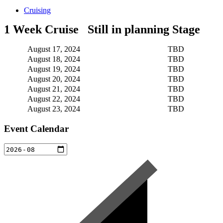
Cruising
1 Week Cruise Still in planning Stage
August 17, 2024
TBD
August 18, 2024
TBD
August 19, 2024
TBD
August 20, 2024
TBD
August 21, 2024
TBD
August 22, 2024
TBD
August 23, 2024
TBD
Event Calendar