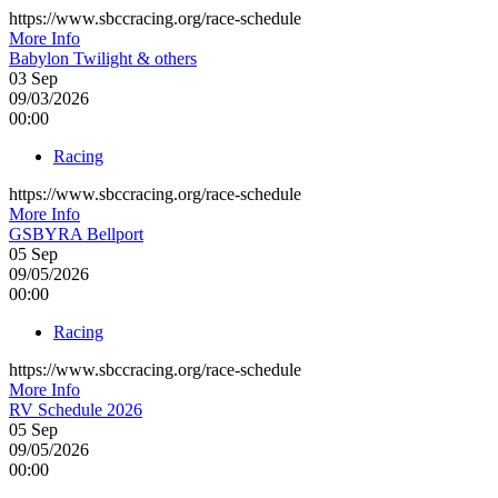
https://www.sbccracing.org/race-schedule
More Info
Babylon Twilight & others
03
Sep
09/03/2026
00:00
Racing
https://www.sbccracing.org/race-schedule
More Info
GSBYRA Bellport
05
Sep
09/05/2026
00:00
Racing
https://www.sbccracing.org/race-schedule
More Info
RV Schedule 2026
05
Sep
09/05/2026
00:00