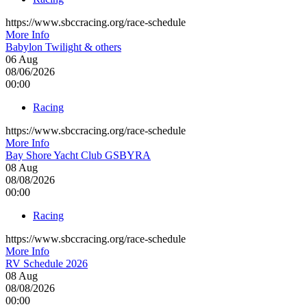
https://www.sbccracing.org/race-schedule
More Info
Babylon Twilight & others
06
Aug
08/06/2026
00:00
Racing
https://www.sbccracing.org/race-schedule
More Info
Bay Shore Yacht Club GSBYRA
08
Aug
08/08/2026
00:00
Racing
https://www.sbccracing.org/race-schedule
More Info
RV Schedule 2026
08
Aug
08/08/2026
00:00