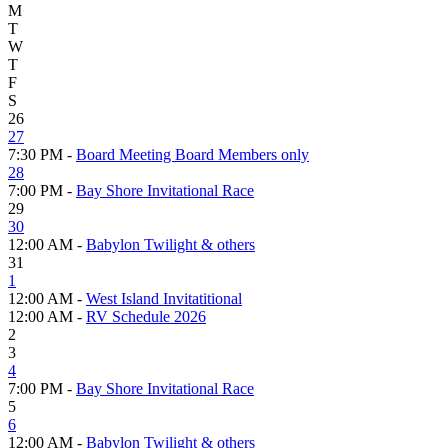
M
T
W
T
F
S
26
27
7:30 PM -
Board Meeting Board Members only
28
7:00 PM -
Bay Shore Invitational Race
29
30
12:00 AM -
Babylon Twilight & others
31
1
12:00 AM -
West Island Invitatitional
12:00 AM -
RV Schedule 2026
2
3
4
7:00 PM -
Bay Shore Invitational Race
5
6
12:00 AM -
Babylon Twilight & others