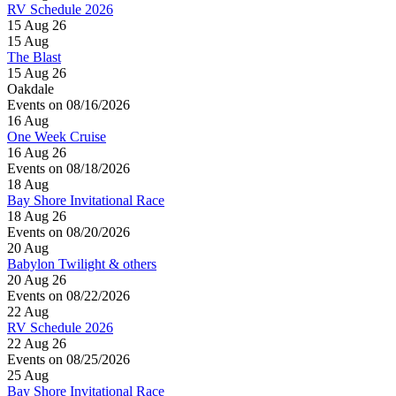
RV Schedule 2026
15 Aug 26
15
Aug
The Blast
15 Aug 26
Oakdale
Events on 08/16/2026
16
Aug
One Week Cruise
16 Aug 26
Events on 08/18/2026
18
Aug
Bay Shore Invitational Race
18 Aug 26
Events on 08/20/2026
20
Aug
Babylon Twilight & others
20 Aug 26
Events on 08/22/2026
22
Aug
RV Schedule 2026
22 Aug 26
Events on 08/25/2026
25
Aug
Bay Shore Invitational Race