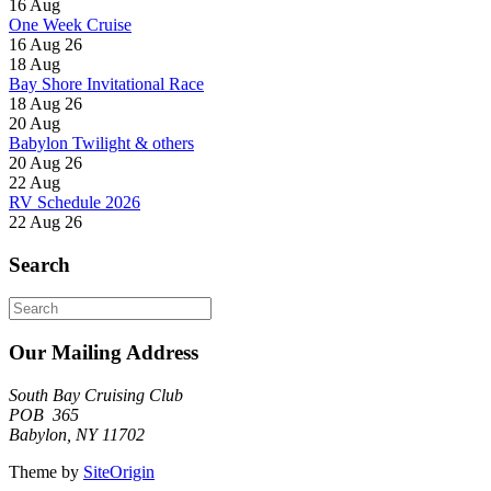
16
Aug
One Week Cruise
16 Aug 26
18
Aug
Bay Shore Invitational Race
18 Aug 26
20
Aug
Babylon Twilight & others
20 Aug 26
22
Aug
RV Schedule 2026
22 Aug 26
Search
Search
for:
Our Mailing Address
South Bay Cruising Club
POB 365
Babylon, NY 11702
Theme by
SiteOrigin