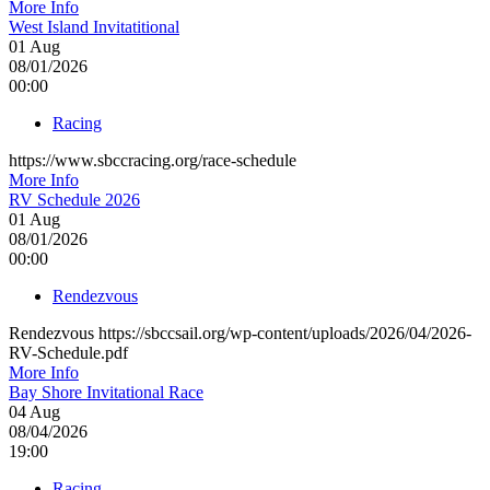
More Info
West Island Invitatitional
01
Aug
08/01/2026
00:00
Racing
https://www.sbccracing.org/race-schedule
More Info
RV Schedule 2026
01
Aug
08/01/2026
00:00
Rendezvous
Rendezvous https://sbccsail.org/wp-content/uploads/2026/04/2026-
RV-Schedule.pdf
More Info
Bay Shore Invitational Race
04
Aug
08/04/2026
19:00
Racing