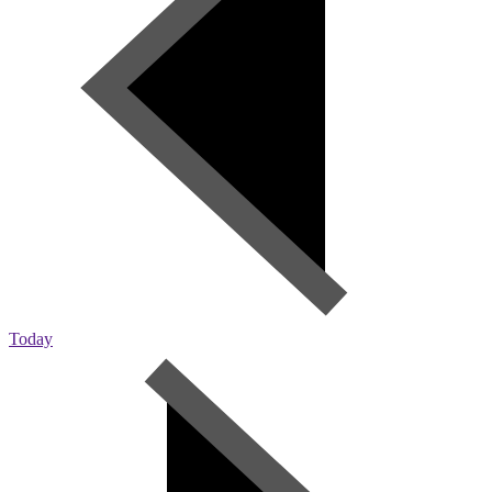
Today