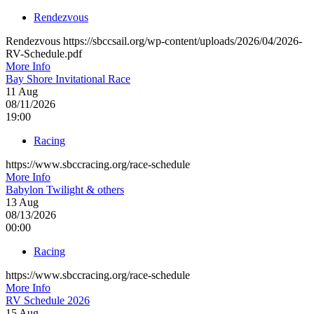
Rendezvous
Rendezvous https://sbccsail.org/wp-content/uploads/2026/04/2026-
RV-Schedule.pdf
More Info
Bay Shore Invitational Race
11
Aug
08/11/2026
19:00
Racing
https://www.sbccracing.org/race-schedule
More Info
Babylon Twilight & others
13
Aug
08/13/2026
00:00
Racing
https://www.sbccracing.org/race-schedule
More Info
RV Schedule 2026
15
Aug