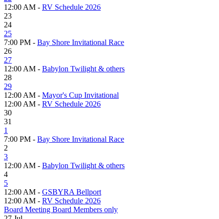
12:00 AM -
RV Schedule 2026
23
24
25
7:00 PM -
Bay Shore Invitational Race
26
27
12:00 AM -
Babylon Twilight & others
28
29
12:00 AM -
Mayor's Cup Invitational
12:00 AM -
RV Schedule 2026
30
31
1
7:00 PM -
Bay Shore Invitational Race
2
3
12:00 AM -
Babylon Twilight & others
4
5
12:00 AM -
GSBYRA Bellport
12:00 AM -
RV Schedule 2026
Board Meeting Board Members only
27
Jul