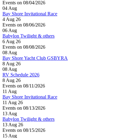
Events on 08/04/2026
04
Aug
Bay Shore Invitational Race
4 Aug 26
Events on 08/06/2026
06
Aug
Babylon Twilight & others
6 Aug 26
Events on 08/08/2026
08
Aug
Bay Shore Yacht Club GSBYRA
8 Aug 26
08
Aug
RV Schedule 2026
8 Aug 26
Events on 08/11/2026
11
Aug
Bay Shore Invitational Race
11 Aug 26
Events on 08/13/2026
13
Aug
Babylon Twilight & others
13 Aug 26
Events on 08/15/2026
15
Aug