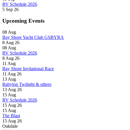
RV Schedule 2026
5 Sep 26
Upcoming Events
08
Aug
Bay Shore Yacht Club GSBYRA
8 Aug 26
08
Aug
RV Schedule 2026
8 Aug 26
11
Aug
Bay Shore Invitational Race
11 Aug 26
13
Aug
Babylon Twilight & others
13 Aug 26
15
Aug
RV Schedule 2026
15 Aug 26
15
Aug
The Blast
15 Aug 26
Oakdale