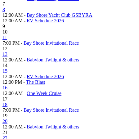
7
8
12:00 AM -
Bay Shore Yacht Club GSBYRA
12:00 AM -
RV Schedule 2026
9
10
11
7:00 PM -
Bay Shore Invitational Race
12
13
12:00 AM -
Babylon Twilight & others
14
15
12:00 AM -
RV Schedule 2026
12:00 PM -
The Blast
16
12:00 AM -
One Week Cruise
17
18
7:00 PM -
Bay Shore Invitational Race
19
20
12:00 AM -
Babylon Twilight & others
21
22