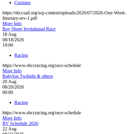
Cruising
https://sbccsail.org/wp-content/uploads/2026/07/2026-One-Week-
Itinerary-rev-1.pdf
More Info
Bay Shore Invitational Race
18
Aug
08/18/2026
19:00
Racing
https://www.sbccracing.org/race-schedule
More Info
Babylon Twilight & others
20
Aug
08/20/2026
00:00
Racing
https://www.sbccracing.org/race-schedule
More Info
RV Schedule 2026
22
Aug