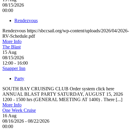
08/15/2026
00:00
Rendezvous
Rendezvous https://sbccsail.org/wp-content/uploads/2026/04/2026-
RV-Schedule.pdf
More Info
The Blast
15
Aug
08/15/2026
12:00 - 16:00
Snapper Inn
Party
SOUTH BAY CRUISING CLUB Order system click here
ANNUAL BLAST PARTY SATURDAY, AUGUST 15, 2026
1200 - 1500 hrs (GENERAL MEETING AT 1400) . There [...]
More Info
One Week Cruise
16
Aug
08/16/2026 - 08/22/2026
00:00