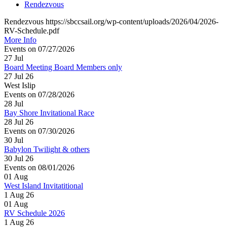
Rendezvous
Rendezvous https://sbccsail.org/wp-content/uploads/2026/04/2026-
RV-Schedule.pdf
More Info
Events on 07/27/2026
27
Jul
Board Meeting Board Members only
27 Jul 26
West Islip
Events on 07/28/2026
28
Jul
Bay Shore Invitational Race
28 Jul 26
Events on 07/30/2026
30
Jul
Babylon Twilight & others
30 Jul 26
Events on 08/01/2026
01
Aug
West Island Invitatitional
1 Aug 26
01
Aug
RV Schedule 2026
1 Aug 26