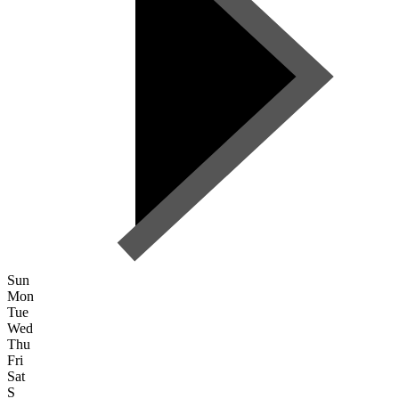
Sun
Mon
Tue
Wed
Thu
Fri
Sat
S