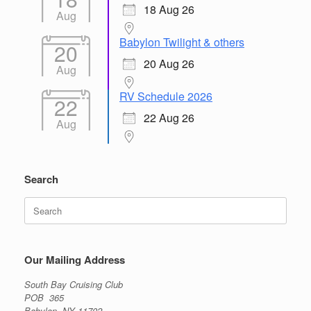
18 Aug 26
Aug
Babylon Twilight & others
20
20 Aug 26
Aug
RV Schedule 2026
22
22 Aug 26
Aug
Search
Search
for:
Our Mailing Address
South Bay Cruising Club
POB 365
Babylon, NY 11702