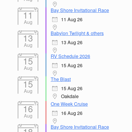
Bay Shore Invitational Race
11
11 Aug 26
Aug
Babylon Twilight & others
13
13 Aug 26
Aug
RV Schedule 2026
15
15 Aug 26
Aug
The Blast
15
15 Aug 26
Aug
Oakdale
One Week Cruise
16
16 Aug 26
Aug
Bay Shore Invitational Race
18