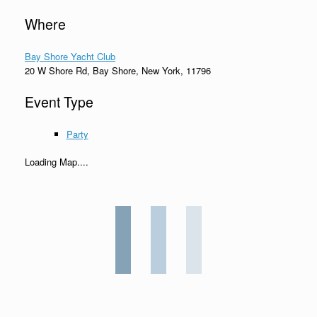
Where
Bay Shore Yacht Club
20 W Shore Rd, Bay Shore, New York, 11796
Event Type
Party
Loading Map....