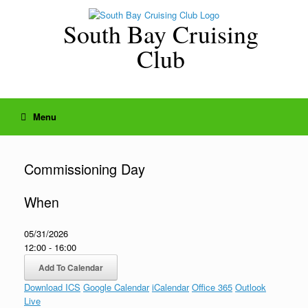
Skip
to
South Bay Cruising
content
Club
Menu
Commissioning Day
When
05/31/2026
12:00 - 16:00
Add To Calendar
Download ICS
Google Calendar
iCalendar
Office 365
Outlook
Live