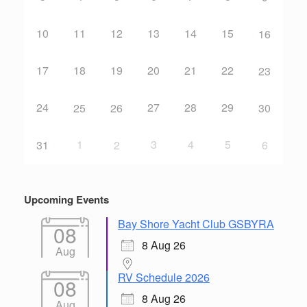
10
11
12
13
14
15
16
17
18
19
20
21
22
23
24
27
28
29
25
26
30
1
3
4
5
31
2
6
Upcoming Events
Bay Shore Yacht Club GSBYRA
08
8 Aug 26
Aug
RV Schedule 2026
08
8 Aug 26
Aug