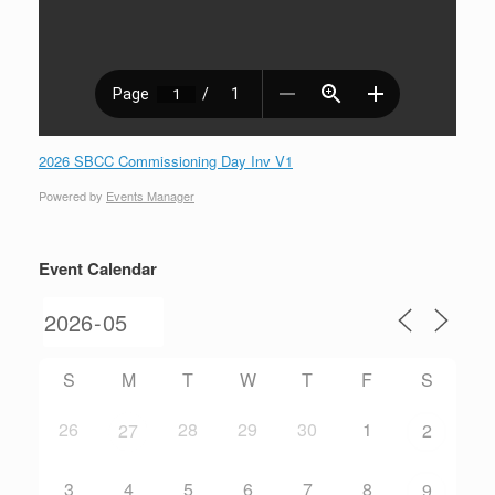
2026 SBCC Commissioning Day Inv V1
Powered by
Events Manager
Event Calendar
S
M
T
W
T
F
S
26
28
29
30
1
27
2
3
4
5
6
7
8
9