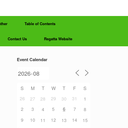
ther
Table of Contents
Contact Us
Regatta Website
Event Calendar
S
M
T
W
T
F
S
26
29
31
27
28
30
1
2
3
5
6
7
4
8
9
10
12
14
11
13
15