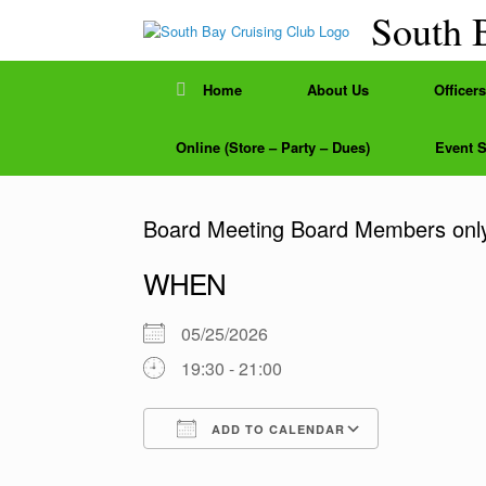
Skip
South 
to
content
Home
About Us
Officers
Online (Store – Party – Dues)
Event 
Board Meeting Board Members onl
WHEN
05/25/2026
19:30 - 21:00
ADD TO CALENDAR
Download ICS
Google Calendar
iCalendar
Office 365
Outlook Liv