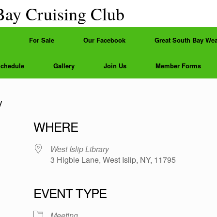
Bay Cruising Club
For Sale
Our Facebook
Great South Bay Wea
Schedule
Gallery
Join Us
Member Forms
y
WHERE
West Islip Library
3 Higbie Lane, West Islip, NY, 11795
EVENT TYPE
e
Meeting