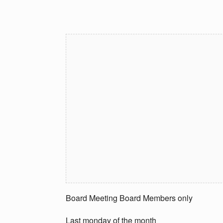
Board Meeting Board Members only
Last monday of the month