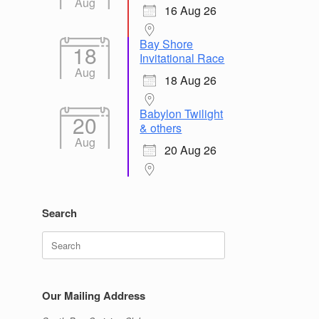
Aug
16 Aug 26
Bay Shore
18
Invitational Race
Aug
18 Aug 26
Babylon Twilight
20
& others
Aug
20 Aug 26
Search
Search
for:
Our Mailing Address