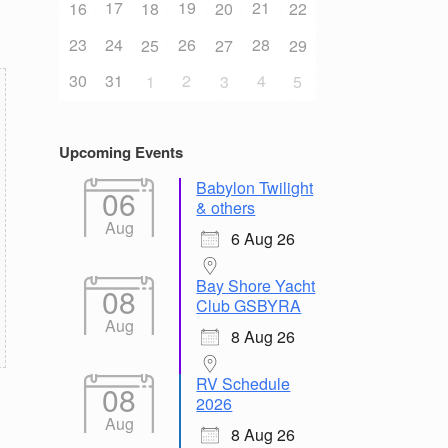
17
19
21
16
18
20
22
23
24
26
28
25
27
29
30
31
2
4
1
3
5
Upcoming Events
Babylon Twilight
06
& others
Aug
6 Aug 26
Bay Shore Yacht
08
Club GSBYRA
Aug
8 Aug 26
RV Schedule
08
2026
Aug
8 Aug 26