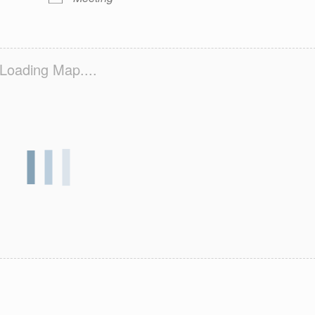
Loading Map....