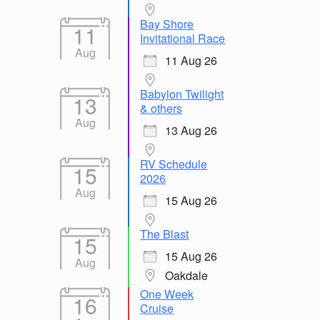
Bay Shore
11
Invitational Race
Aug
11 Aug 26
Babylon Twilight
13
& others
Aug
13 Aug 26
RV Schedule
15
2026
Aug
15 Aug 26
The Blast
15
15 Aug 26
Aug
Oakdale
One Week
16
Cruise