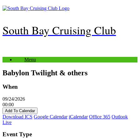
Skip
to
content
South Bay Cruising Club
Menu
Babylon Twilight & others
When
09/24/2026
00:00
Add To Calendar
Download ICS
Google Calendar
iCalendar
Office 365
Outlook
Live
Event Type