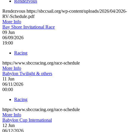
Rendezvous
Rendezvous https://sbccsail.org/wp-content/uploads/2026/04/2026-
RV-Schedule.pdf
More Info
Bay Shore Invitational Race
09
Jun
06/09/2026
19:00
Racing
https://www.sbccracing.org/race-schedule
More Info
Babylon Twilight & others
11
Jun
06/11/2026
00:00
Racing
https://www.sbccracing.org/race-schedule
More Info
Babylon Cup International
12
Jun
06/12/2026