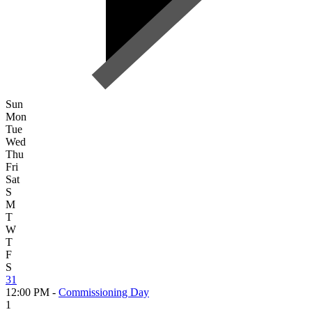
Sun
Mon
Tue
Wed
Thu
Fri
Sat
S
M
T
W
T
F
S
31
12:00 PM -
Commissioning Day
1