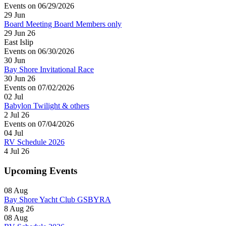
Events on 06/29/2026
29
Jun
Board Meeting Board Members only
29 Jun 26
East Islip
Events on 06/30/2026
30
Jun
Bay Shore Invitational Race
30 Jun 26
Events on 07/02/2026
02
Jul
Babylon Twilight & others
2 Jul 26
Events on 07/04/2026
04
Jul
RV Schedule 2026
4 Jul 26
Upcoming Events
08
Aug
Bay Shore Yacht Club GSBYRA
8 Aug 26
08
Aug