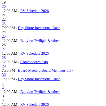
19
20
12:00 AM -
RV Schedule 2026
21
22
23
7:00 PM -
Bay Shore Invitational Race
24
25
12:00 AM -
Babylon Twilight & others
26
27
12:00 AM -
RV Schedule 2026
28
12:00 AM -
Commodores Cup
29
7:30 PM -
Board Meeting Board Members only
30
7:00 PM -
Bay Shore Invitational Race
1
2
12:00 AM -
Babylon Twilight & others
3
4
12:00 AM -
RV Schedule 2026