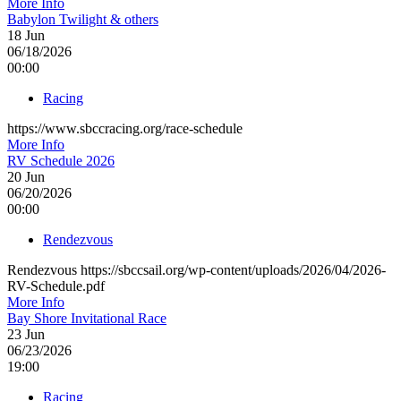
More Info
Babylon Twilight & others
18
Jun
06/18/2026
00:00
Racing
https://www.sbccracing.org/race-schedule
More Info
RV Schedule 2026
20
Jun
06/20/2026
00:00
Rendezvous
Rendezvous https://sbccsail.org/wp-content/uploads/2026/04/2026-
RV-Schedule.pdf
More Info
Bay Shore Invitational Race
23
Jun
06/23/2026
19:00
Racing