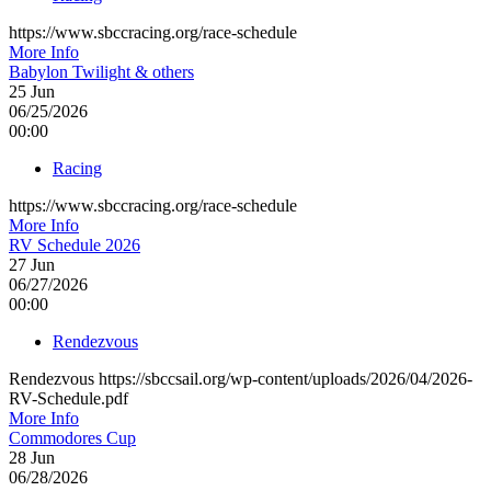
https://www.sbccracing.org/race-schedule
More Info
Babylon Twilight & others
25
Jun
06/25/2026
00:00
Racing
https://www.sbccracing.org/race-schedule
More Info
RV Schedule 2026
27
Jun
06/27/2026
00:00
Rendezvous
Rendezvous https://sbccsail.org/wp-content/uploads/2026/04/2026-
RV-Schedule.pdf
More Info
Commodores Cup
28
Jun
06/28/2026