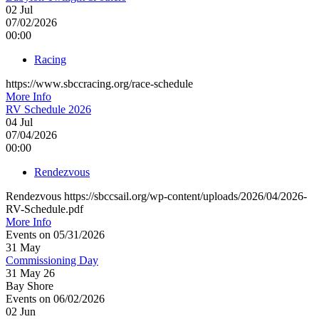
02
Jul
07/02/2026
00:00
Racing
https://www.sbccracing.org/race-schedule
More Info
RV Schedule 2026
04
Jul
07/04/2026
00:00
Rendezvous
Rendezvous https://sbccsail.org/wp-content/uploads/2026/04/2026-
RV-Schedule.pdf
More Info
Events on 05/31/2026
31
May
Commissioning Day
31 May 26
Bay Shore
Events on 06/02/2026
02
Jun