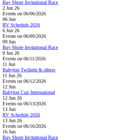
Bay Shore Invitational Race
2 Jun 26
Events on 06/06/2026
06
Jun
RV Schedule 2026
6 Jun 26
Events on 06/09/2026
09
Jun
Bay Shore Invitational Race
9 Jun 26
Events on 06/11/2026
11
Jun
Babylon Twilight & others
11 Jun 26
Events on 06/12/2026
12
Jun
Babylon Cup International
12 Jun 26
Events on 06/13/2026
13
Jun
RV Schedule 2026
13 Jun 26
Events on 06/16/2026
16
Jun
Bay Shore Invitational Race