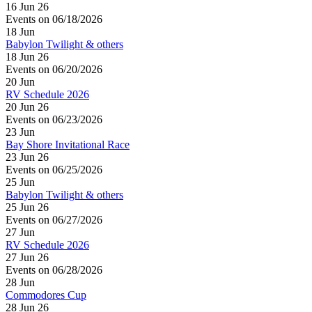
16 Jun 26
Events on 06/18/2026
18
Jun
Babylon Twilight & others
18 Jun 26
Events on 06/20/2026
20
Jun
RV Schedule 2026
20 Jun 26
Events on 06/23/2026
23
Jun
Bay Shore Invitational Race
23 Jun 26
Events on 06/25/2026
25
Jun
Babylon Twilight & others
25 Jun 26
Events on 06/27/2026
27
Jun
RV Schedule 2026
27 Jun 26
Events on 06/28/2026
28
Jun
Commodores Cup
28 Jun 26