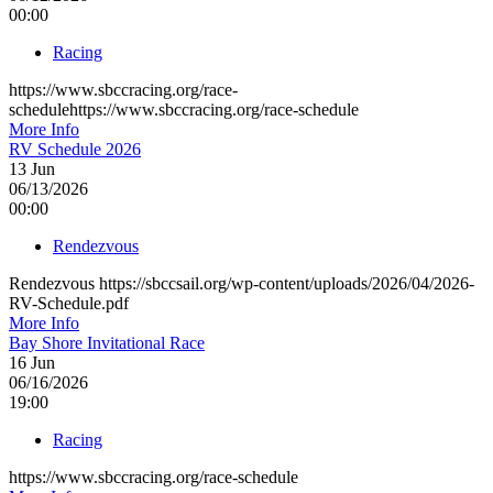
00:00
Racing
https://www.sbccracing.org/race-
schedulehttps://www.sbccracing.org/race-schedule
More Info
RV Schedule 2026
13
Jun
06/13/2026
00:00
Rendezvous
Rendezvous https://sbccsail.org/wp-content/uploads/2026/04/2026-
RV-Schedule.pdf
More Info
Bay Shore Invitational Race
16
Jun
06/16/2026
19:00
Racing
https://www.sbccracing.org/race-schedule