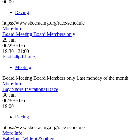
00:00
Racing
https://www.sbccracing.org/race-schedule
More Info
Board Meeting Board Members only
29
Jun
06/29/2026
19:30 - 21:00
East Islip Library
Meeting
Board Meeting Board Members only Last monday of the month
More Info
Bay Shore Invitational Race
30
Jun
06/30/2026
19:00
Racing
https://www.sbccracing.org/race-schedule
More Info
Babylon Twilight & others