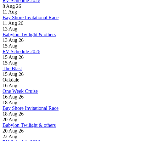
RV Schedule 2026
8 Aug 26
11
Aug
Bay Shore Invitational Race
11 Aug 26
13
Aug
Babylon Twilight & others
13 Aug 26
15
Aug
RV Schedule 2026
15 Aug 26
15
Aug
The Blast
15 Aug 26
Oakdale
16
Aug
One Week Cruise
16 Aug 26
18
Aug
Bay Shore Invitational Race
18 Aug 26
20
Aug
Babylon Twilight & others
20 Aug 26
22
Aug