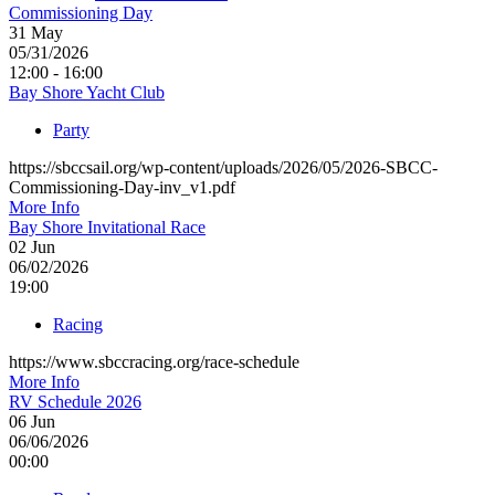
Commissioning Day
31
May
05/31/2026
12:00 - 16:00
Bay Shore Yacht Club
Party
https://sbccsail.org/wp-content/uploads/2026/05/2026-SBCC-
Commissioning-Day-inv_v1.pdf
More Info
Bay Shore Invitational Race
02
Jun
06/02/2026
19:00
Racing
https://www.sbccracing.org/race-schedule
More Info
RV Schedule 2026
06
Jun
06/06/2026
00:00