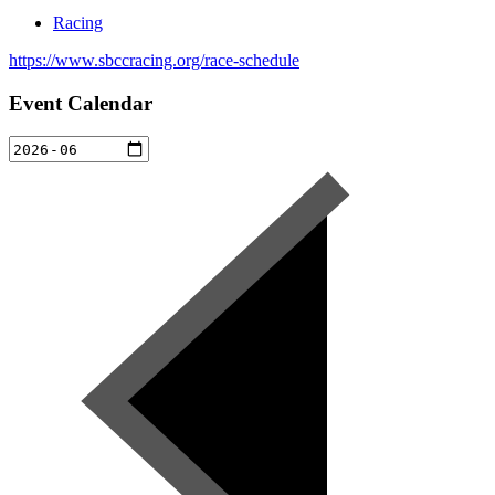
Racing
https://www.sbccracing.org/race-schedule
Event Calendar