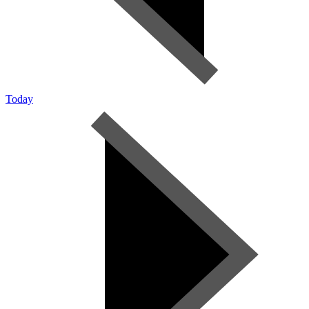
Today