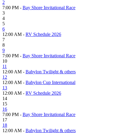
2
7:00 PM -
Bay Shore Invitational Race
3
4
5
6
12:00 AM -
RV Schedule 2026
7
8
9
7:00 PM -
Bay Shore Invitational Race
10
11
12:00 AM -
Babylon Twilight & others
12
12:00 AM -
Babylon Cup International
13
12:00 AM -
RV Schedule 2026
14
15
16
7:00 PM -
Bay Shore Invitational Race
17
18
12:00 AM -
Babylon Twilight & others