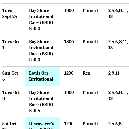
Tues
Bay Shore
1800
Pursuit
2,4,6,8,11,
Sept 24
Invitational
13
Race (BSIR)
Fall 2
Tues Oct
Bay Shore
1800
Pursuit
2,4,6,8,11,
1
Invitational
13
Race (BSIR)
Fall 3
Sun Oct
Louis Orr
1200
Reg
2,9,11
6
Invitational
Tues Oct
Bay Shore
1800
Pursuit
2,4,6,8,11,
8
Invitational
13
Race (BSIR)
Fall 4
Sat Oct
Discoverer’s
1200
Pursuit
2,4,5,8