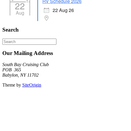
RV Schedule 2026
22
22 Aug 26
Aug
Search
Search
for:
Our Mailing Address
South Bay Cruising Club
POB 365
Babylon, NY 11702
Theme by
SiteOrigin