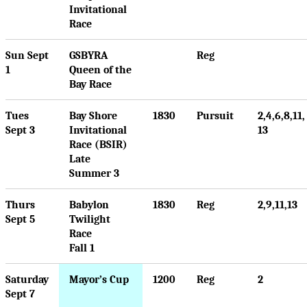
Invitational
Race
Sun Sept
GSBYRA
Reg
1
Queen of the
Bay Race
Tues
Bay Shore
1830
Pursuit
2,4,6,8,11,
Sept 3
Invitational
13
Race (BSIR)
Late
Summer 3
Thurs
Babylon
1830
Reg
2,9,11,13
Sept 5
Twilight
Race
Fall 1
Saturday
Mayor’s Cup
1200
Reg
2
Sept 7