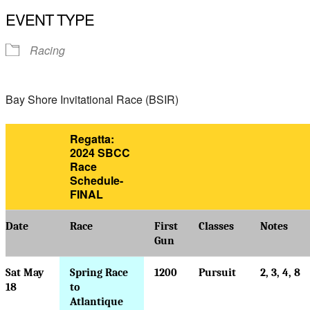
Download ICS
Google Calendar
EVENT TYPE
Racing
Bay Shore Invitational Race (BSIR)
Regatta:
2024 SBCC
Race
Schedule-
FINAL
Date
Race
First
Classes
Notes
Gun
Sat May
Spring Race
1200
Pursuit
2, 3, 4, 8
18
to
Atlantique