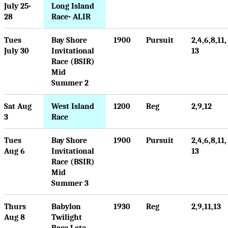
July 25-
Long Island
28
Race- ALIR
Tues
Bay Shore
1900
Pursuit
2,4,6,8,11,
July 30
Invitational
13
Race (BSIR)
Mid
Summer 2
Sat Aug
West Island
1200
Reg
2,9,12
3
Race
Tues
Bay Shore
1900
Pursuit
2,4,6,8,11,
Aug 6
Invitational
13
Race (BSIR)
Mid
Summer 3
Thurs
Babylon
1930
Reg
2,9,11,13
Aug 8
Twilight
Race Late