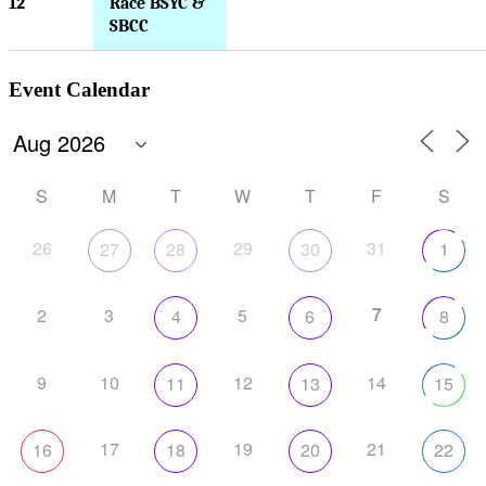
12
Race BSYC &
SBCC
Event Calendar
S
M
T
W
T
F
S
26
29
31
27
28
30
1
7
2
3
5
4
6
8
9
10
12
14
11
13
15
17
19
21
16
18
20
22