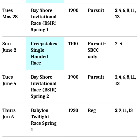
Tues
Bay Shore
1900
Pursuit
2,4,6,8,11,
May 28
Invitational
13
Race (BSIR)
Spring 1
Sun
Creepstakes
1100
Pursuit-
2, 4
June 2
Single
SBCC
Handed
only
Race
Tues
Bay Shore
1900
Pursuit
2,4,6,8,11,
June 4
Invitational
13
Race (BSIR)
Spring 2
Thurs
Babylon
1930
Reg
2,9,11,13
Jun 6
Twilight
Race Spring
1