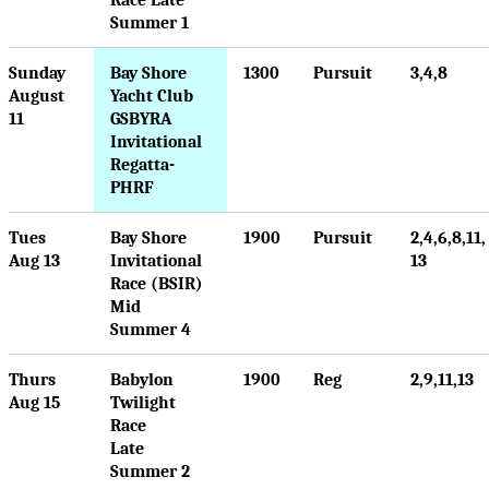
Summer 1
Sunday
Bay Shore
1300
Pursuit
3,4,8
August
Yacht Club
11
GSBYRA
Invitational
Regatta-
PHRF
Tues
Bay Shore
1900
Pursuit
2,4,6,8,11,
Aug 13
Invitational
13
Race (BSIR)
Mid
Summer 4
Thurs
Babylon
1900
Reg
2,9,11,13
Aug 15
Twilight
Race
Late
Summer 2