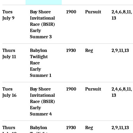
Tues
Bay Shore
1900
Pursuit
2,4,6,8,11,
July 9
Invitational
13
Race (BSIR)
Early
Summer 3
Thurs
Babylon
1930
Reg
2,9,11,13
July 11
Twilight
Race
Early
Summer 1
Tues
Bay Shore
1900
Pursuit
2,4,6,8,11,
July 16
Invitational
13
Race (BSIR)
Early
Summer 4
Thurs
Babylon
1930
Reg
2,9,11,13