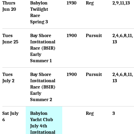
Thurs
Babylon
1930
Reg
2,9,11,13
Jun 20
Twilight
Race
Spring 3
Tues
Bay Shore
1900
Pursuit
2,4,6,8,11,
June 25
Invitational
13
Race (BSIR)
Early
Summer 1
Tues
Bay Shore
1900
Pursuit
2,4,6,8,11,
July 2
Invitational
13
Race (BSIR)
Early
Summer 2
Sat July
Babylon
Reg
3
6
Yacht Club
July 4th
Invitational