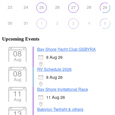
23
24
26
28
25
27
29
30
31
2
4
1
3
5
Upcoming Events
Bay Shore Yacht Club GSBYRA
08
8 Aug 26
Aug
RV Schedule 2026
08
8 Aug 26
Aug
Bay Shore Invitational Race
11
11 Aug 26
Aug
Babylon Twilight & others
13