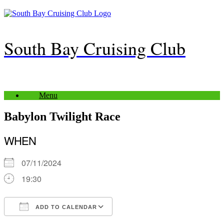
Skip
to
content
South Bay Cruising Club
Menu
Babylon Twilight Race
WHEN
07/11/2024
19:30
ADD TO CALENDAR