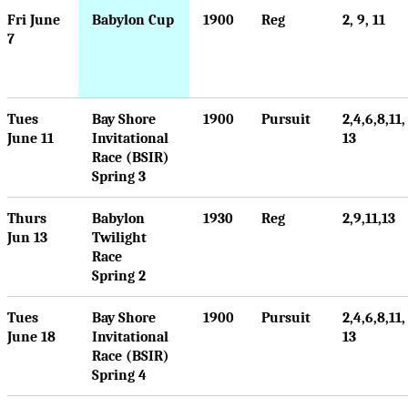
Fri June
Babylon Cup
1900
Reg
2, 9, 11
7
Tues
Bay Shore
1900
Pursuit
2,4,6,8,11,
June 11
Invitational
13
Race (BSIR)
Spring 3
Thurs
Babylon
1930
Reg
2,9,11,13
Jun 13
Twilight
Race
Spring 2
Tues
Bay Shore
1900
Pursuit
2,4,6,8,11,
June 18
Invitational
13
Race (BSIR)
Spring 4