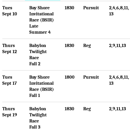
Tues
Bay Shore
1830
Pursuit
2,4,6,8,11,
Sept 10
Invitational
13
Race (BSIR)
Late
Summer 4
Thurs
Babylon
1830
Reg
2,9,11,13
Sept 12
Twilight
Race
Fall 2
Tues
Bay Shore
1800
Pursuit
2,4,6,8,11,
Sept 17
Invitational
13
Race (BSIR)
Fall 1
Thurs
Babylon
1830
Reg
2,9,11,13
Sept 19
Twilight
Race
Fall 3