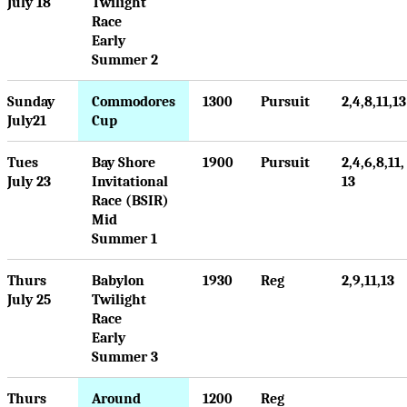
July 18
Twilight
Race
Early
Summer 2
Sunday
Commodores
1300
Pursuit
2,4,8,11,13
July21
Cup
Tues
Bay Shore
1900
Pursuit
2,4,6,8,11,
July 23
Invitational
13
Race (BSIR)
Mid
Summer 1
Thurs
Babylon
1930
Reg
2,9,11,13
July 25
Twilight
Race
Early
Summer 3
Thurs
Around
1200
Reg