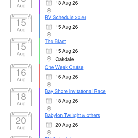
13 Aug 26
Aug
RV Schedule 2026
15
15 Aug 26
Aug
The Blast
15
15 Aug 26
Aug
Oakdale
One Week Cruise
16
16 Aug 26
Aug
Bay Shore Invitational Race
18
18 Aug 26
Aug
Babylon Twilight & others
20
20 Aug 26
Aug