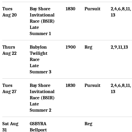
Tues
Bay Shore
1830
Pursuit
2,4,6,8,11,
Aug 20
Invitational
13
Race (BSIR)
Late
Summer 1
Thurs
Babylon
1900
Reg
2,9,11,13
Aug 22
Twilight
Race
Late
Summer 3
Tues
Bay Shore
1830
Pursuit
2,4,6,8,11,
Aug 27
Invitational
13
Race (BSIR)
Late
Summer 2
Sat Aug
GSBYRA
Reg
31
Bellport