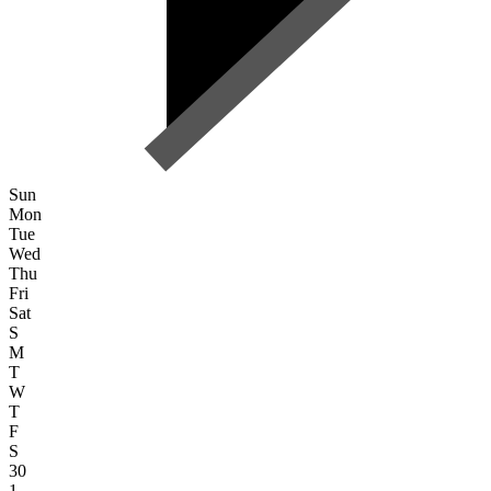
Sun
Mon
Tue
Wed
Thu
Fri
Sat
S
M
T
W
T
F
S
30
1