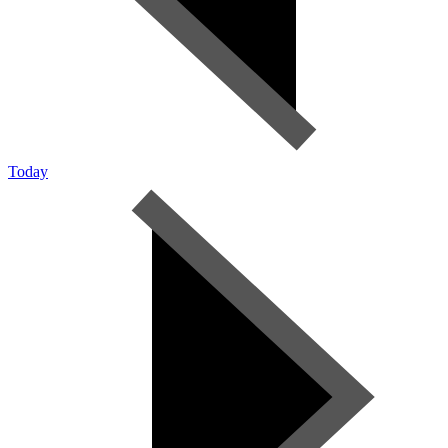
Today