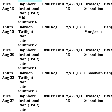
Tues
Bay Shore
1900
Pursuit
2,4,6,8,11,
Drossos/
Bay 
Aug 13
Invitational
13
Sebouhian
Race (BSIR)
Mid
Summer 4
Thurs
Babylon
1900
Reg
2,9,11,13
C
Bab
Aug 15
Twilight
Margeson
Race
Late
Summer 2
Tues
Bay Shore
1830
Pursuit
2,4,6,8,11,
Drossos/
Bay 
Aug 20
Invitational
13
Sebouhian
Race (BSIR)
Late
Summer 1
Thurs
Babylon
1900
Reg
2,9,11,13
C Goodwin
Bab
Aug 22
Twilight
Race
Late
Summer 3
Tues
Bay Shore
1830
Pursuit
2,4,6,8,11,
Drossos/
Bay 
Aug 27
Invitational
13
Sebouhian
Race (BSIR)
Late