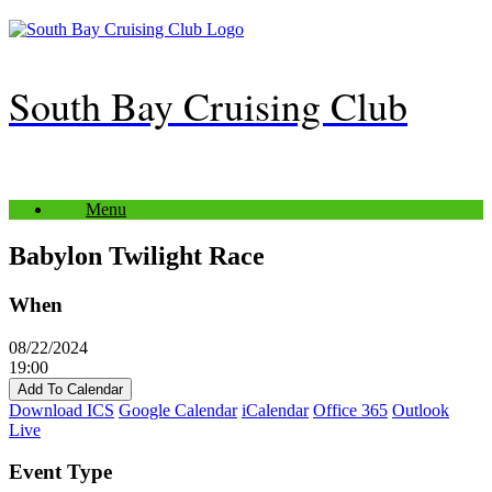
Skip
to
content
South Bay Cruising Club
Menu
Babylon Twilight Race
When
08/22/2024
19:00
Add To Calendar
Download ICS
Google Calendar
iCalendar
Office 365
Outlook
Live
Event Type