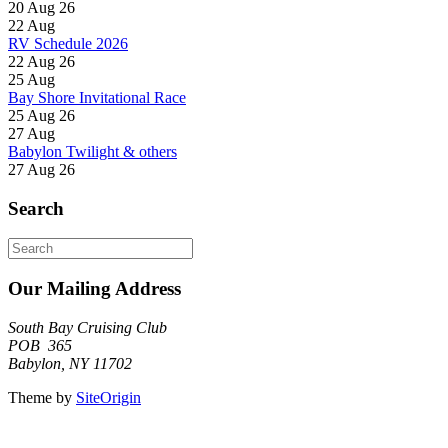
20 Aug 26
22
Aug
RV Schedule 2026
22 Aug 26
25
Aug
Bay Shore Invitational Race
25 Aug 26
27
Aug
Babylon Twilight & others
27 Aug 26
Search
Search
for:
Our Mailing Address
South Bay Cruising Club
POB 365
Babylon, NY 11702
Theme by
SiteOrigin