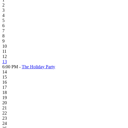
2
3
4
5
6
7
8
9
10
11
12
13
6:00 PM -
The Holiday Party
14
15
16
17
18
19
20
21
22
23
24