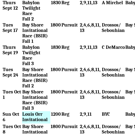
Thurs
Babylon
1830
Reg
2,9,11,13
A Mirchel
Bab
Sept 12
Twilight
Race
Fall 2
Tues
Bay Shore
1800
Pursuit
2,4,6,8,11,
Drossos/
Bay 
Sept 17
Invitational
13
Sebouhian
Race (BSIR)
Fall 1
Thurs
Babylon
1830
Reg
2,9,11,13
C DeMarco
Bab
Sept 19
Twilight
Race
Fall 3
Tues
Bay Shore
1800
Pursuit
2,4,6,8,11,
Drossos/
Bay 
Sept 24
Invitational
13
Sebouhian
Race (BSIR)
Fall 2
Tues Oct
Bay Shore
1800
Pursuit
2,4,6,8,11,
Drossos/
Bay 
1
Invitational
13
Sebouhian
Race (BSIR)
Fall 3
Sun Oct
Louis Orr
1200
Reg
2,9,11
BYC
Bab
6
Invitational
Tues Oct
Bay Shore
1800
Pursuit
2,4,6,8,11,
Drossos/
Bay 
8
Invitational
13
Sebouhian