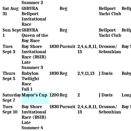
Summer 2
Sat Aug
GSBYRA
Reg
Bellport
Bell
31
Bellport
Yacht Club
Invitational
Race
Sun Sept
GSBYRA
Reg
Bellport
Bell
1
Queen of the
Yacht Club
Bay Race
Tues
Bay Shore
1830
Pursuit
2,4,6,8,11,
Drossos/
Bay 
Sept 3
Invitational
13
Sebouhian
Race (BSIR)
Late
Summer 3
Thurs
Babylon
1830
Reg
2,9,11,13
J Davis
Bab
Sept 5
Twilight
Race
Fall 1
Saturday
Mayor’s Cup
1200
Reg
2
J Davis
Long
Sept 7
Tues
Bay Shore
1830
Pursuit
2,4,6,8,11,
Drossos/
Bay 
Sept 10
Invitational
13
Sebouhian
Race (BSIR)
Late
Summer 4