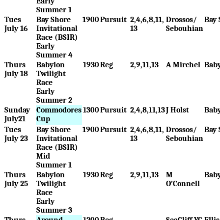
Early
Summer 1
Tues
Bay Shore
1900
Pursuit
2,4,6,8,11,
Drossos/
Bay 
July 16
Invitational
13
Sebouhian
Race (BSIR)
Early
Summer 4
Thurs
Babylon
1930
Reg
2,9,11,13
A Mirchel
Bab
July 18
Twilight
Race
Early
Summer 2
Sunday
Commodores
1300
Pursuit
2,4,8,11,13
J Holst
Bab
July21
Cup
Tues
Bay Shore
1900
Pursuit
2,4,6,8,11,
Drossos/
Bay 
July 23
Invitational
13
Sebouhian
Race (BSIR)
Mid
Summer 1
Thurs
Babylon
1930
Reg
2,9,11,13
M
Bab
July 25
Twilight
O’Connell
Race
Early
Summer 3
Thurs
Around
1200
Reg
SeaCliff YC
Elli