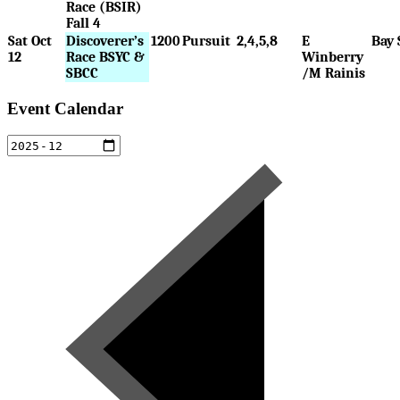
Race (BSIR)
Fall 4
Sat Oct
Discoverer’s
1200
Pursuit
2,4,5,8
E
Bay 
12
Race BSYC &
Winberry
SBCC
/M Rainis
Event Calendar