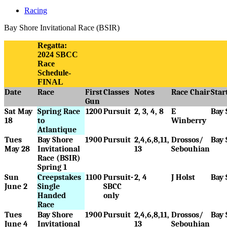
Racing
Bay Shore Invitational Race (BSIR)
Regatta:
2024 SBCC
Race
Schedule-
FINAL
Date
Race
First
Classes
Notes
Race Chair
Star
Gun
Sat May
Spring Race
1200
Pursuit
2, 3, 4, 8
E
Bay 
18
to
Winberry
Atlantique
Tues
Bay Shore
1900
Pursuit
2,4,6,8,11,
Drossos/
Bay 
May 28
Invitational
13
Sebouhian
Race (BSIR)
Spring 1
Sun
Creepstakes
1100
Pursuit-
2, 4
J Holst
Bay 
June 2
Single
SBCC
Handed
only
Race
Tues
Bay Shore
1900
Pursuit
2,4,6,8,11,
Drossos/
Bay 
June 4
Invitational
13
Sebouhian