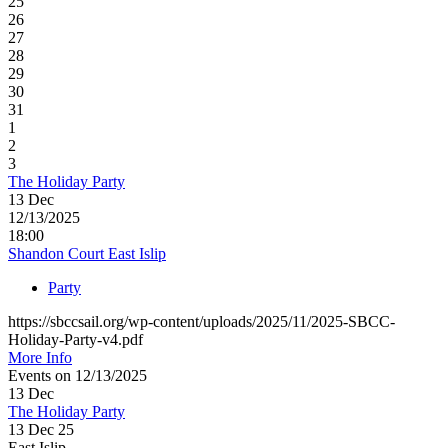
25
26
27
28
29
30
31
1
2
3
The Holiday Party
13
Dec
12/13/2025
18:00
Shandon Court East Islip
Party
https://sbccsail.org/wp-content/uploads/2025/11/2025-SBCC-
Holiday-Party-v4.pdf
More Info
Events on 12/13/2025
13
Dec
The Holiday Party
13 Dec 25
East Islip