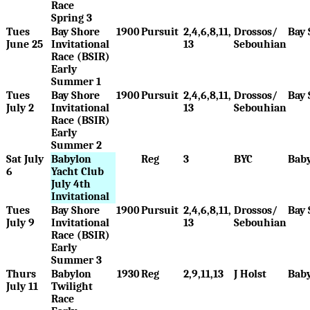
Race
Spring 3
Tues
Bay Shore
1900
Pursuit
2,4,6,8,11,
Drossos/
Bay 
June 25
Invitational
13
Sebouhian
Race (BSIR)
Early
Summer 1
Tues
Bay Shore
1900
Pursuit
2,4,6,8,11,
Drossos/
Bay 
July 2
Invitational
13
Sebouhian
Race (BSIR)
Early
Summer 2
Sat July
Babylon
Reg
3
BYC
Bab
6
Yacht Club
July 4th
Invitational
Tues
Bay Shore
1900
Pursuit
2,4,6,8,11,
Drossos/
Bay 
July 9
Invitational
13
Sebouhian
Race (BSIR)
Early
Summer 3
Thurs
Babylon
1930
Reg
2,9,11,13
J Holst
Bab
July 11
Twilight
Race