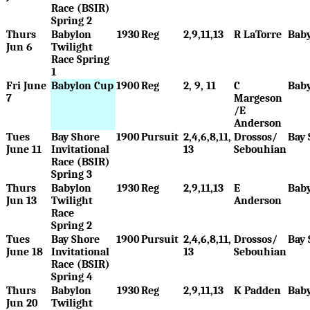
Race (BSIR)
Spring 2
Thurs
Babylon
1930
Reg
2,9,11,13
R LaTorre
Bab
Jun 6
Twilight
Race Spring
1
Fri June
Babylon Cup
1900
Reg
2, 9, 11
C
Bab
7
Margeson
/E
Anderson
Tues
Bay Shore
1900
Pursuit
2,4,6,8,11,
Drossos/
Bay 
June 11
Invitational
13
Sebouhian
Race (BSIR)
Spring 3
Thurs
Babylon
1930
Reg
2,9,11,13
E
Bab
Jun 13
Twilight
Anderson
Race
Spring 2
Tues
Bay Shore
1900
Pursuit
2,4,6,8,11,
Drossos/
Bay 
June 18
Invitational
13
Sebouhian
Race (BSIR)
Spring 4
Thurs
Babylon
1930
Reg
2,9,11,13
K Padden
Bab
Jun 20
Twilight