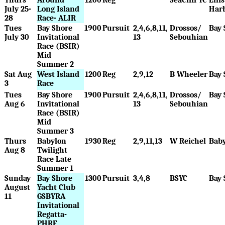
July 25-
Long Island
Har
28
Race- ALIR
Tues
Bay Shore
1900
Pursuit
2,4,6,8,11,
Drossos/
Bay 
July 30
Invitational
13
Sebouhian
Race (BSIR)
Mid
Summer 2
Sat Aug
West Island
1200
Reg
2,9,12
B Wheeler
Bay 
3
Race
Tues
Bay Shore
1900
Pursuit
2,4,6,8,11,
Drossos/
Bay 
Aug 6
Invitational
13
Sebouhian
Race (BSIR)
Mid
Summer 3
Thurs
Babylon
1930
Reg
2,9,11,13
W Reichel
Bab
Aug 8
Twilight
Race Late
Summer 1
Sunday
Bay Shore
1300
Pursuit
3,4,8
BSYC
Bay 
August
Yacht Club
11
GSBYRA
Invitational
Regatta-
PHRF