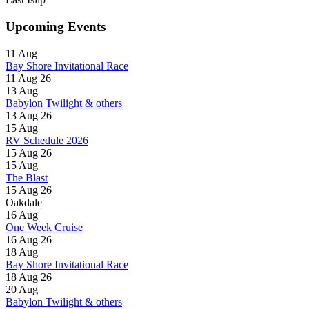
Upcoming Events
11
Aug
Bay Shore Invitational Race
11 Aug 26
13
Aug
Babylon Twilight & others
13 Aug 26
15
Aug
RV Schedule 2026
15 Aug 26
15
Aug
The Blast
15 Aug 26
Oakdale
16
Aug
One Week Cruise
16 Aug 26
18
Aug
Bay Shore Invitational Race
18 Aug 26
20
Aug
Babylon Twilight & others