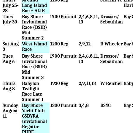
July 25-
Long Island
Har
28
Race- ALIR
Tues
Bay Shore
1900
Pursuit
2,4,6,8,11,
Drossos/
Bay 
July 30
Invitational
13
Sebouhian
Race (BSIR)
Mid
Summer 2
Sat Aug
West Island
1200
Reg
2,9,12
B Wheeler
Bay 
3
Race
Tues
Bay Shore
1900
Pursuit
2,4,6,8,11,
Drossos/
Bay 
Aug 6
Invitational
13
Sebouhian
Race (BSIR)
Mid
Summer 3
Thurs
Babylon
1930
Reg
2,9,11,13
W Reichel
Bab
Aug 8
Twilight
Race Late
Summer 1
Sunday
Bay Shore
1300
Pursuit
3,4,8
BSYC
Bay 
August
Yacht Club
11
GSBYRA
Invitational
Regatta-
PHRF