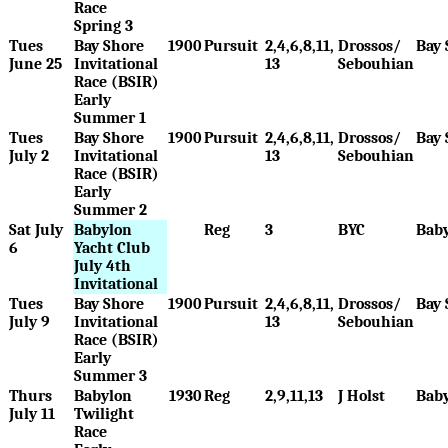
Race
Spring 3
Tues
Bay Shore
1900
Pursuit
2,4,6,8,11,
Drossos/
Bay 
June 25
Invitational
13
Sebouhian
Race (BSIR)
Early
Summer 1
Tues
Bay Shore
1900
Pursuit
2,4,6,8,11,
Drossos/
Bay 
July 2
Invitational
13
Sebouhian
Race (BSIR)
Early
Summer 2
Sat July
Babylon
Reg
3
BYC
Bab
6
Yacht Club
July 4th
Invitational
Tues
Bay Shore
1900
Pursuit
2,4,6,8,11,
Drossos/
Bay 
July 9
Invitational
13
Sebouhian
Race (BSIR)
Early
Summer 3
Thurs
Babylon
1930
Reg
2,9,11,13
J Holst
Bab
July 11
Twilight
Race