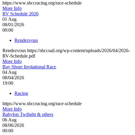
https://www.sbccracing.org/race-schedule
More Info
RV Schedule 2026
01
Aug
08/01/2026
00:00
Rendezvous
Rendezvous https://sbccsail.org/wp-content/uploads/2026/04/2026-
RV-Schedule.pdf
More Info
Bay Shore Invitational Race
04
Aug
08/04/2026
19:00
Racing
https://www.sbccracing.org/race-schedule
More Info
Babylon Twilight & others
06
Aug
08/06/2026
00:00