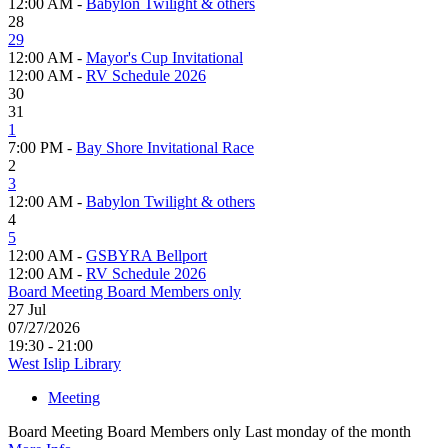
12:00 AM -
Babylon Twilight & others
28
29
12:00 AM -
Mayor's Cup Invitational
12:00 AM -
RV Schedule 2026
30
31
1
7:00 PM -
Bay Shore Invitational Race
2
3
12:00 AM -
Babylon Twilight & others
4
5
12:00 AM -
GSBYRA Bellport
12:00 AM -
RV Schedule 2026
Board Meeting Board Members only
27
Jul
07/27/2026
19:30 - 21:00
West Islip Library
Meeting
Board Meeting Board Members only Last monday of the month