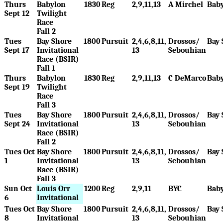
Thurs
Babylon
1830
Reg
2,9,11,13
A Mirchel
Bab
Sept 12
Twilight
Race
Fall 2
Tues
Bay Shore
1800
Pursuit
2,4,6,8,11,
Drossos/
Bay 
Sept 17
Invitational
13
Sebouhian
Race (BSIR)
Fall 1
Thurs
Babylon
1830
Reg
2,9,11,13
C DeMarco
Bab
Sept 19
Twilight
Race
Fall 3
Tues
Bay Shore
1800
Pursuit
2,4,6,8,11,
Drossos/
Bay 
Sept 24
Invitational
13
Sebouhian
Race (BSIR)
Fall 2
Tues Oct
Bay Shore
1800
Pursuit
2,4,6,8,11,
Drossos/
Bay 
1
Invitational
13
Sebouhian
Race (BSIR)
Fall 3
Sun Oct
Louis Orr
1200
Reg
2,9,11
BYC
Bab
6
Invitational
Tues Oct
Bay Shore
1800
Pursuit
2,4,6,8,11,
Drossos/
Bay 
8
Invitational
13
Sebouhian