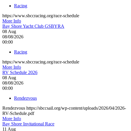
Racing
https://www.sbccracing.org/race-schedule
More Info
Bay Shore Yacht Club GSBYRA
08
Aug
08/08/2026
00:00
Racing
https://www.sbccracing.org/race-schedule
More Info
RV Schedule 2026
08
Aug
08/08/2026
00:00
Rendezvous
Rendezvous https://sbccsail.org/wp-content/uploads/2026/04/2026-
RV-Schedule.pdf
More Info
Bay Shore Invitational Race
11
Aug