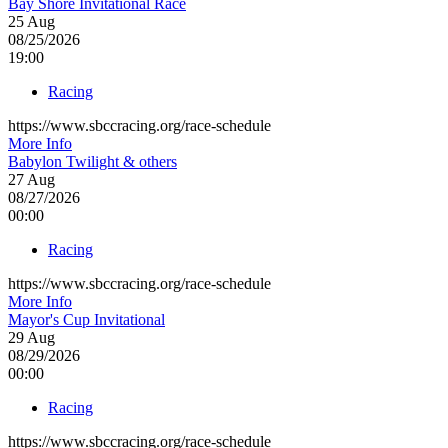
Bay Shore Invitational Race
25
Aug
08/25/2026
19:00
Racing
https://www.sbccracing.org/race-schedule
More Info
Babylon Twilight & others
27
Aug
08/27/2026
00:00
Racing
https://www.sbccracing.org/race-schedule
More Info
Mayor's Cup Invitational
29
Aug
08/29/2026
00:00
Racing
https://www.sbccracing.org/race-schedule