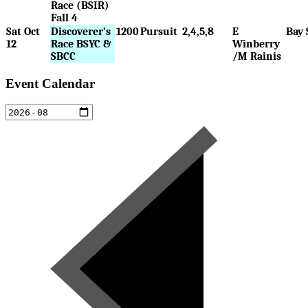
Race (BSIR)
Fall 4
Sat Oct
Discoverer’s
1200
Pursuit
2,4,5,8
E
Bay 
12
Race BSYC &
Winberry
SBCC
/M Rainis
Event Calendar