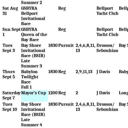
Summer 2
Sat Aug
GSBYRA
Reg
Bellport
Bell
31
Bellport
Yacht Club
Invitational
Race
Sun Sept
GSBYRA
Reg
Bellport
Bell
1
Queen of the
Yacht Club
Bay Race
Tues
Bay Shore
1830
Pursuit
2,4,6,8,11,
Drossos/
Bay 
Sept 3
Invitational
13
Sebouhian
Race (BSIR)
Late
Summer 3
Thurs
Babylon
1830
Reg
2,9,11,13
J Davis
Bab
Sept 5
Twilight
Race
Fall 1
Saturday
Mayor’s Cup
1200
Reg
2
J Davis
Long
Sept 7
Tues
Bay Shore
1830
Pursuit
2,4,6,8,11,
Drossos/
Bay 
Sept 10
Invitational
13
Sebouhian
Race (BSIR)
Late
Summer 4