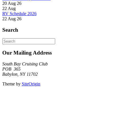
20 Aug 26
22
Aug
RV Schedule 2026
22 Aug 26
Search
Search
for:
Our Mailing Address
South Bay Cruising Club
POB 365
Babylon, NY 11702
Theme by
SiteOrigin