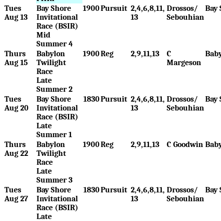
Tues
Bay Shore
1900
Pursuit
2,4,6,8,11,
Drossos/
Bay 
Aug 13
Invitational
13
Sebouhian
Race (BSIR)
Mid
Summer 4
Thurs
Babylon
1900
Reg
2,9,11,13
C
Bab
Aug 15
Twilight
Margeson
Race
Late
Summer 2
Tues
Bay Shore
1830
Pursuit
2,4,6,8,11,
Drossos/
Bay 
Aug 20
Invitational
13
Sebouhian
Race (BSIR)
Late
Summer 1
Thurs
Babylon
1900
Reg
2,9,11,13
C Goodwin
Bab
Aug 22
Twilight
Race
Late
Summer 3
Tues
Bay Shore
1830
Pursuit
2,4,6,8,11,
Drossos/
Bay 
Aug 27
Invitational
13
Sebouhian
Race (BSIR)
Late