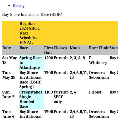
Racing
Bay Shore Invitational Race (BSIR)
Regatta:
2024 SBCC
Race
Schedule-
FINAL
Date
Race
First
Classes
Notes
Race Chair
Star
Gun
Sat May
Spring Race
1200
Pursuit
2, 3, 4, 8
E
Bay 
18
to
Winberry
Atlantique
Tues
Bay Shore
1900
Pursuit
2,4,6,8,11,
Drossos/
Bay 
May 28
Invitational
13
Sebouhian
Race (BSIR)
Spring 1
Sun
Creepstakes
1100
Pursuit-
2, 4
J Holst
Bay 
June 2
Single
SBCC
Handed
only
Race
Tues
Bay Shore
1900
Pursuit
2,4,6,8,11,
Drossos/
Bay 
June 4
Invitational
13
Sebouhian