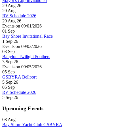
Mayor's Cup Invitational
29 Aug 26
29
Aug
RV Schedule 2026
29 Aug 26
Events on 09/01/2026
01
Sep
Bay Shore Invitational Race
1 Sep 26
Events on 09/03/2026
03
Sep
Babylon Twilight & others
3 Sep 26
Events on 09/05/2026
05
Sep
GSBYRA Bellport
5 Sep 26
05
Sep
RV Schedule 2026
5 Sep 26
Upcoming Events
08
Aug
Bay Shore Yacht Club GSBYRA