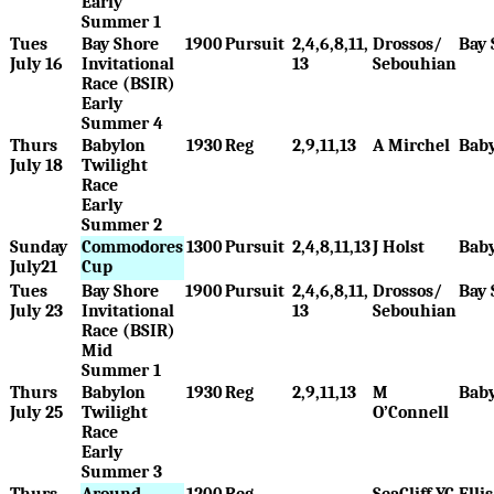
Early
Summer 1
Tues
Bay Shore
1900
Pursuit
2,4,6,8,11,
Drossos/
Bay 
July 16
Invitational
13
Sebouhian
Race (BSIR)
Early
Summer 4
Thurs
Babylon
1930
Reg
2,9,11,13
A Mirchel
Bab
July 18
Twilight
Race
Early
Summer 2
Sunday
Commodores
1300
Pursuit
2,4,8,11,13
J Holst
Bab
July21
Cup
Tues
Bay Shore
1900
Pursuit
2,4,6,8,11,
Drossos/
Bay 
July 23
Invitational
13
Sebouhian
Race (BSIR)
Mid
Summer 1
Thurs
Babylon
1930
Reg
2,9,11,13
M
Bab
July 25
Twilight
O’Connell
Race
Early
Summer 3
Thurs
Around
1200
Reg
SeaCliff YC
Elli