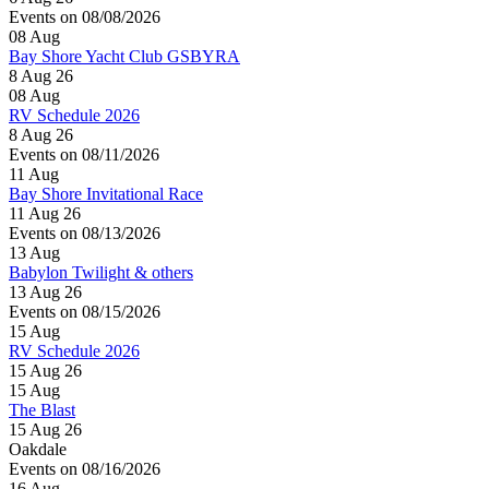
Events on 08/08/2026
08
Aug
Bay Shore Yacht Club GSBYRA
8 Aug 26
08
Aug
RV Schedule 2026
8 Aug 26
Events on 08/11/2026
11
Aug
Bay Shore Invitational Race
11 Aug 26
Events on 08/13/2026
13
Aug
Babylon Twilight & others
13 Aug 26
Events on 08/15/2026
15
Aug
RV Schedule 2026
15 Aug 26
15
Aug
The Blast
15 Aug 26
Oakdale
Events on 08/16/2026
16
Aug