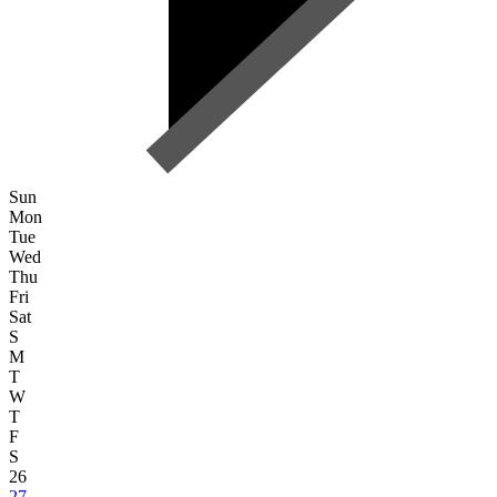
Sun
Mon
Tue
Wed
Thu
Fri
Sat
S
M
T
W
T
F
S
26
27