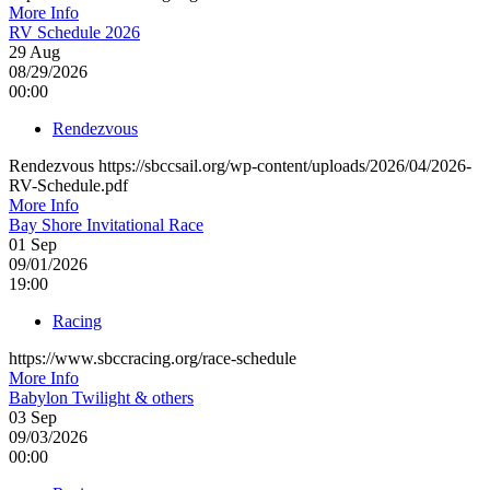
More Info
RV Schedule 2026
29
Aug
08/29/2026
00:00
Rendezvous
Rendezvous https://sbccsail.org/wp-content/uploads/2026/04/2026-
RV-Schedule.pdf
More Info
Bay Shore Invitational Race
01
Sep
09/01/2026
19:00
Racing
https://www.sbccracing.org/race-schedule
More Info
Babylon Twilight & others
03
Sep
09/03/2026
00:00