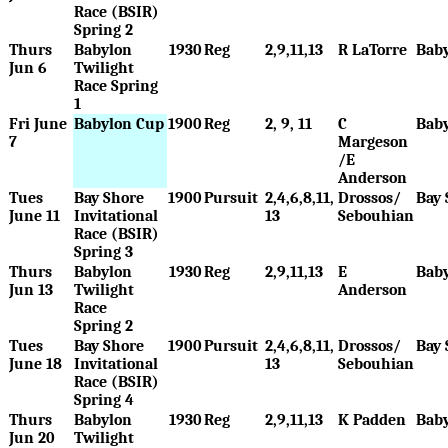
Race (BSIR)
Spring 2
Thurs
Babylon
1930
Reg
2,9,11,13
R LaTorre
Bab
Jun 6
Twilight
Race Spring
1
Fri June
Babylon Cup
1900
Reg
2, 9, 11
C
Bab
7
Margeson
/E
Anderson
Tues
Bay Shore
1900
Pursuit
2,4,6,8,11,
Drossos/
Bay 
June 11
Invitational
13
Sebouhian
Race (BSIR)
Spring 3
Thurs
Babylon
1930
Reg
2,9,11,13
E
Bab
Jun 13
Twilight
Anderson
Race
Spring 2
Tues
Bay Shore
1900
Pursuit
2,4,6,8,11,
Drossos/
Bay 
June 18
Invitational
13
Sebouhian
Race (BSIR)
Spring 4
Thurs
Babylon
1930
Reg
2,9,11,13
K Padden
Bab
Jun 20
Twilight