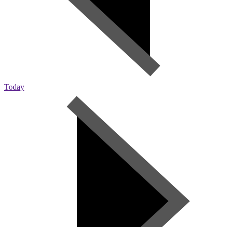
Today