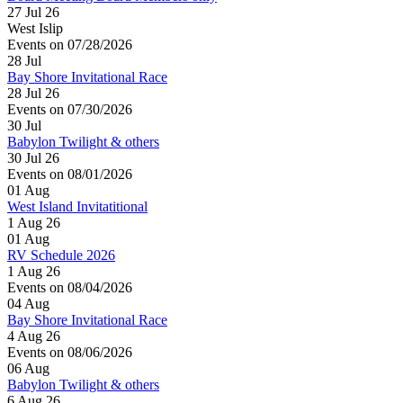
27 Jul 26
West Islip
Events on 07/28/2026
28
Jul
Bay Shore Invitational Race
28 Jul 26
Events on 07/30/2026
30
Jul
Babylon Twilight & others
30 Jul 26
Events on 08/01/2026
01
Aug
West Island Invitatitional
1 Aug 26
01
Aug
RV Schedule 2026
1 Aug 26
Events on 08/04/2026
04
Aug
Bay Shore Invitational Race
4 Aug 26
Events on 08/06/2026
06
Aug
Babylon Twilight & others
6 Aug 26