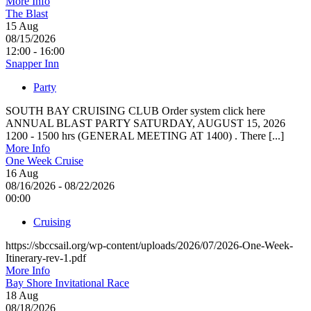
More Info
The Blast
15
Aug
08/15/2026
12:00 - 16:00
Snapper Inn
Party
SOUTH BAY CRUISING CLUB Order system click here
ANNUAL BLAST PARTY SATURDAY, AUGUST 15, 2026
1200 - 1500 hrs (GENERAL MEETING AT 1400) . There [...]
More Info
One Week Cruise
16
Aug
08/16/2026 - 08/22/2026
00:00
Cruising
https://sbccsail.org/wp-content/uploads/2026/07/2026-One-Week-
Itinerary-rev-1.pdf
More Info
Bay Shore Invitational Race
18
Aug
08/18/2026