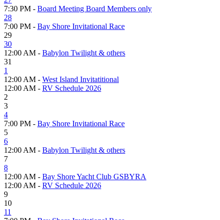
7:30 PM -
Board Meeting Board Members only
28
7:00 PM -
Bay Shore Invitational Race
29
30
12:00 AM -
Babylon Twilight & others
31
1
12:00 AM -
West Island Invitatitional
12:00 AM -
RV Schedule 2026
2
3
4
7:00 PM -
Bay Shore Invitational Race
5
6
12:00 AM -
Babylon Twilight & others
7
8
12:00 AM -
Bay Shore Yacht Club GSBYRA
12:00 AM -
RV Schedule 2026
9
10
11