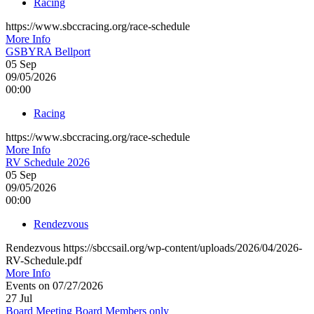
Racing
https://www.sbccracing.org/race-schedule
More Info
GSBYRA Bellport
05
Sep
09/05/2026
00:00
Racing
https://www.sbccracing.org/race-schedule
More Info
RV Schedule 2026
05
Sep
09/05/2026
00:00
Rendezvous
Rendezvous https://sbccsail.org/wp-content/uploads/2026/04/2026-
RV-Schedule.pdf
More Info
Events on 07/27/2026
27
Jul
Board Meeting Board Members only