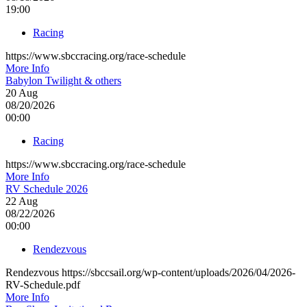
19:00
Racing
https://www.sbccracing.org/race-schedule
More Info
Babylon Twilight & others
20
Aug
08/20/2026
00:00
Racing
https://www.sbccracing.org/race-schedule
More Info
RV Schedule 2026
22
Aug
08/22/2026
00:00
Rendezvous
Rendezvous https://sbccsail.org/wp-content/uploads/2026/04/2026-
RV-Schedule.pdf
More Info