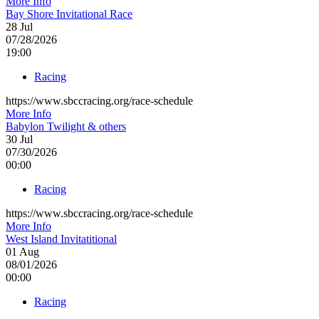
More Info
Bay Shore Invitational Race
28
Jul
07/28/2026
19:00
Racing
https://www.sbccracing.org/race-schedule
More Info
Babylon Twilight & others
30
Jul
07/30/2026
00:00
Racing
https://www.sbccracing.org/race-schedule
More Info
West Island Invitatitional
01
Aug
08/01/2026
00:00
Racing