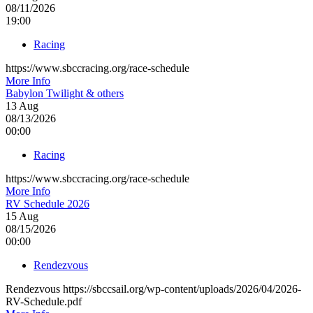
08/11/2026
19:00
Racing
https://www.sbccracing.org/race-schedule
More Info
Babylon Twilight & others
13
Aug
08/13/2026
00:00
Racing
https://www.sbccracing.org/race-schedule
More Info
RV Schedule 2026
15
Aug
08/15/2026
00:00
Rendezvous
Rendezvous https://sbccsail.org/wp-content/uploads/2026/04/2026-
RV-Schedule.pdf