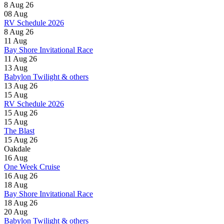
8 Aug 26
08
Aug
RV Schedule 2026
8 Aug 26
11
Aug
Bay Shore Invitational Race
11 Aug 26
13
Aug
Babylon Twilight & others
13 Aug 26
15
Aug
RV Schedule 2026
15 Aug 26
15
Aug
The Blast
15 Aug 26
Oakdale
16
Aug
One Week Cruise
16 Aug 26
18
Aug
Bay Shore Invitational Race
18 Aug 26
20
Aug
Babylon Twilight & others