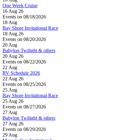
One Week Cruise
16 Aug 26
Events on 08/18/2026
18
Aug
Bay Shore Invitational Race
18 Aug 26
Events on 08/20/2026
20
Aug
Babylon Twilight & others
20 Aug 26
Events on 08/22/2026
22
Aug
RV Schedule 2026
22 Aug 26
Events on 08/25/2026
25
Aug
Bay Shore Invitational Race
25 Aug 26
Events on 08/27/2026
27
Aug
Babylon Twilight & others
27 Aug 26
Events on 08/29/2026
29
Aug