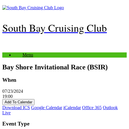
Skip
to
content
South Bay Cruising Club
Menu
Bay Shore Invitational Race (BSIR)
When
07/23/2024
19:00
Add To Calendar
Download ICS
Google Calendar
iCalendar
Office 365
Outlook
Live
Event Type