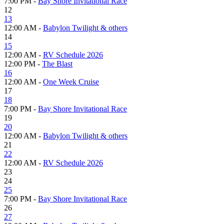
7:00 PM -
Bay Shore Invitational Race
12
13
12:00 AM -
Babylon Twilight & others
14
15
12:00 AM -
RV Schedule 2026
12:00 PM -
The Blast
16
12:00 AM -
One Week Cruise
17
18
7:00 PM -
Bay Shore Invitational Race
19
20
12:00 AM -
Babylon Twilight & others
21
22
12:00 AM -
RV Schedule 2026
23
24
25
7:00 PM -
Bay Shore Invitational Race
26
27