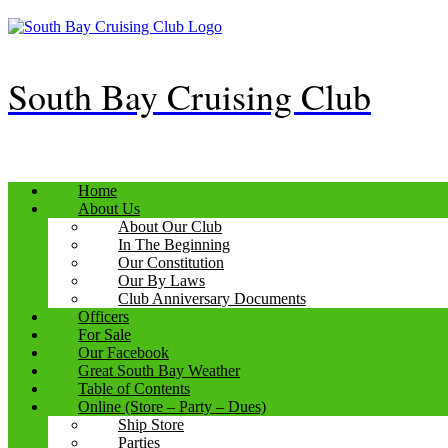
Skip
to
content
South Bay Cruising Club
Home
About Us
About Our Club
In The Beginning
Our Constitution
Our By Laws
Club Anniversary Documents
Officers
For Sale
Our Facebook
Great South Bay Weather
Table of Contents
Online (Store – Party – Dues)
Ship Store
Parties