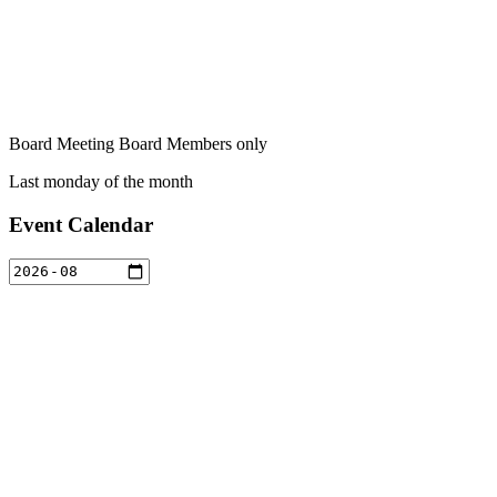
Board Meeting Board Members only
Last monday of the month
Event Calendar