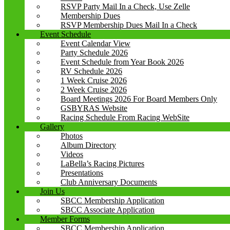
RSVP Party Mail In a Check, Use Zelle
Membership Dues
RSVP Membership Dues Mail In a Check
Event Schedule
Event Calendar View
Party Schedule 2026
Event Schedule from Year Book 2026
RV Schedule 2026
1 Week Cruise 2026
2 Week Cruise 2026
Board Meetings 2026 For Board Members Only
GSBYRAS Website
Racing Schedule From Racing WebSite
Gallery
Photos
Album Directory
Videos
LaBella’s Racing Pictures
Presentations
Club Anniversary Documents
Join Us
SBCC Membership Application
SBCC Associate Application
Member Forms
SBCC Membership Application