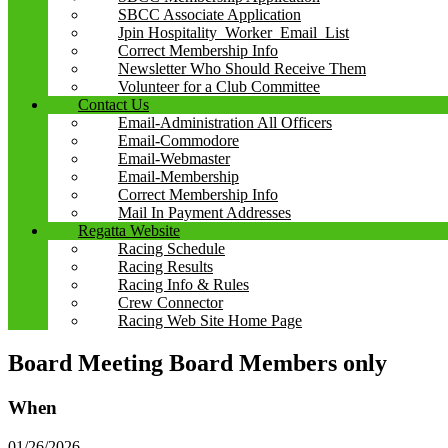
SBCC Associate Application
Jpin Hospitality_Worker_Email_List
Correct Membership Info
Newsletter Who Should Receive Them
Volunteer for a Club Committee
Contact Us
Email-Administration All Officers
Email-Commodore
Email-Webmaster
Email-Membership
Correct Membership Info
Mail In Payment Addresses
Regatta Website
Racing Schedule
Racing Results
Racing Info & Rules
Crew Connector
Racing Web Site Home Page
Board Meeting Board Members only
When
01/26/2026