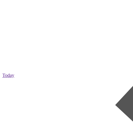
Today