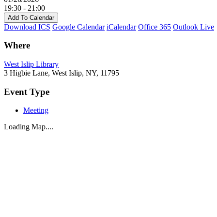
19:30 - 21:00
Add To Calendar
Download ICS
Google Calendar
iCalendar
Office 365
Outlook Live
Where
West Islip Library
3 Higbie Lane, West Islip, NY, 11795
Event Type
Meeting
Loading Map....