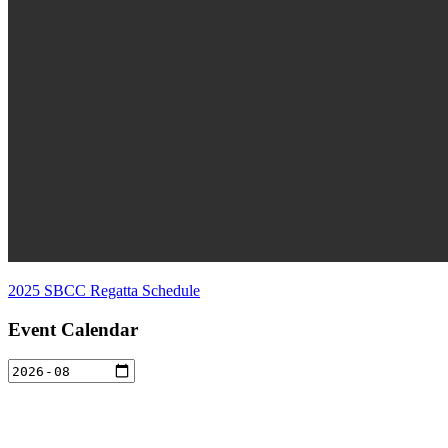
2025 SBCC Regatta Schedule
Event Calendar