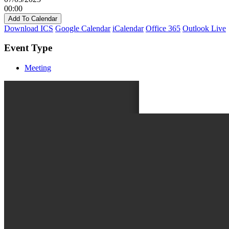
00:00
Add To Calendar
Download ICS
Google Calendar
iCalendar
Office 365
Outlook Live
Event Type
Meeting