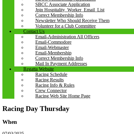
SBCC Associate Application
Jpin Hospitality_Worker_Email_List
Correct Membership Info
Newsletter Who Should Receive Them
Volunteer for a Club Committee
Contact Us
Email-Administration All Officers
Email-Commodore
Email-Webmaster
Email-Membership
Correct Membership Info
Mail In Payment Addresses
Regatta Website
Racing Schedule
Racing Results
Racing Info & Rules
Crew Connector
Racing Web Site Home Page
Racing Day Thursday
When
07/03/2025