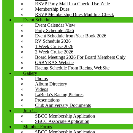
RSVP Party Mail In a Check, Use Zelle
Membership Dues
RSVP Membership Dues Mail In a Check
Event Schedule
Event Calendar View
Party Schedule 2026
Event Schedule from Year Book 2026
RV Schedule 2026
1 Week Cruise 2026
2 Week Cruise 2026
Board Meetings 2026 For Board Members Only
GSBYRAS Website
Racing Schedule From Racing WebSite
Gallery
Photos
Album Directory
Videos
LaBella’s Racing Pictures
Presentations
Club Anniversary Documents
Join Us
SBCC Membership Application
SBCC Associate Application
Member Forms
SBCC Membership Application