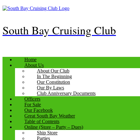
Skip
to
content
South Bay Cruising Club
Home
About Us
About Our Club
In The Beginning
Our Constitution
Our By Laws
Club Anniversary Documents
Officers
For Sale
Our Facebook
Great South Bay Weather
Table of Contents
Online (Store – Party – Dues)
Ship Store
Parties