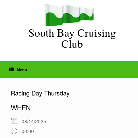
Skip
to
content
South Bay Cruising
Club
Menu
Racing Day Thursday
WHEN
08/14/2025
00:00