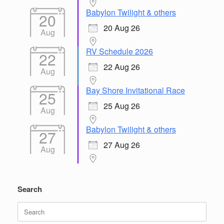
Babylon Twilight & others
20
20 Aug 26
Aug
RV Schedule 2026
22
22 Aug 26
Aug
Bay Shore Invitational Race
25
25 Aug 26
Aug
Babylon Twilight & others
27
27 Aug 26
Aug
Search
Search
for: