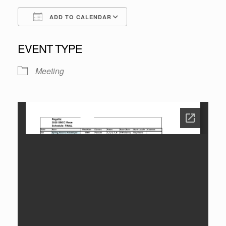
ADD TO CALENDAR
Download ICS
Google Calendar
EVENT TYPE
Meeting