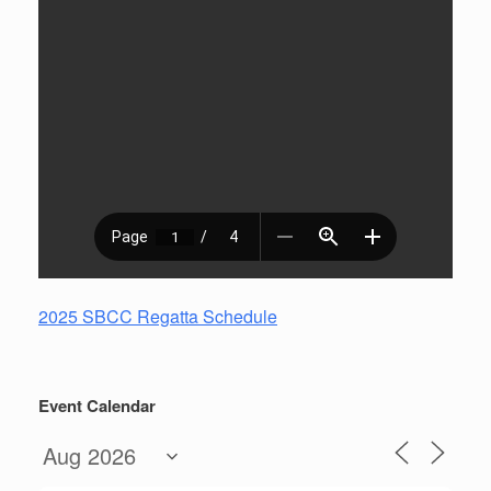
2025 SBCC Regatta Schedule
Event Calendar