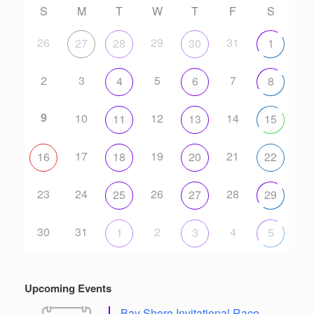
S
M
T
W
T
F
S
26
29
31
27
28
30
1
2
3
5
7
4
6
8
9
10
12
14
11
13
15
17
19
21
16
18
20
22
23
24
26
28
25
27
29
30
31
2
4
1
3
5
Upcoming Events
Bay Shore Invitational Race