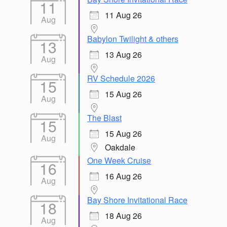
11
11 Aug 26
Aug
Babylon Twilight & others
13
13 Aug 26
Aug
RV Schedule 2026
15
15 Aug 26
Aug
The Blast
15
15 Aug 26
Aug
Oakdale
One Week Cruise
16
16 Aug 26
Aug
Bay Shore Invitational Race
18
18 Aug 26
Aug