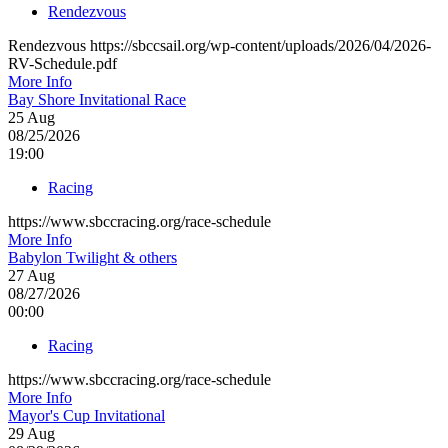
Rendezvous
Rendezvous https://sbccsail.org/wp-content/uploads/2026/04/2026-
RV-Schedule.pdf
More Info
Bay Shore Invitational Race
25
Aug
08/25/2026
19:00
Racing
https://www.sbccracing.org/race-schedule
More Info
Babylon Twilight & others
27
Aug
08/27/2026
00:00
Racing
https://www.sbccracing.org/race-schedule
More Info
Mayor's Cup Invitational
29
Aug