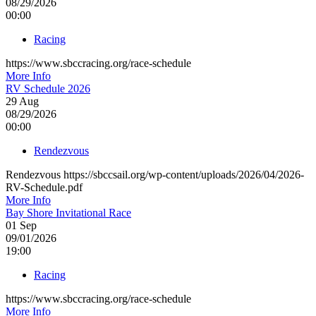
08/29/2026
00:00
Racing
https://www.sbccracing.org/race-schedule
More Info
RV Schedule 2026
29
Aug
08/29/2026
00:00
Rendezvous
Rendezvous https://sbccsail.org/wp-content/uploads/2026/04/2026-
RV-Schedule.pdf
More Info
Bay Shore Invitational Race
01
Sep
09/01/2026
19:00
Racing
https://www.sbccracing.org/race-schedule
More Info