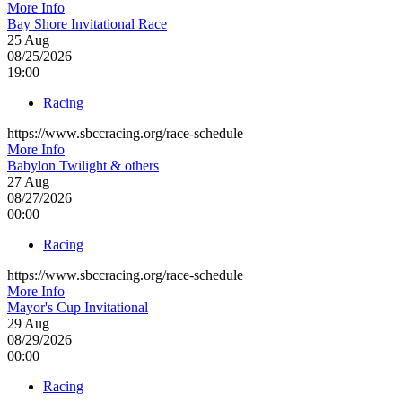
More Info
Bay Shore Invitational Race
25
Aug
08/25/2026
19:00
Racing
https://www.sbccracing.org/race-schedule
More Info
Babylon Twilight & others
27
Aug
08/27/2026
00:00
Racing
https://www.sbccracing.org/race-schedule
More Info
Mayor's Cup Invitational
29
Aug
08/29/2026
00:00
Racing