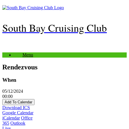
Skip
to
content
South Bay Cruising Club
Menu
Rendezvous
When
05/12/2024
00:00
Add To Calendar
Download ICS
Google Calendar
iCalendar
Office
365
Outlook
Live