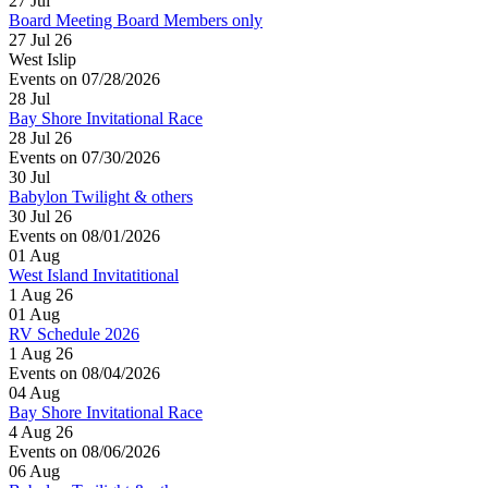
27
Jul
Board Meeting Board Members only
27 Jul 26
West Islip
Events on 07/28/2026
28
Jul
Bay Shore Invitational Race
28 Jul 26
Events on 07/30/2026
30
Jul
Babylon Twilight & others
30 Jul 26
Events on 08/01/2026
01
Aug
West Island Invitatitional
1 Aug 26
01
Aug
RV Schedule 2026
1 Aug 26
Events on 08/04/2026
04
Aug
Bay Shore Invitational Race
4 Aug 26
Events on 08/06/2026
06
Aug