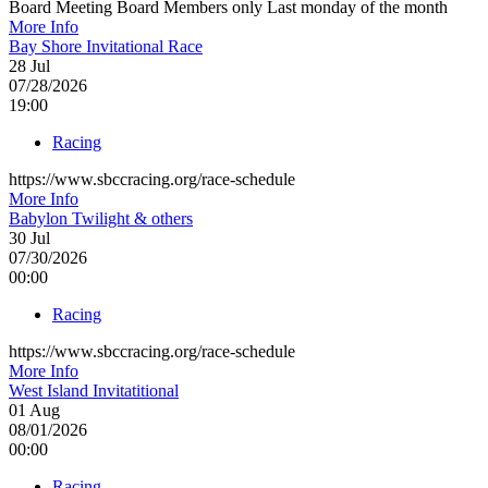
Board Meeting Board Members only Last monday of the month
More Info
Bay Shore Invitational Race
28
Jul
07/28/2026
19:00
Racing
https://www.sbccracing.org/race-schedule
More Info
Babylon Twilight & others
30
Jul
07/30/2026
00:00
Racing
https://www.sbccracing.org/race-schedule
More Info
West Island Invitatitional
01
Aug
08/01/2026
00:00
Racing