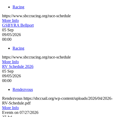
Racing
https://www.sbccracing.org/race-schedule
More Info
GSBYRA Bellport
05
Sep
09/05/2026
00:00
Racing
https://www.sbccracing.org/race-schedule
More Info
RV Schedule 2026
05
Sep
09/05/2026
00:00
Rendezvous
Rendezvous https://sbccsail.org/wp-content/uploads/2026/04/2026-
RV-Schedule.pdf
More Info
Events on 07/27/2026