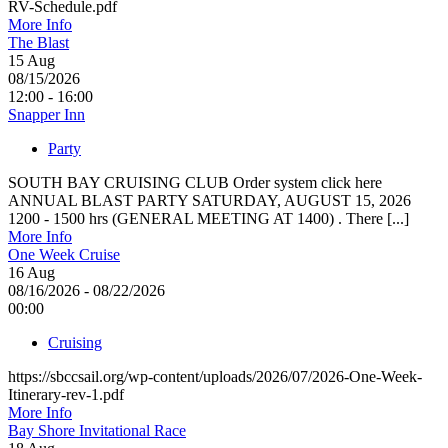
RV-Schedule.pdf
More Info
The Blast
15
Aug
08/15/2026
12:00 - 16:00
Snapper Inn
Party
SOUTH BAY CRUISING CLUB Order system click here
ANNUAL BLAST PARTY SATURDAY, AUGUST 15, 2026
1200 - 1500 hrs (GENERAL MEETING AT 1400) . There [...]
More Info
One Week Cruise
16
Aug
08/16/2026 - 08/22/2026
00:00
Cruising
https://sbccsail.org/wp-content/uploads/2026/07/2026-One-Week-
Itinerary-rev-1.pdf
More Info
Bay Shore Invitational Race