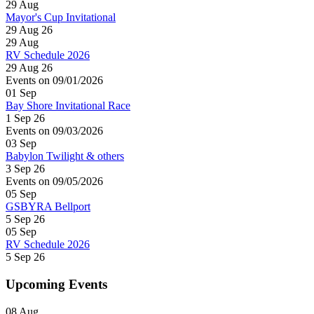
29
Aug
Mayor's Cup Invitational
29 Aug 26
29
Aug
RV Schedule 2026
29 Aug 26
Events on 09/01/2026
01
Sep
Bay Shore Invitational Race
1 Sep 26
Events on 09/03/2026
03
Sep
Babylon Twilight & others
3 Sep 26
Events on 09/05/2026
05
Sep
GSBYRA Bellport
5 Sep 26
05
Sep
RV Schedule 2026
5 Sep 26
Upcoming Events
08
Aug