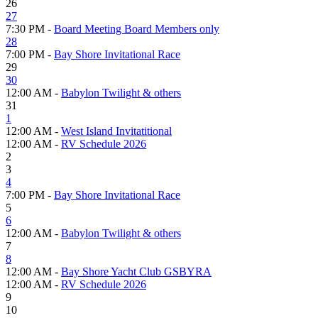
26
27
7:30 PM -
Board Meeting Board Members only
28
7:00 PM -
Bay Shore Invitational Race
29
30
12:00 AM -
Babylon Twilight & others
31
1
12:00 AM -
West Island Invitatitional
12:00 AM -
RV Schedule 2026
2
3
4
7:00 PM -
Bay Shore Invitational Race
5
6
12:00 AM -
Babylon Twilight & others
7
8
12:00 AM -
Bay Shore Yacht Club GSBYRA
12:00 AM -
RV Schedule 2026
9
10