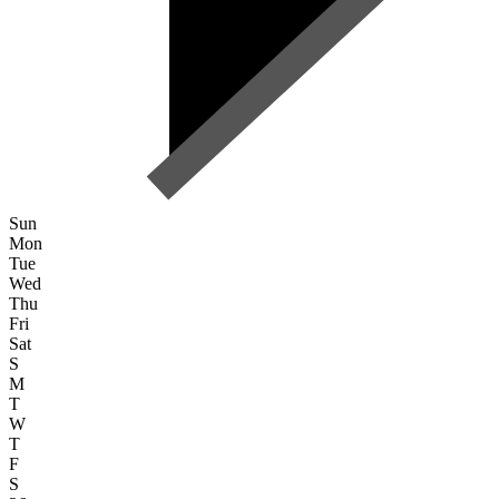
Sun
Mon
Tue
Wed
Thu
Fri
Sat
S
M
T
W
T
F
S