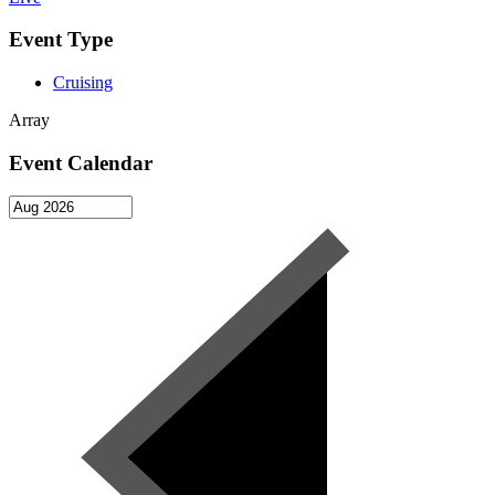
Event Type
Cruising
Array
Event Calendar