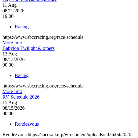
11
Aug
08/11/2026
19:00
Racing
https://www.sbccracing.org/race-schedule
More Info
Babylon Twilight & others
13
Aug
08/13/2026
00:00
Racing
https://www.sbccracing.org/race-schedule
More Info
RV Schedule 2026
15
Aug
08/15/2026
00:00
Rendezvous
Rendezvous https://sbccsail.org/wp-content/uploads/2026/04/2026-