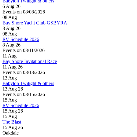
Babylon Twilight & others
6 Aug 26
Events on 08/08/2026
08
Aug
Bay Shore Yacht Club GSBYRA
8 Aug 26
08
Aug
RV Schedule 2026
8 Aug 26
Events on 08/11/2026
11
Aug
Bay Shore Invitational Race
11 Aug 26
Events on 08/13/2026
13
Aug
Babylon Twilight & others
13 Aug 26
Events on 08/15/2026
15
Aug
RV Schedule 2026
15 Aug 26
15
Aug
The Blast
15 Aug 26
Oakdale