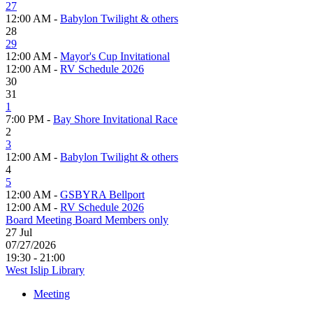
27
12:00 AM -
Babylon Twilight & others
28
29
12:00 AM -
Mayor's Cup Invitational
12:00 AM -
RV Schedule 2026
30
31
1
7:00 PM -
Bay Shore Invitational Race
2
3
12:00 AM -
Babylon Twilight & others
4
5
12:00 AM -
GSBYRA Bellport
12:00 AM -
RV Schedule 2026
Board Meeting Board Members only
27
Jul
07/27/2026
19:30 - 21:00
West Islip Library
Meeting