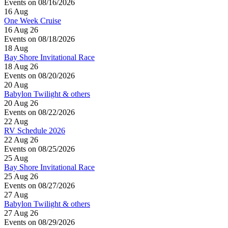
Events on 08/16/2026
16
Aug
One Week Cruise
16 Aug 26
Events on 08/18/2026
18
Aug
Bay Shore Invitational Race
18 Aug 26
Events on 08/20/2026
20
Aug
Babylon Twilight & others
20 Aug 26
Events on 08/22/2026
22
Aug
RV Schedule 2026
22 Aug 26
Events on 08/25/2026
25
Aug
Bay Shore Invitational Race
25 Aug 26
Events on 08/27/2026
27
Aug
Babylon Twilight & others
27 Aug 26
Events on 08/29/2026