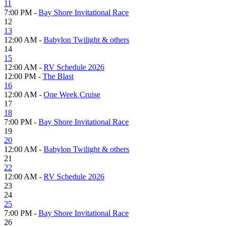
11
7:00 PM -
Bay Shore Invitational Race
12
13
12:00 AM -
Babylon Twilight & others
14
15
12:00 AM -
RV Schedule 2026
12:00 PM -
The Blast
16
12:00 AM -
One Week Cruise
17
18
7:00 PM -
Bay Shore Invitational Race
19
20
12:00 AM -
Babylon Twilight & others
21
22
12:00 AM -
RV Schedule 2026
23
24
25
7:00 PM -
Bay Shore Invitational Race
26