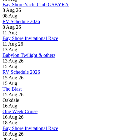
Bay Shore Yacht Club GSBYRA
8 Aug 26
08
Aug
RV Schedule 2026
8 Aug 26
11
Aug
Bay Shore Invitational Race
11 Aug 26
13
Aug
Babylon Twilight & others
13 Aug 26
15
Aug
RV Schedule 2026
15 Aug 26
15
Aug
The Blast
15 Aug 26
Oakdale
16
Aug
One Week Cruise
16 Aug 26
18
Aug
Bay Shore Invitational Race
18 Aug 26
20
Aug