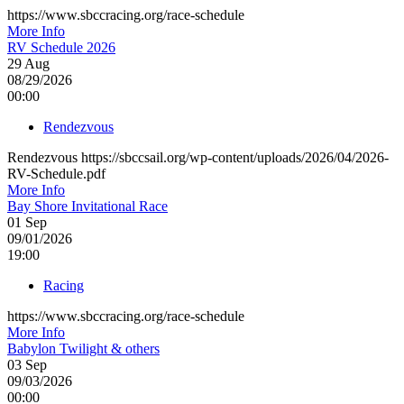
https://www.sbccracing.org/race-schedule
More Info
RV Schedule 2026
29
Aug
08/29/2026
00:00
Rendezvous
Rendezvous https://sbccsail.org/wp-content/uploads/2026/04/2026-
RV-Schedule.pdf
More Info
Bay Shore Invitational Race
01
Sep
09/01/2026
19:00
Racing
https://www.sbccracing.org/race-schedule
More Info
Babylon Twilight & others
03
Sep
09/03/2026
00:00