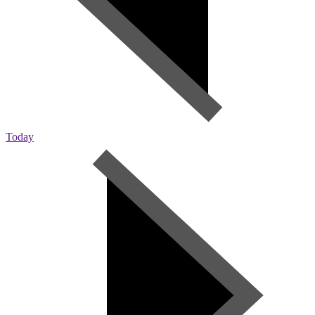
Today