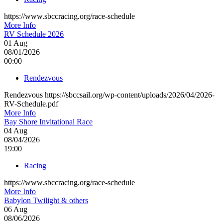
https://www.sbccracing.org/race-schedule
More Info
RV Schedule 2026
01
Aug
08/01/2026
00:00
Rendezvous
Rendezvous https://sbccsail.org/wp-content/uploads/2026/04/2026-
RV-Schedule.pdf
More Info
Bay Shore Invitational Race
04
Aug
08/04/2026
19:00
Racing
https://www.sbccracing.org/race-schedule
More Info
Babylon Twilight & others
06
Aug
08/06/2026