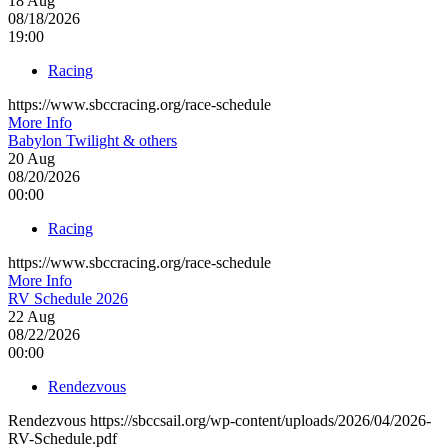
18
Aug
08/18/2026
19:00
Racing
https://www.sbccracing.org/race-schedule
More Info
Babylon Twilight & others
20
Aug
08/20/2026
00:00
Racing
https://www.sbccracing.org/race-schedule
More Info
RV Schedule 2026
22
Aug
08/22/2026
00:00
Rendezvous
Rendezvous https://sbccsail.org/wp-content/uploads/2026/04/2026-
RV-Schedule.pdf