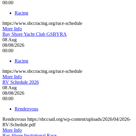
00:00
Racing
https://www.sbccracing.org/race-schedule
More Info
Bay Shore Yacht Club GSBYRA
08
Aug
08/08/2026
00:00
Racing
https://www.sbccracing.org/race-schedule
More Info
RV Schedule 2026
08
Aug
08/08/2026
00:00
Rendezvous
Rendezvous https://sbccsail.org/wp-content/uploads/2026/04/2026-
RV-Schedule.pdf
More Info
Bay Shore Invitational Race