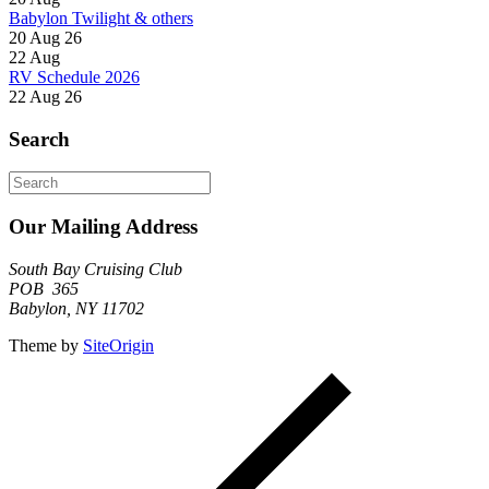
Babylon Twilight & others
20 Aug 26
22
Aug
RV Schedule 2026
22 Aug 26
Search
Search
for:
Our Mailing Address
South Bay Cruising Club
POB 365
Babylon, NY 11702
Theme by
SiteOrigin