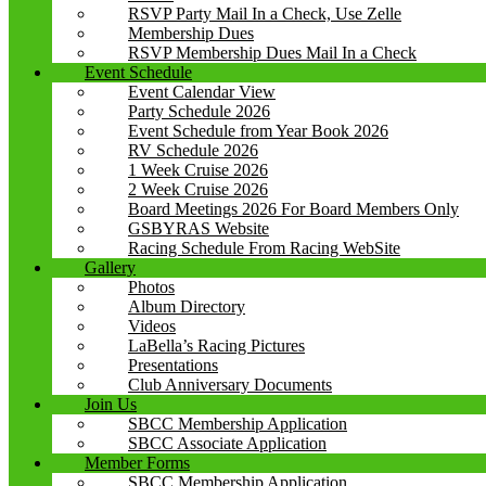
RSVP Party Mail In a Check, Use Zelle
Membership Dues
RSVP Membership Dues Mail In a Check
Event Schedule
Event Calendar View
Party Schedule 2026
Event Schedule from Year Book 2026
RV Schedule 2026
1 Week Cruise 2026
2 Week Cruise 2026
Board Meetings 2026 For Board Members Only
GSBYRAS Website
Racing Schedule From Racing WebSite
Gallery
Photos
Album Directory
Videos
LaBella’s Racing Pictures
Presentations
Club Anniversary Documents
Join Us
SBCC Membership Application
SBCC Associate Application
Member Forms
SBCC Membership Application