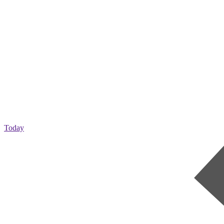
Today