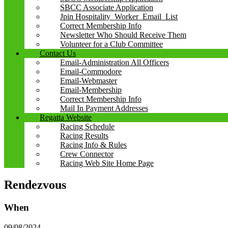
SBCC Associate Application
Jpin Hospitality_Worker_Email_List
Correct Membership Info
Newsletter Who Should Receive Them
Volunteer for a Club Committee
Contact Us
Email-Administration All Officers
Email-Commodore
Email-Webmaster
Email-Membership
Correct Membership Info
Mail In Payment Addresses
Regatta Website
Racing Schedule
Racing Results
Racing Info & Rules
Crew Connector
Racing Web Site Home Page
Rendezvous
When
09/08/2024