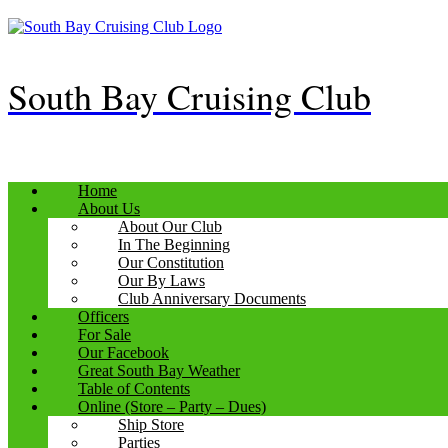
Skip
to
content
South Bay Cruising Club
Home
About Us
About Our Club
In The Beginning
Our Constitution
Our By Laws
Club Anniversary Documents
Officers
For Sale
Our Facebook
Great South Bay Weather
Table of Contents
Online (Store – Party – Dues)
Ship Store
Parties