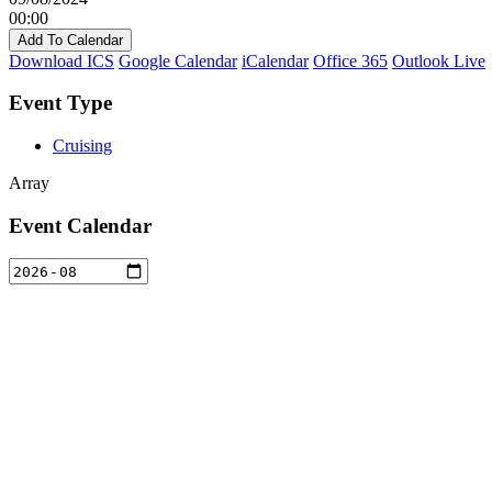
00:00
Add To Calendar
Download ICS
Google Calendar
iCalendar
Office 365
Outlook Live
Event Type
Cruising
Array
Event Calendar