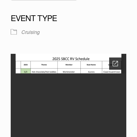
Download ICS
Google Calendar
iCalendar
Office 365
Outlook Live
EVENT TYPE
Cruising