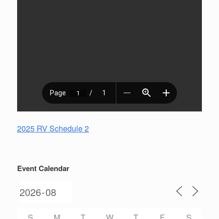
2025 RV Schedule 2
Event Calendar
S
M
T
W
T
F
S