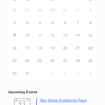
26
29
31
27
28
30
1
2
3
5
7
4
6
8
9
10
12
14
11
13
15
17
19
21
16
18
20
22
23
24
26
28
25
27
29
30
31
2
4
1
3
5
Upcoming Events
Bay Shore Invitational Race
11