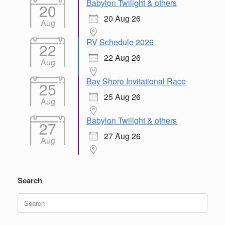
Babylon Twilight & others
20
20 Aug 26
Aug
RV Schedule 2026
22
22 Aug 26
Aug
Bay Shore Invitational Race
25
25 Aug 26
Aug
Babylon Twilight & others
27
27 Aug 26
Aug
Search
Search
for: