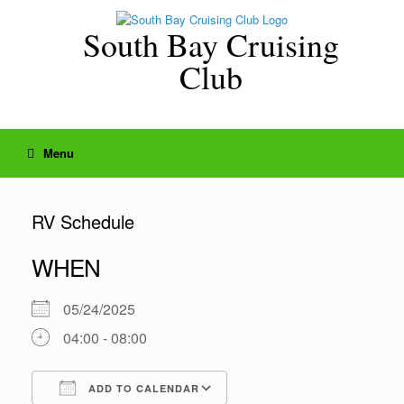
Skip
to
South Bay Cruising
content
Club
Menu
RV Schedule
WHEN
05/24/2025
04:00 - 08:00
ADD TO CALENDAR