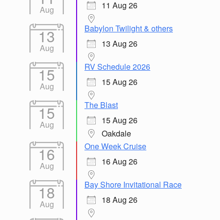
11 Aug 26
Aug
Babylon Twilight & others
13
13 Aug 26
Aug
RV Schedule 2026
15
15 Aug 26
Aug
The Blast
15
15 Aug 26
Aug
Oakdale
One Week Cruise
16
16 Aug 26
Aug
Bay Shore Invitational Race
18
18 Aug 26
Aug