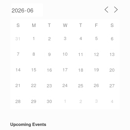
S
M
T
W
T
F
S
1
3
4
5
31
2
6
7
8
10
9
11
12
13
14
15
17
19
16
18
20
21
22
24
26
23
25
27
1
3
28
29
30
2
4
Upcoming Events