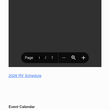
2026 RV Schedule
Event Calendar