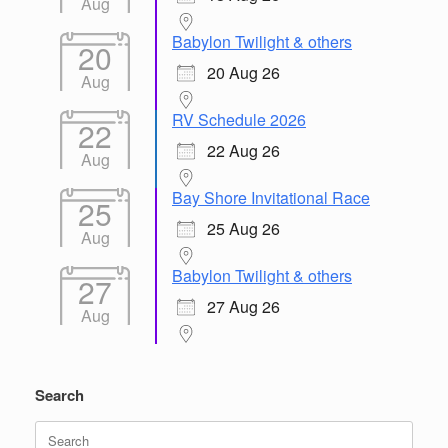
Aug
Babylon Twilight & others
20
20 Aug 26
Aug
RV Schedule 2026
22
22 Aug 26
Aug
Bay Shore Invitational Race
25
25 Aug 26
Aug
Babylon Twilight & others
27
27 Aug 26
Aug
Search
Search