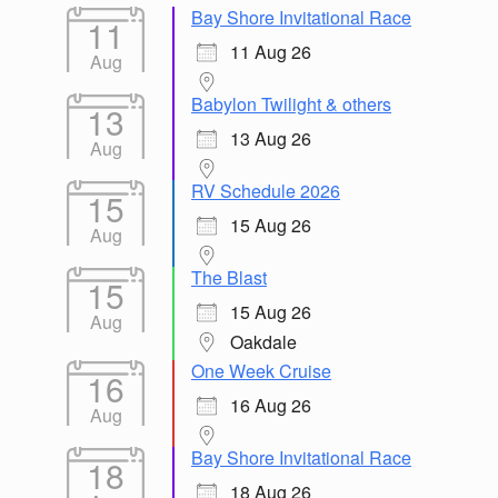
Bay Shore Invitational Race
11
11 Aug 26
Aug
Babylon Twilight & others
13
13 Aug 26
Aug
RV Schedule 2026
15
15 Aug 26
Aug
The Blast
15
15 Aug 26
Aug
Oakdale
One Week Cruise
16
16 Aug 26
Aug
Bay Shore Invitational Race
18
18 Aug 26