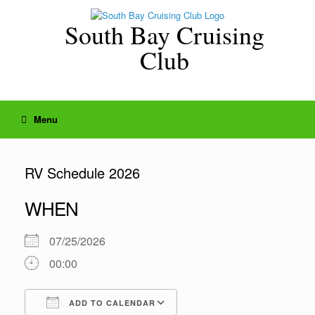
Skip
to
South Bay Cruising
content
Club
Menu
RV Schedule 2026
WHEN
07/25/2026
00:00
ADD TO CALENDAR