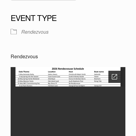
Download ICS
Google Calendar
iCalendar
Office 365
Outlook Live
EVENT TYPE
Rendezvous
Rendezvous