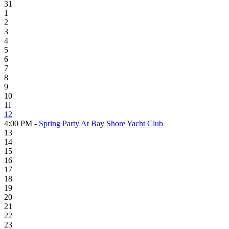
31
1
2
3
4
5
6
7
8
9
10
11
12
4:00 PM -
Spring Party At Bay Shore Yacht Club
13
14
15
16
17
18
19
20
21
22
23