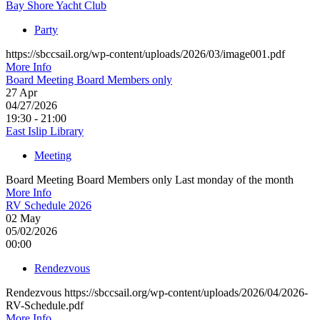
Bay Shore Yacht Club
Party
https://sbccsail.org/wp-content/uploads/2026/03/image001.pdf
More Info
Board Meeting Board Members only
27
Apr
04/27/2026
19:30 - 21:00
East Islip Library
Meeting
Board Meeting Board Members only Last monday of the month
More Info
RV Schedule 2026
02
May
05/02/2026
00:00
Rendezvous
Rendezvous https://sbccsail.org/wp-content/uploads/2026/04/2026-
RV-Schedule.pdf
More Info