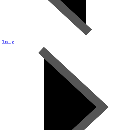
Today