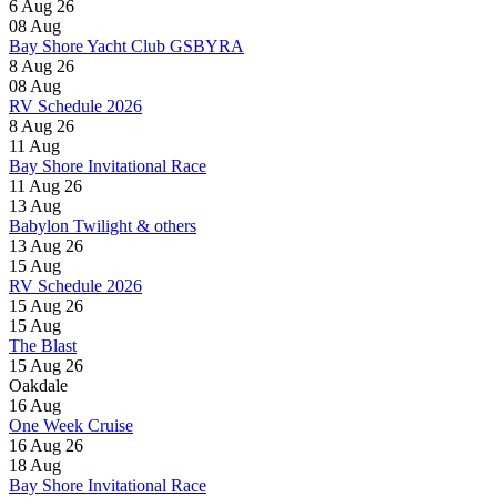
6 Aug 26
08
Aug
Bay Shore Yacht Club GSBYRA
8 Aug 26
08
Aug
RV Schedule 2026
8 Aug 26
11
Aug
Bay Shore Invitational Race
11 Aug 26
13
Aug
Babylon Twilight & others
13 Aug 26
15
Aug
RV Schedule 2026
15 Aug 26
15
Aug
The Blast
15 Aug 26
Oakdale
16
Aug
One Week Cruise
16 Aug 26
18
Aug
Bay Shore Invitational Race