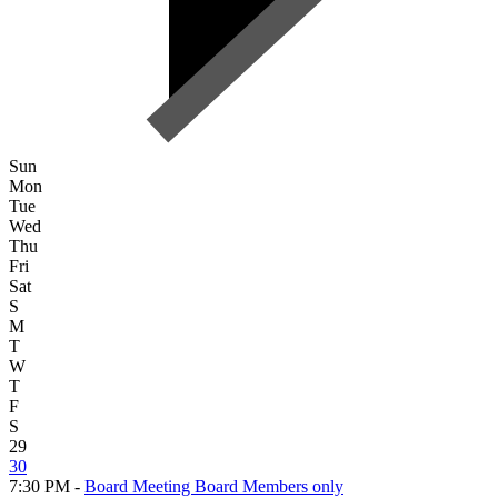
Sun
Mon
Tue
Wed
Thu
Fri
Sat
S
M
T
W
T
F
S
29
30
7:30 PM -
Board Meeting Board Members only