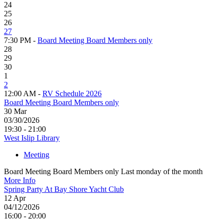
24
25
26
27
7:30 PM -
Board Meeting Board Members only
28
29
30
1
2
12:00 AM -
RV Schedule 2026
Board Meeting Board Members only
30
Mar
03/30/2026
19:30 - 21:00
West Islip Library
Meeting
Board Meeting Board Members only Last monday of the month
More Info
Spring Party At Bay Shore Yacht Club
12
Apr
04/12/2026
16:00 - 20:00