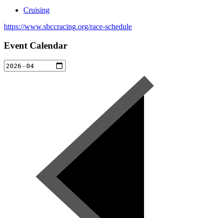
Cruising
https://www.sbccracing.org/race-schedule
Event Calendar