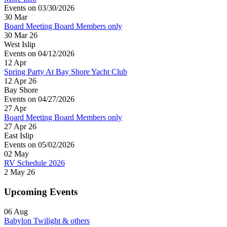
Events on 03/30/2026
30
Mar
Board Meeting Board Members only
30 Mar 26
West Islip
Events on 04/12/2026
12
Apr
Spring Party At Bay Shore Yacht Club
12 Apr 26
Bay Shore
Events on 04/27/2026
27
Apr
Board Meeting Board Members only
27 Apr 26
East Islip
Events on 05/02/2026
02
May
RV Schedule 2026
2 May 26
Upcoming Events
06
Aug
Babylon Twilight & others