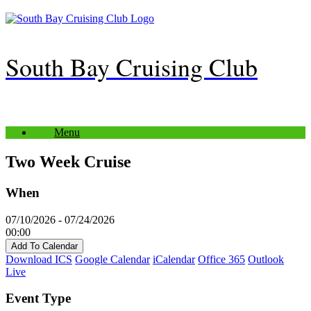
Skip
to
content
South Bay Cruising Club
Menu
Two Week Cruise
When
07/10/2026 - 07/24/2026
00:00
Add To Calendar
Download ICS
Google Calendar
iCalendar
Office 365
Outlook
Live
Event Type