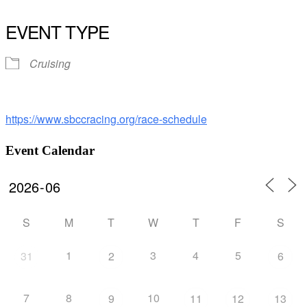
Download ICS
Google Calendar
iCalendar
Office 365
Outlook Live
EVENT TYPE
Cruising
https://www.sbccracing.org/race-schedule
Event Calendar
S
M
T
W
T
F
S
1
3
4
5
31
2
6
7
8
10
9
11
12
13