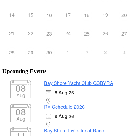
14
15
17
19
16
18
20
21
22
24
26
23
25
27
1
3
28
29
30
2
4
Upcoming Events
Bay Shore Yacht Club GSBYRA
08
8 Aug 26
Aug
RV Schedule 2026
08
8 Aug 26
Aug
Bay Shore Invitational Race
11