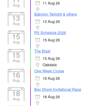
11 Aug 26
Aug
Babylon Twilight & others
13
13 Aug 26
Aug
RV Schedule 2026
15
15 Aug 26
Aug
The Blast
15
15 Aug 26
Aug
Oakdale
One Week Cruise
16
16 Aug 26
Aug
Bay Shore Invitational Race
18
18 Aug 26
Aug