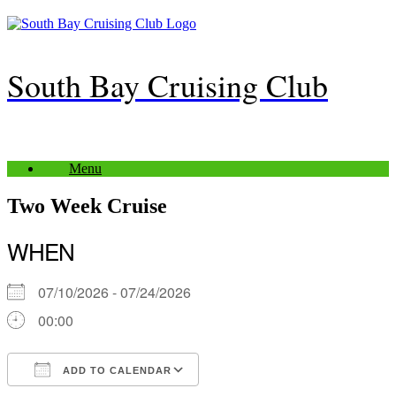
Skip
to
content
South Bay Cruising Club
Menu
Two Week Cruise
WHEN
07/10/2026 - 07/24/2026
00:00
ADD TO CALENDAR