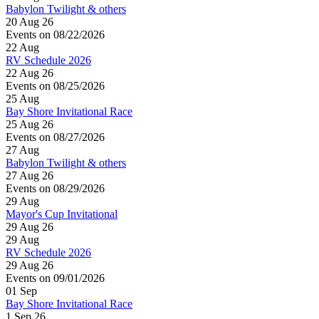
Babylon Twilight & others
20 Aug 26
Events on 08/22/2026
22
Aug
RV Schedule 2026
22 Aug 26
Events on 08/25/2026
25
Aug
Bay Shore Invitational Race
25 Aug 26
Events on 08/27/2026
27
Aug
Babylon Twilight & others
27 Aug 26
Events on 08/29/2026
29
Aug
Mayor's Cup Invitational
29 Aug 26
29
Aug
RV Schedule 2026
29 Aug 26
Events on 09/01/2026
01
Sep
Bay Shore Invitational Race
1 Sep 26