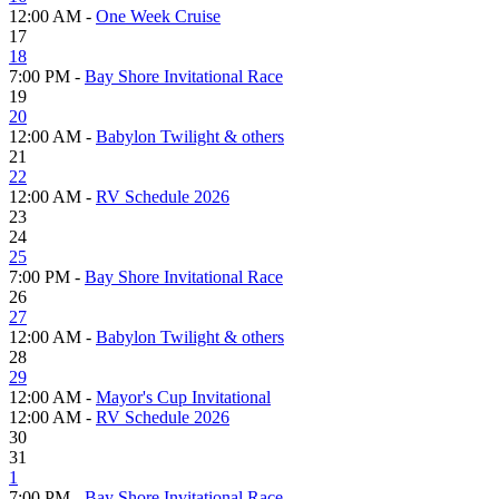
12:00 AM -
One Week Cruise
17
18
7:00 PM -
Bay Shore Invitational Race
19
20
12:00 AM -
Babylon Twilight & others
21
22
12:00 AM -
RV Schedule 2026
23
24
25
7:00 PM -
Bay Shore Invitational Race
26
27
12:00 AM -
Babylon Twilight & others
28
29
12:00 AM -
Mayor's Cup Invitational
12:00 AM -
RV Schedule 2026
30
31
1
7:00 PM -
Bay Shore Invitational Race