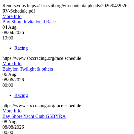
Rendezvous https://sbccsail.org/wp-content/uploads/2026/04/2026-
RV-Schedule.pdf
More Info
Bay Shore Invitational Race
04
Aug
08/04/2026
19:00
Racing
https://www.sbccracing.org/race-schedule
More Info
Babylon Twilight & others
06
Aug
08/06/2026
00:00
Racing
https://www.sbccracing.org/race-schedule
More Info
Bay Shore Yacht Club GSBYRA
08
Aug
08/08/2026
00:00