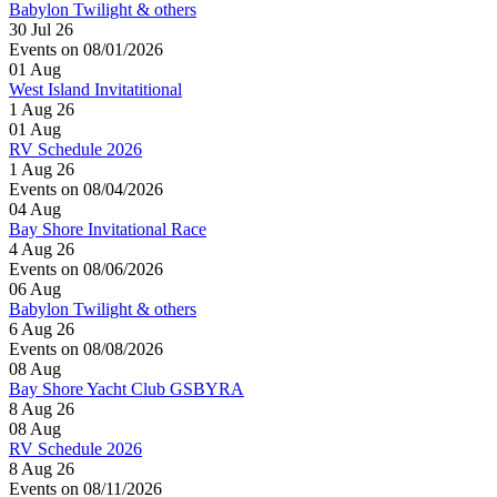
Babylon Twilight & others
30 Jul 26
Events on 08/01/2026
01
Aug
West Island Invitatitional
1 Aug 26
01
Aug
RV Schedule 2026
1 Aug 26
Events on 08/04/2026
04
Aug
Bay Shore Invitational Race
4 Aug 26
Events on 08/06/2026
06
Aug
Babylon Twilight & others
6 Aug 26
Events on 08/08/2026
08
Aug
Bay Shore Yacht Club GSBYRA
8 Aug 26
08
Aug
RV Schedule 2026
8 Aug 26
Events on 08/11/2026