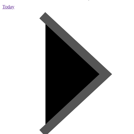
Today