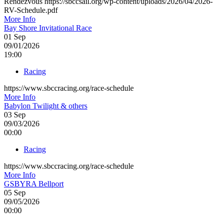
Rendezvous https://sbccsail.org/wp-content/uploads/2026/04/2026-
RV-Schedule.pdf
More Info
Bay Shore Invitational Race
01
Sep
09/01/2026
19:00
Racing
https://www.sbccracing.org/race-schedule
More Info
Babylon Twilight & others
03
Sep
09/03/2026
00:00
Racing
https://www.sbccracing.org/race-schedule
More Info
GSBYRA Bellport
05
Sep
09/05/2026
00:00