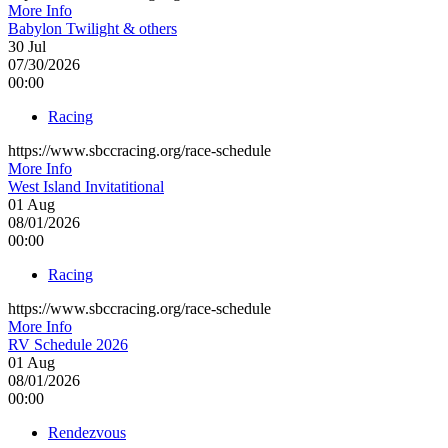
More Info
Babylon Twilight & others
30
Jul
07/30/2026
00:00
Racing
https://www.sbccracing.org/race-schedule
More Info
West Island Invitatitional
01
Aug
08/01/2026
00:00
Racing
https://www.sbccracing.org/race-schedule
More Info
RV Schedule 2026
01
Aug
08/01/2026
00:00
Rendezvous