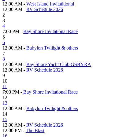
12:00 AM -
West Island Invitatitional
12:00 AM -
RV Schedule 2026
2
3
4
7:00 PM -
Bay Shore Invitational Race
5
6
12:00 AM -
Babylon Twilight & others
7
8
12:00 AM -
Bay Shore Yacht Club GSBYRA
12:00 AM -
RV Schedule 2026
9
10
11
7:00 PM -
Bay Shore Invitational Race
12
13
12:00 AM -
Babylon Twilight & others
14
15
12:00 AM -
RV Schedule 2026
12:00 PM -
The Blast
16