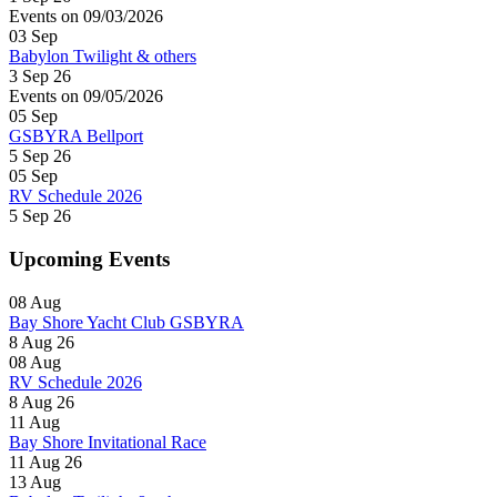
Events on 09/03/2026
03
Sep
Babylon Twilight & others
3 Sep 26
Events on 09/05/2026
05
Sep
GSBYRA Bellport
5 Sep 26
05
Sep
RV Schedule 2026
5 Sep 26
Upcoming Events
08
Aug
Bay Shore Yacht Club GSBYRA
8 Aug 26
08
Aug
RV Schedule 2026
8 Aug 26
11
Aug
Bay Shore Invitational Race
11 Aug 26
13
Aug