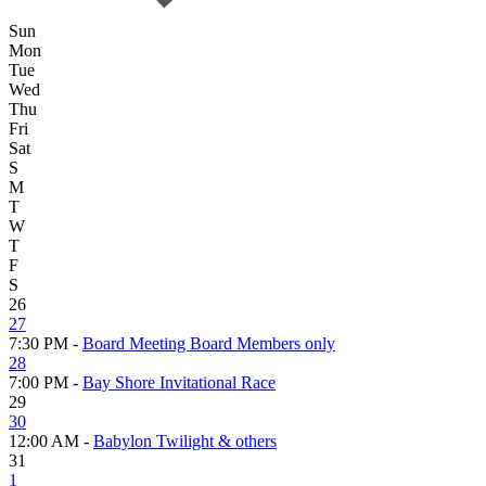
Sun
Mon
Tue
Wed
Thu
Fri
Sat
S
M
T
W
T
F
S
26
27
7:30 PM -
Board Meeting Board Members only
28
7:00 PM -
Bay Shore Invitational Race
29
30
12:00 AM -
Babylon Twilight & others
31
1