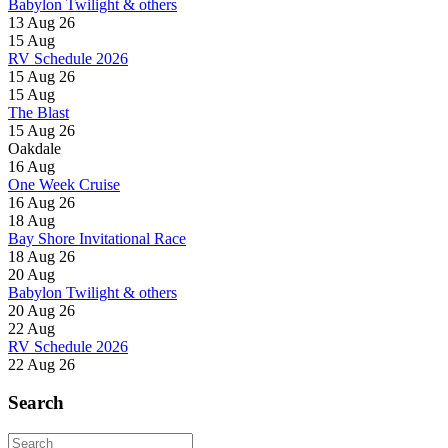
Babylon Twilight & others
13 Aug 26
15
Aug
RV Schedule 2026
15 Aug 26
15
Aug
The Blast
15 Aug 26
Oakdale
16
Aug
One Week Cruise
16 Aug 26
18
Aug
Bay Shore Invitational Race
18 Aug 26
20
Aug
Babylon Twilight & others
20 Aug 26
22
Aug
RV Schedule 2026
22 Aug 26
Search
Search