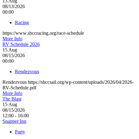
13
Aug
08/13/2026
00:00
Racing
https://www.sbccracing.org/race-schedule
More Info
RV Schedule 2026
15
Aug
08/15/2026
00:00
Rendezvous
Rendezvous https://sbccsail.org/wp-content/uploads/2026/04/2026-
RV-Schedule.pdf
More Info
The Blast
15
Aug
08/15/2026
12:00 - 16:00
Snapper Inn
Party