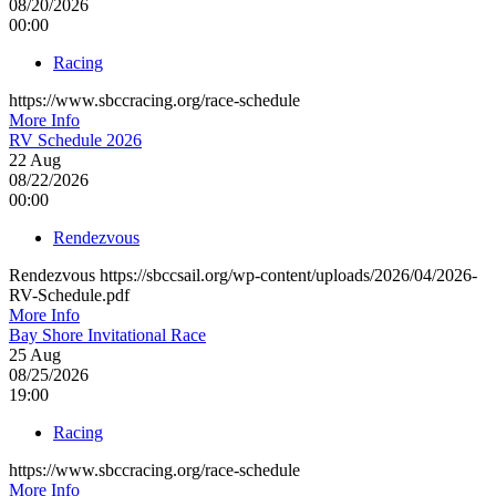
08/20/2026
00:00
Racing
https://www.sbccracing.org/race-schedule
More Info
RV Schedule 2026
22
Aug
08/22/2026
00:00
Rendezvous
Rendezvous https://sbccsail.org/wp-content/uploads/2026/04/2026-
RV-Schedule.pdf
More Info
Bay Shore Invitational Race
25
Aug
08/25/2026
19:00
Racing
https://www.sbccracing.org/race-schedule
More Info