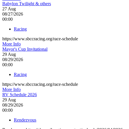
Babylon Twilight & others
27
Aug
08/27/2026
00:00
Racing
https://www.sbccracing.org/race-schedule
More Info
Mayor's Cup Invitational
29
Aug
08/29/2026
00:00
Racing
https://www.sbccracing.org/race-schedule
More Info
RV Schedule 2026
29
Aug
08/29/2026
00:00
Rendezvous