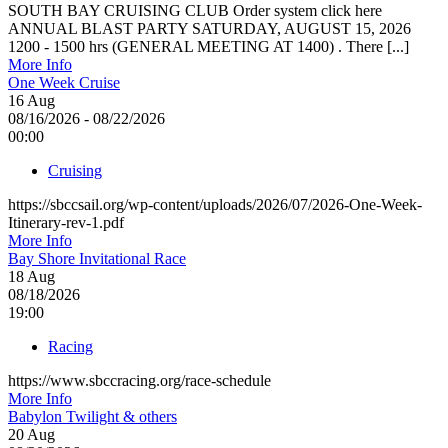
SOUTH BAY CRUISING CLUB Order system click here
ANNUAL BLAST PARTY SATURDAY, AUGUST 15, 2026
1200 - 1500 hrs (GENERAL MEETING AT 1400) . There [...]
More Info
One Week Cruise
16
Aug
08/16/2026 - 08/22/2026
00:00
Cruising
https://sbccsail.org/wp-content/uploads/2026/07/2026-One-Week-
Itinerary-rev-1.pdf
More Info
Bay Shore Invitational Race
18
Aug
08/18/2026
19:00
Racing
https://www.sbccracing.org/race-schedule
More Info
Babylon Twilight & others
20
Aug