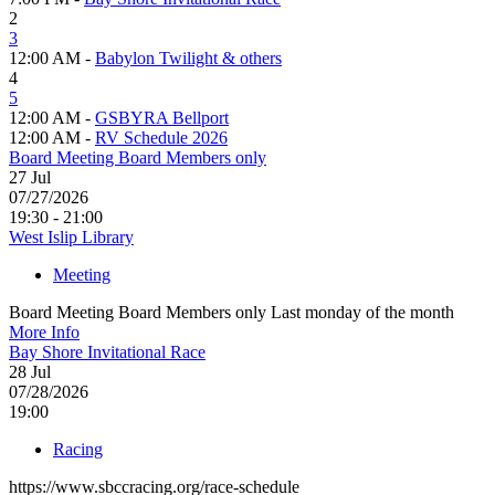
2
3
12:00 AM -
Babylon Twilight & others
4
5
12:00 AM -
GSBYRA Bellport
12:00 AM -
RV Schedule 2026
Board Meeting Board Members only
27
Jul
07/27/2026
19:30 - 21:00
West Islip Library
Meeting
Board Meeting Board Members only Last monday of the month
More Info
Bay Shore Invitational Race
28
Jul
07/28/2026
19:00
Racing
https://www.sbccracing.org/race-schedule