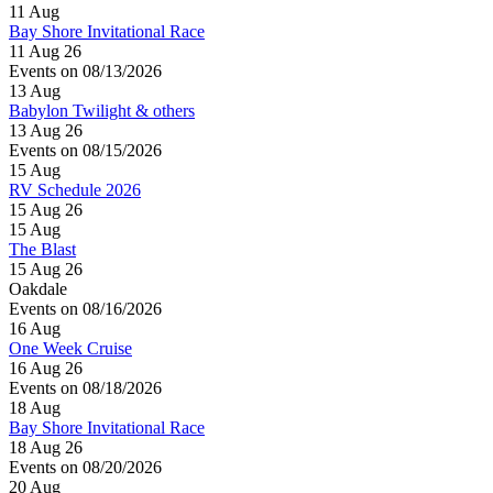
11
Aug
Bay Shore Invitational Race
11 Aug 26
Events on 08/13/2026
13
Aug
Babylon Twilight & others
13 Aug 26
Events on 08/15/2026
15
Aug
RV Schedule 2026
15 Aug 26
15
Aug
The Blast
15 Aug 26
Oakdale
Events on 08/16/2026
16
Aug
One Week Cruise
16 Aug 26
Events on 08/18/2026
18
Aug
Bay Shore Invitational Race
18 Aug 26
Events on 08/20/2026
20
Aug