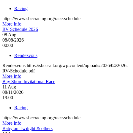
Racing
https://www.sbccracing.org/race-schedule
More Info
RV Schedule 2026
08
Aug
08/08/2026
00:00
Rendezvous
Rendezvous https://sbccsail.org/wp-content/uploads/2026/04/2026-
RV-Schedule.pdf
More Info
Bay Shore Invitational Race
11
Aug
08/11/2026
19:00
Racing
https://www.sbccracing.org/race-schedule
More Info
Babylon Twilight & others