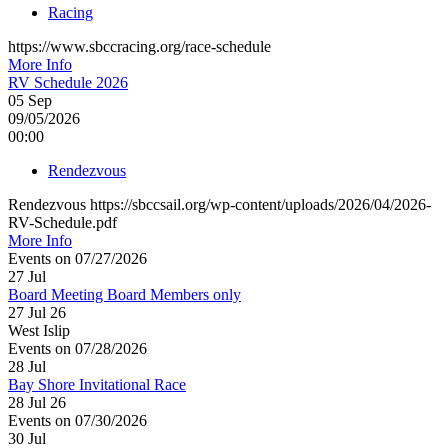
Racing
https://www.sbccracing.org/race-schedule
More Info
RV Schedule 2026
05
Sep
09/05/2026
00:00
Rendezvous
Rendezvous https://sbccsail.org/wp-content/uploads/2026/04/2026-
RV-Schedule.pdf
More Info
Events on 07/27/2026
27
Jul
Board Meeting Board Members only
27 Jul 26
West Islip
Events on 07/28/2026
28
Jul
Bay Shore Invitational Race
28 Jul 26
Events on 07/30/2026
30
Jul