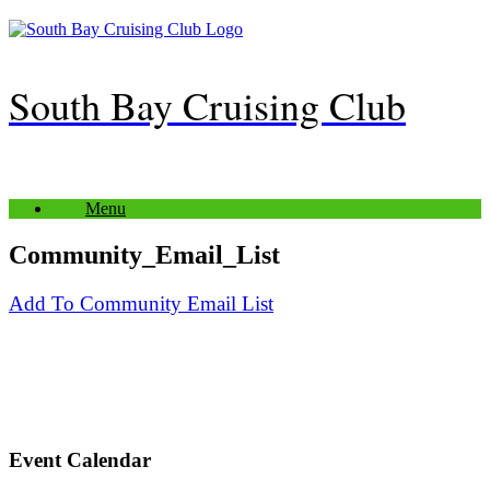
Skip
to
content
South Bay Cruising Club
Menu
Community_Email_List
Add To Community Email List
Event Calendar