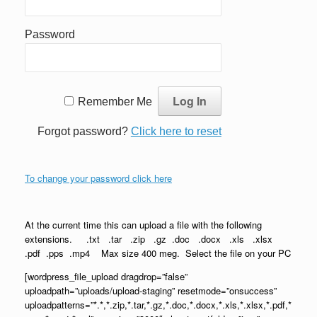
Password
Remember Me
Forgot password?
Click here to reset
To change your password click here
At the current time this can upload a file with the following
extensions. .txt .tar .zip .gz .doc .docx .xls .xlsx
.pdf .pps .mp4 Max size 400 meg. Select the file on your PC
[wordpress_file_upload dragdrop=”false”
uploadpath=”uploads/upload-staging” resetmode=”onsuccess”
uploadpatterns=”*.*,*.zip,*.tar,*.gz,*.doc,*.docx,*.xls,*.xlsx,*.pdf,*