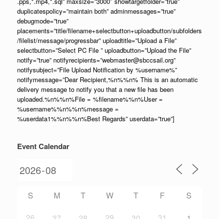
.pps,*.mp4,*.sql” maxsize=”3000″ showtargetfolder=”true”
duplicatespolicy=”maintain both” adminmessages=”true”
debugmode=”true”
placements=”title/filename+selectbutton+uploadbutton/subfolders
/filelist/message/progressbar” uploadtitle=”Upload a File”
selectbutton=”Select PC File ” uploadbutton=”Upload the File”
notify=”true” notifyrecipients=”webmaster@sbccsail.org”
notifysubject=”File Upload Notification by %username%”
notifymessage=”Dear Recipient,%n%%n% This is an automatic
delivery message to notify you that a new file has been
uploaded.%n%%n%File = %filename%%n%User =
%username%%n%%n%message =
%userdata1%%n%%n%Best Regards” userdata=”true”]
Event Calendar
S
M
T
W
T
F
S
26
29
31
27
28
30
1