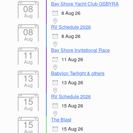
Bay Shore Yacht Club GSBYRA
08
8 Aug 26
Aug
RV Schedule 2026
08
8 Aug 26
Aug
Bay Shore Invitational Race
11
11 Aug 26
Aug
Babylon Twilight & others
13
13 Aug 26
Aug
RV Schedule 2026
15
15 Aug 26
Aug
The Blast
15
15 Aug 26
Aug