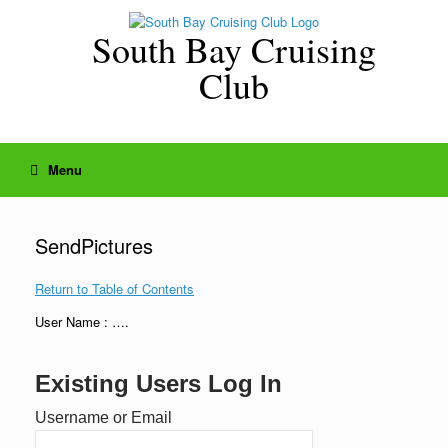
Skip
to
South Bay Cruising
content
Club
Menu
SendPictures
Return to Table of Contents
User Name : ….
Existing Users Log In
Username or Email