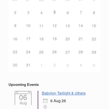
5
2
3
7
4
6
8
9
10
12
14
11
13
15
17
19
21
16
18
20
22
23
24
26
28
25
27
29
30
31
2
4
1
3
5
Upcoming Events
Babylon Twilight & others
06
6 Aug 26
Aug