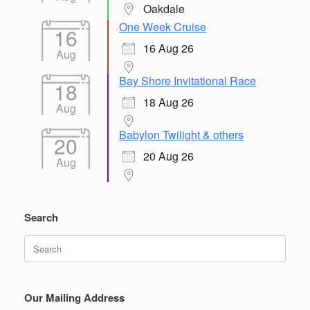
Oakdale
One Week Cruise
16
16 Aug 26
Aug
Bay Shore Invitational Race
18
18 Aug 26
Aug
Babylon Twilight & others
20
20 Aug 26
Aug
Search
Search
for:
Our Mailing Address