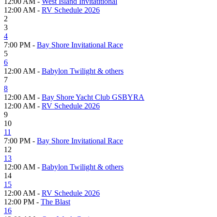
12:00 AM -
West Island Invitatitional
12:00 AM -
RV Schedule 2026
2
3
4
7:00 PM -
Bay Shore Invitational Race
5
6
12:00 AM -
Babylon Twilight & others
7
8
12:00 AM -
Bay Shore Yacht Club GSBYRA
12:00 AM -
RV Schedule 2026
9
10
11
7:00 PM -
Bay Shore Invitational Race
12
13
12:00 AM -
Babylon Twilight & others
14
15
12:00 AM -
RV Schedule 2026
12:00 PM -
The Blast
16