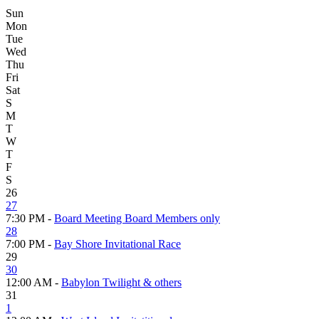
Sun
Mon
Tue
Wed
Thu
Fri
Sat
S
M
T
W
T
F
S
26
27
7:30 PM -
Board Meeting Board Members only
28
7:00 PM -
Bay Shore Invitational Race
29
30
12:00 AM -
Babylon Twilight & others
31
1