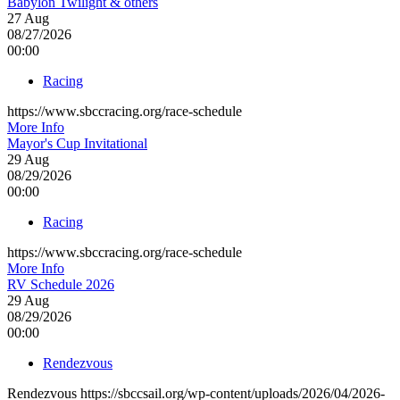
Babylon Twilight & others
27
Aug
08/27/2026
00:00
Racing
https://www.sbccracing.org/race-schedule
More Info
Mayor's Cup Invitational
29
Aug
08/29/2026
00:00
Racing
https://www.sbccracing.org/race-schedule
More Info
RV Schedule 2026
29
Aug
08/29/2026
00:00
Rendezvous
Rendezvous https://sbccsail.org/wp-content/uploads/2026/04/2026-