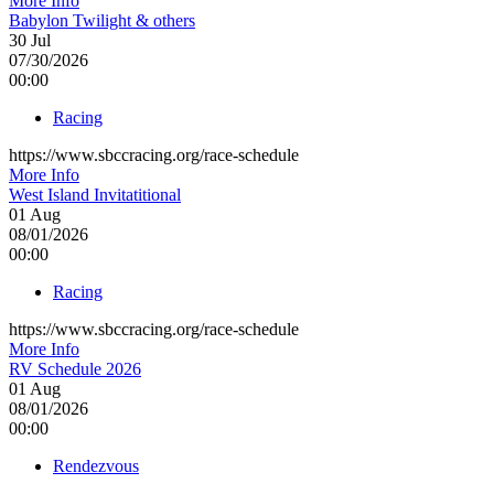
More Info
Babylon Twilight & others
30
Jul
07/30/2026
00:00
Racing
https://www.sbccracing.org/race-schedule
More Info
West Island Invitatitional
01
Aug
08/01/2026
00:00
Racing
https://www.sbccracing.org/race-schedule
More Info
RV Schedule 2026
01
Aug
08/01/2026
00:00
Rendezvous