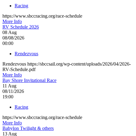
Racing
https://www.sbccracing.org/race-schedule
More Info
RV Schedule 2026
08
Aug
08/08/2026
00:00
Rendezvous
Rendezvous https://sbccsail.org/wp-content/uploads/2026/04/2026-
RV-Schedule.pdf
More Info
Bay Shore Invitational Race
11
Aug
08/11/2026
19:00
Racing
https://www.sbccracing.org/race-schedule
More Info
Babylon Twilight & others
13
Aug