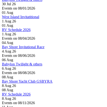
30 Jul 26
Events on 08/01/2026
01
Aug
West Island Invitatitional
1 Aug 26
01
Aug
RV Schedule 2026
1 Aug 26
Events on 08/04/2026
04
Aug
Bay Shore Invitational Race
4 Aug 26
Events on 08/06/2026
06
Aug
Babylon Twilight & others
6 Aug 26
Events on 08/08/2026
08
Aug
Bay Shore Yacht Club GSBYRA
8 Aug 26
08
Aug
RV Schedule 2026
8 Aug 26
Events on 08/11/2026