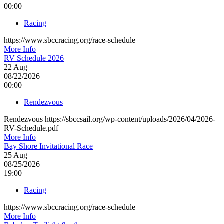
00:00
Racing
https://www.sbccracing.org/race-schedule
More Info
RV Schedule 2026
22
Aug
08/22/2026
00:00
Rendezvous
Rendezvous https://sbccsail.org/wp-content/uploads/2026/04/2026-
RV-Schedule.pdf
More Info
Bay Shore Invitational Race
25
Aug
08/25/2026
19:00
Racing
https://www.sbccracing.org/race-schedule
More Info