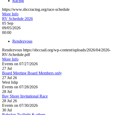
Racing
https://www.sbccracing.org/race-schedule
More Info
RV Schedule 2026
05
Sep
09/05/2026
00:00
Rendezvous
Rendezvous https://sbccsail.org/wp-content/uploads/2026/04/2026-
RV-Schedule.pdf
More Info
Events on 07/27/2026
27
Jul
Board Meeting Board Members only
27 Jul 26
West Islip
Events on 07/28/2026
28
Jul
Bay Shore Invitational Race
28 Jul 26
Events on 07/30/2026
30
Jul
Babylon Twilight & others