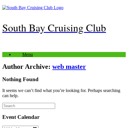
Skip
to
content
South Bay Cruising Club
Menu
Author Archive:
web master
Nothing Found
It seems we can’t find what you’re looking for. Perhaps searching
can help.
Search
for:
Event Calendar