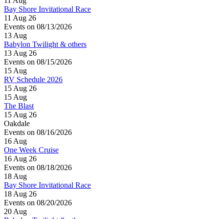
11
Aug
Bay Shore Invitational Race
11 Aug 26
Events on 08/13/2026
13
Aug
Babylon Twilight & others
13 Aug 26
Events on 08/15/2026
15
Aug
RV Schedule 2026
15 Aug 26
15
Aug
The Blast
15 Aug 26
Oakdale
Events on 08/16/2026
16
Aug
One Week Cruise
16 Aug 26
Events on 08/18/2026
18
Aug
Bay Shore Invitational Race
18 Aug 26
Events on 08/20/2026
20
Aug