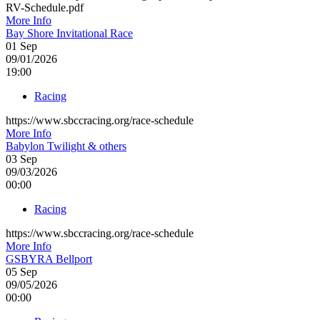
RV-Schedule.pdf
More Info
Bay Shore Invitational Race
01
Sep
09/01/2026
19:00
Racing
https://www.sbccracing.org/race-schedule
More Info
Babylon Twilight & others
03
Sep
09/03/2026
00:00
Racing
https://www.sbccracing.org/race-schedule
More Info
GSBYRA Bellport
05
Sep
09/05/2026
00:00