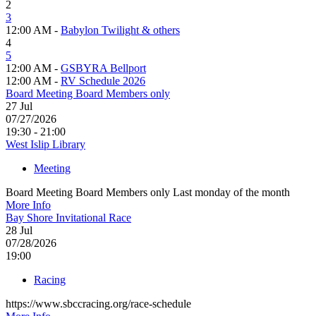
2
3
12:00 AM -
Babylon Twilight & others
4
5
12:00 AM -
GSBYRA Bellport
12:00 AM -
RV Schedule 2026
Board Meeting Board Members only
27
Jul
07/27/2026
19:30 - 21:00
West Islip Library
Meeting
Board Meeting Board Members only Last monday of the month
More Info
Bay Shore Invitational Race
28
Jul
07/28/2026
19:00
Racing
https://www.sbccracing.org/race-schedule