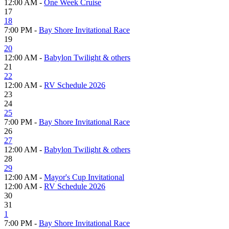
12:00 AM -
One Week Cruise
17
18
7:00 PM -
Bay Shore Invitational Race
19
20
12:00 AM -
Babylon Twilight & others
21
22
12:00 AM -
RV Schedule 2026
23
24
25
7:00 PM -
Bay Shore Invitational Race
26
27
12:00 AM -
Babylon Twilight & others
28
29
12:00 AM -
Mayor's Cup Invitational
12:00 AM -
RV Schedule 2026
30
31
1
7:00 PM -
Bay Shore Invitational Race