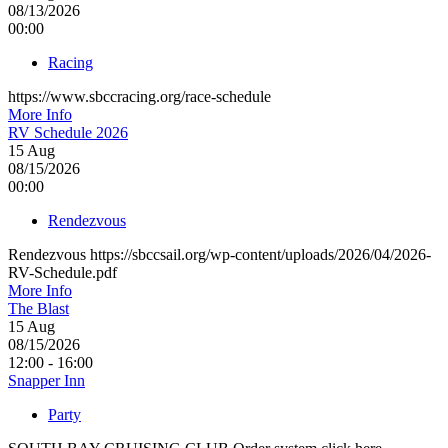
08/13/2026
00:00
Racing
https://www.sbccracing.org/race-schedule
More Info
RV Schedule 2026
15
Aug
08/15/2026
00:00
Rendezvous
Rendezvous https://sbccsail.org/wp-content/uploads/2026/04/2026-
RV-Schedule.pdf
More Info
The Blast
15
Aug
08/15/2026
12:00 - 16:00
Snapper Inn
Party