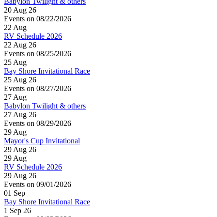
Babylon Twilight & others
20 Aug 26
Events on 08/22/2026
22
Aug
RV Schedule 2026
22 Aug 26
Events on 08/25/2026
25
Aug
Bay Shore Invitational Race
25 Aug 26
Events on 08/27/2026
27
Aug
Babylon Twilight & others
27 Aug 26
Events on 08/29/2026
29
Aug
Mayor's Cup Invitational
29 Aug 26
29
Aug
RV Schedule 2026
29 Aug 26
Events on 09/01/2026
01
Sep
Bay Shore Invitational Race
1 Sep 26