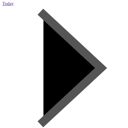
Today