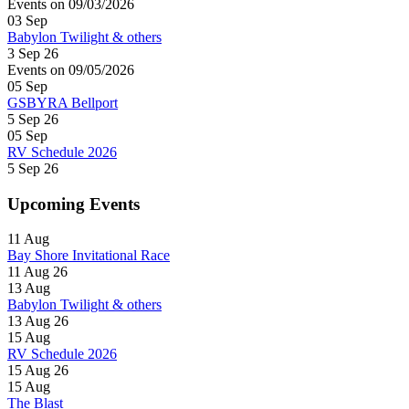
Events on 09/03/2026
03
Sep
Babylon Twilight & others
3 Sep 26
Events on 09/05/2026
05
Sep
GSBYRA Bellport
5 Sep 26
05
Sep
RV Schedule 2026
5 Sep 26
Upcoming Events
11
Aug
Bay Shore Invitational Race
11 Aug 26
13
Aug
Babylon Twilight & others
13 Aug 26
15
Aug
RV Schedule 2026
15 Aug 26
15
Aug
The Blast