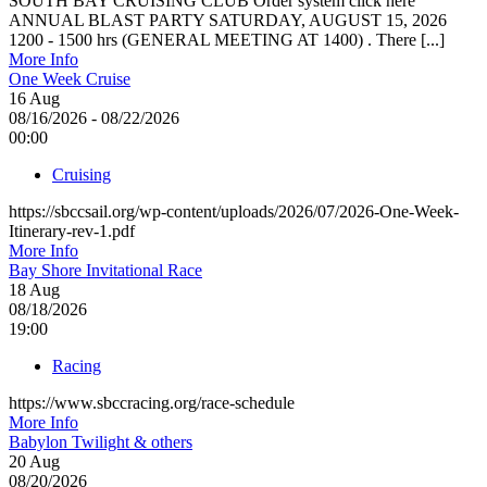
SOUTH BAY CRUISING CLUB Order system click here
ANNUAL BLAST PARTY SATURDAY, AUGUST 15, 2026
1200 - 1500 hrs (GENERAL MEETING AT 1400) . There [...]
More Info
One Week Cruise
16
Aug
08/16/2026 - 08/22/2026
00:00
Cruising
https://sbccsail.org/wp-content/uploads/2026/07/2026-One-Week-
Itinerary-rev-1.pdf
More Info
Bay Shore Invitational Race
18
Aug
08/18/2026
19:00
Racing
https://www.sbccracing.org/race-schedule
More Info
Babylon Twilight & others
20
Aug
08/20/2026