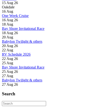
15 Aug 26
Oakdale
16
Aug
One Week Cruise
16 Aug 26
18
Aug
Bay Shore Invitational Race
18 Aug 26
20
Aug
Babylon Twilight & others
20 Aug 26
22
Aug
RV Schedule 2026
22 Aug 26
25
Aug
Bay Shore Invitational Race
25 Aug 26
27
Aug
Babylon Twilight & others
27 Aug 26
Search
Search