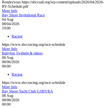
Rendezvous https://sbccsail.org/wp-content/uploads/2026/04/2026-
RV-Schedule.pdf
More Info
Bay Shore Invitational Race
04
Aug
08/04/2026
19:00
Racing
https://www.sbccracing.org/race-schedule
More Info
Babylon Twilight & others
06
Aug
08/06/2026
00:00
Racing
https://www.sbccracing.org/race-schedule
More Info
Bay Shore Yacht Club GSBYRA
08
Aug
08/08/2026
00:00