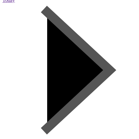
Today