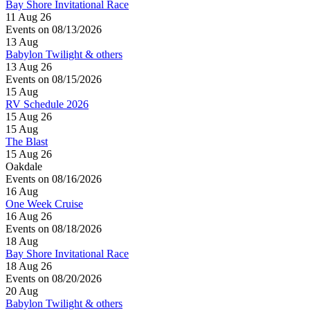
Bay Shore Invitational Race
11 Aug 26
Events on 08/13/2026
13
Aug
Babylon Twilight & others
13 Aug 26
Events on 08/15/2026
15
Aug
RV Schedule 2026
15 Aug 26
15
Aug
The Blast
15 Aug 26
Oakdale
Events on 08/16/2026
16
Aug
One Week Cruise
16 Aug 26
Events on 08/18/2026
18
Aug
Bay Shore Invitational Race
18 Aug 26
Events on 08/20/2026
20
Aug
Babylon Twilight & others