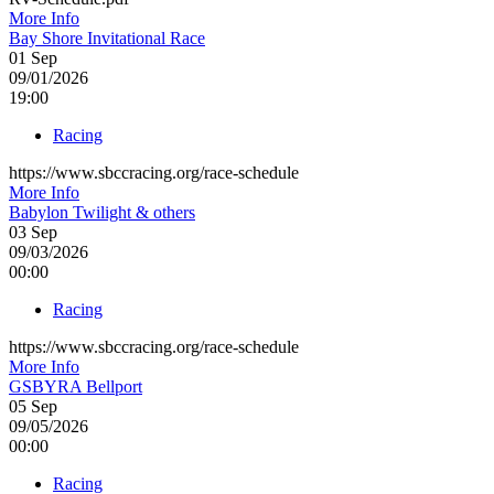
More Info
Bay Shore Invitational Race
01
Sep
09/01/2026
19:00
Racing
https://www.sbccracing.org/race-schedule
More Info
Babylon Twilight & others
03
Sep
09/03/2026
00:00
Racing
https://www.sbccracing.org/race-schedule
More Info
GSBYRA Bellport
05
Sep
09/05/2026
00:00
Racing