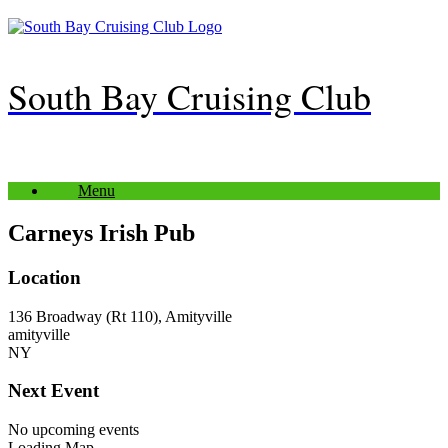
Skip
to
content
South Bay Cruising Club
Menu
Carneys Irish Pub
Location
136 Broadway (Rt 110), Amityville
amityville
NY
Next Event
No upcoming events
Loading Map....