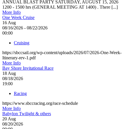
ANNUAL BLAST PARTY SATURDAY, AUGUST 15, 2026
1200 - 1500 hrs (GENERAL MEETING AT 1400) . There [...]
More Info
One Week Cruise
16
Aug
08/16/2026 - 08/22/2026
00:00
Cruising
https://sbccsail.org/wp-content/uploads/2026/07/2026-One-Week-
Itinerary-rev-1.pdf
More Info
Bay Shore Invitational Race
18
Aug
08/18/2026
19:00
Racing
https://www.sbccracing.org/race-schedule
More Info
Babylon Twilight & others
20
Aug
08/20/2026