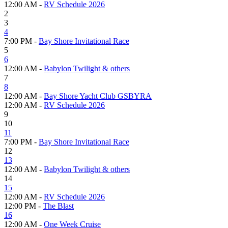
12:00 AM -
RV Schedule 2026
2
3
4
7:00 PM -
Bay Shore Invitational Race
5
6
12:00 AM -
Babylon Twilight & others
7
8
12:00 AM -
Bay Shore Yacht Club GSBYRA
12:00 AM -
RV Schedule 2026
9
10
11
7:00 PM -
Bay Shore Invitational Race
12
13
12:00 AM -
Babylon Twilight & others
14
15
12:00 AM -
RV Schedule 2026
12:00 PM -
The Blast
16
12:00 AM -
One Week Cruise