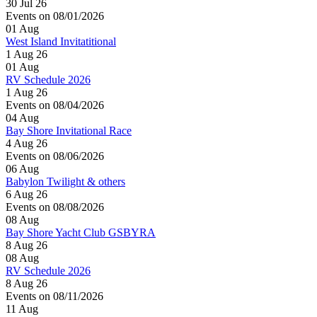
30 Jul 26
Events on 08/01/2026
01
Aug
West Island Invitatitional
1 Aug 26
01
Aug
RV Schedule 2026
1 Aug 26
Events on 08/04/2026
04
Aug
Bay Shore Invitational Race
4 Aug 26
Events on 08/06/2026
06
Aug
Babylon Twilight & others
6 Aug 26
Events on 08/08/2026
08
Aug
Bay Shore Yacht Club GSBYRA
8 Aug 26
08
Aug
RV Schedule 2026
8 Aug 26
Events on 08/11/2026
11
Aug