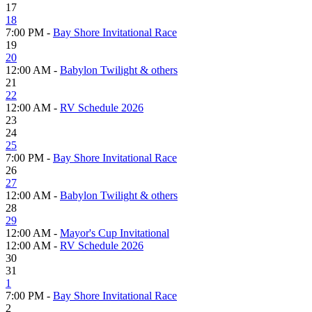
17
18
7:00 PM -
Bay Shore Invitational Race
19
20
12:00 AM -
Babylon Twilight & others
21
22
12:00 AM -
RV Schedule 2026
23
24
25
7:00 PM -
Bay Shore Invitational Race
26
27
12:00 AM -
Babylon Twilight & others
28
29
12:00 AM -
Mayor's Cup Invitational
12:00 AM -
RV Schedule 2026
30
31
1
7:00 PM -
Bay Shore Invitational Race
2