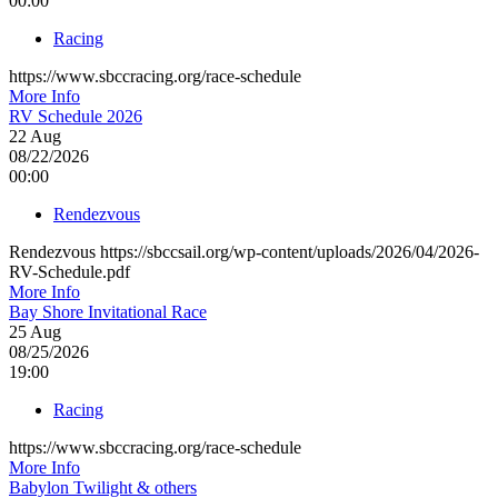
00:00
Racing
https://www.sbccracing.org/race-schedule
More Info
RV Schedule 2026
22
Aug
08/22/2026
00:00
Rendezvous
Rendezvous https://sbccsail.org/wp-content/uploads/2026/04/2026-
RV-Schedule.pdf
More Info
Bay Shore Invitational Race
25
Aug
08/25/2026
19:00
Racing
https://www.sbccracing.org/race-schedule
More Info
Babylon Twilight & others