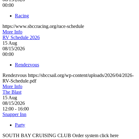
00:00
Racing
https://www.sbccracing.org/race-schedule
More Info
RV Schedule 2026
15
Aug
08/15/2026
00:00
Rendezvous
Rendezvous https://sbccsail.org/wp-content/uploads/2026/04/2026-
RV-Schedule.pdf
More Info
The Blast
15
Aug
08/15/2026
12:00 - 16:00
Snapper Inn
Party
SOUTH BAY CRUISING CLUB Order system click here