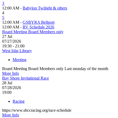
3
12:00 AM -
Babylon Twilight & others
4
5
12:00 AM -
GSBYRA Bellport
12:00 AM -
RV Schedule 2026
Board Meeting Board Members only
27
Jul
07/27/2026
19:30 - 21:00
West Islip Library
Meeting
Board Meeting Board Members only Last monday of the month
More Info
Bay Shore Invitational Race
28
Jul
07/28/2026
19:00
Racing
https://www.sbccracing.org/race-schedule
More Info