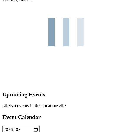
Upcoming Events
<li>No events in this location</li>
Event Calendar