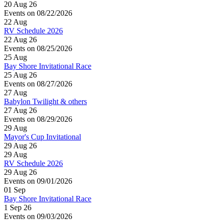
20 Aug 26
Events on 08/22/2026
22
Aug
RV Schedule 2026
22 Aug 26
Events on 08/25/2026
25
Aug
Bay Shore Invitational Race
25 Aug 26
Events on 08/27/2026
27
Aug
Babylon Twilight & others
27 Aug 26
Events on 08/29/2026
29
Aug
Mayor's Cup Invitational
29 Aug 26
29
Aug
RV Schedule 2026
29 Aug 26
Events on 09/01/2026
01
Sep
Bay Shore Invitational Race
1 Sep 26
Events on 09/03/2026