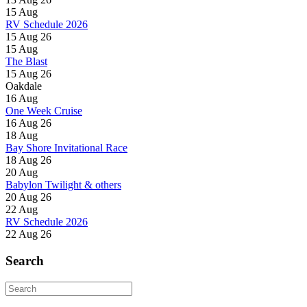
15
Aug
RV Schedule 2026
15 Aug 26
15
Aug
The Blast
15 Aug 26
Oakdale
16
Aug
One Week Cruise
16 Aug 26
18
Aug
Bay Shore Invitational Race
18 Aug 26
20
Aug
Babylon Twilight & others
20 Aug 26
22
Aug
RV Schedule 2026
22 Aug 26
Search
Search
for: