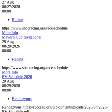
27
Aug
08/27/2026
00:00
Racing
https://www.sbccracing.org/race-schedule
More Info
Mayor's Cup Invitational
29
Aug
08/29/2026
00:00
Racing
https://www.sbccracing.org/race-schedule
More Info
RV Schedule 2026
29
Aug
08/29/2026
00:00
Rendezvous
Rendezvous https://sbccsail.org/wp-content/uploads/2026/04/2026-
RV-Schedule.pdf