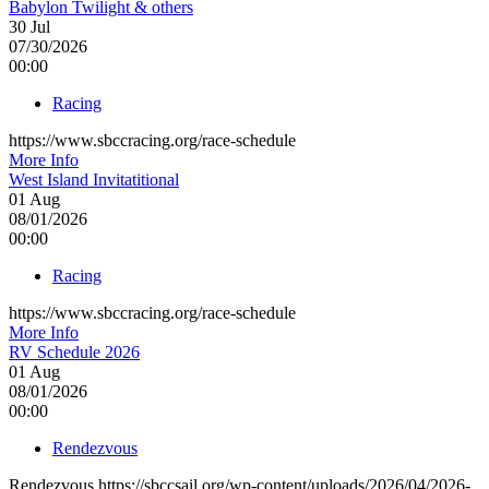
Babylon Twilight & others
30
Jul
07/30/2026
00:00
Racing
https://www.sbccracing.org/race-schedule
More Info
West Island Invitatitional
01
Aug
08/01/2026
00:00
Racing
https://www.sbccracing.org/race-schedule
More Info
RV Schedule 2026
01
Aug
08/01/2026
00:00
Rendezvous
Rendezvous https://sbccsail.org/wp-content/uploads/2026/04/2026-