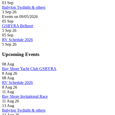
03
Sep
Babylon Twilight & others
3 Sep 26
Events on 09/05/2026
05
Sep
GSBYRA Bellport
5 Sep 26
05
Sep
RV Schedule 2026
5 Sep 26
Upcoming Events
08
Aug
Bay Shore Yacht Club GSBYRA
8 Aug 26
08
Aug
RV Schedule 2026
8 Aug 26
11
Aug
Bay Shore Invitational Race
11 Aug 26
13
Aug
Babylon Twilight & others
13 Aug 26