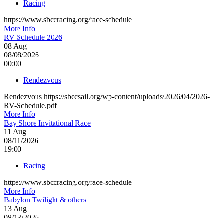
Racing
https://www.sbccracing.org/race-schedule
More Info
RV Schedule 2026
08
Aug
08/08/2026
00:00
Rendezvous
Rendezvous https://sbccsail.org/wp-content/uploads/2026/04/2026-
RV-Schedule.pdf
More Info
Bay Shore Invitational Race
11
Aug
08/11/2026
19:00
Racing
https://www.sbccracing.org/race-schedule
More Info
Babylon Twilight & others
13
Aug
08/13/2026