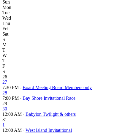
Sun
Mon
Tue
Wed
Thu
Fri
Sat
S
M
T
W
T
F
S
26
27
7:30 PM -
Board Meeting Board Members only
28
7:00 PM -
Bay Shore Invitational Race
29
30
12:00 AM -
Babylon Twilight & others
31
1
12:00 AM -
West Island Invitatitional