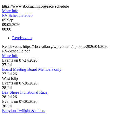
https://www.sbccracing.org/race-schedule
More Info
RV Schedule 2026
05
Sep
09/05/2026
00:00
Rendezvous
Rendezvous https://sbccsail.org/wp-content/uploads/2026/04/2026-
RV-Schedule.pdf
More Info
Events on 07/27/2026
27
Jul
Board Meeting Board Members only
27 Jul 26
West Islip
Events on 07/28/2026
28
Jul
Bay Shore Invitational Race
28 Jul 26
Events on 07/30/2026
30
Jul
Babylon Twilight & others