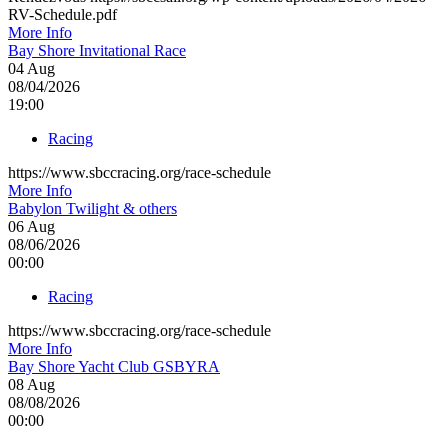
RV-Schedule.pdf
More Info
Bay Shore Invitational Race
04
Aug
08/04/2026
19:00
Racing
https://www.sbccracing.org/race-schedule
More Info
Babylon Twilight & others
06
Aug
08/06/2026
00:00
Racing
https://www.sbccracing.org/race-schedule
More Info
Bay Shore Yacht Club GSBYRA
08
Aug
08/08/2026
00:00