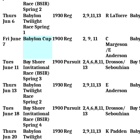
Race (BSIR)
Spring 2
Thurs
Babylon
1930
Reg
2,9,11,13
R LaTorre
Bab
Jun 6
Twilight
Race Spring
1
Fri June
Babylon Cup
1900
Reg
2, 9, 11
C
Bab
7
Margeson
/E
Anderson
Tues
Bay Shore
1900
Pursuit
2,4,6,8,11,
Drossos/
Bay 
June 11
Invitational
13
Sebouhian
Race (BSIR)
Spring 3
Thurs
Babylon
1930
Reg
2,9,11,13
E
Bab
Jun 13
Twilight
Anderson
Race
Spring 2
Tues
Bay Shore
1900
Pursuit
2,4,6,8,11,
Drossos/
Bay 
June 18
Invitational
13
Sebouhian
Race (BSIR)
Spring 4
Thurs
Babylon
1930
Reg
2,9,11,13
K Padden
Bab
Jun 20
Twilight