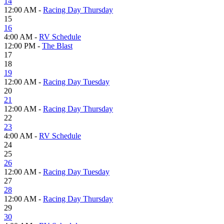
14
12:00 AM -
Racing Day Thursday
15
16
4:00 AM -
RV Schedule
12:00 PM -
The Blast
17
18
19
12:00 AM -
Racing Day Tuesday
20
21
12:00 AM -
Racing Day Thursday
22
23
4:00 AM -
RV Schedule
24
25
26
12:00 AM -
Racing Day Tuesday
27
28
12:00 AM -
Racing Day Thursday
29
30