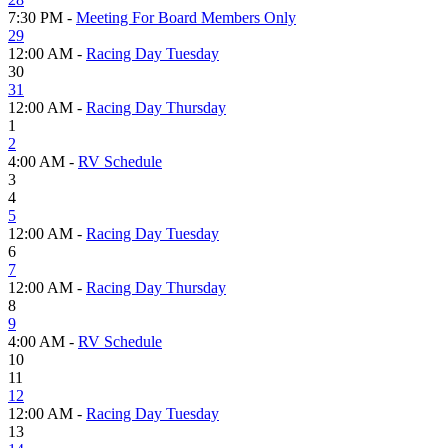
7:30 PM -
Meeting For Board Members Only
29
12:00 AM -
Racing Day Tuesday
30
31
12:00 AM -
Racing Day Thursday
1
2
4:00 AM -
RV Schedule
3
4
5
12:00 AM -
Racing Day Tuesday
6
7
12:00 AM -
Racing Day Thursday
8
9
4:00 AM -
RV Schedule
10
11
12
12:00 AM -
Racing Day Tuesday
13