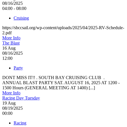
08/16/2025
04:00 - 08:00
Cruising
https://sbccsail.org/wp-content/uploads/2025/04/2025-RV-Schedule-
2.pdf
More Info
The Blast
16
Aug
08/16/2025
12:00
Party
DONT MISS IT!! . SOUTH BAY CRUISING CLUB .
ANNUAL BLAST PARTY SAT. AUGUST 16, 2025 AT 1200 -
1500 Hours (GENERAL MEETING AT 1400) [...]
More Info
Racing Day Tuesday
19
Aug
08/19/2025
00:00
Racing