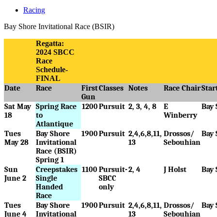
Racing
Bay Shore Invitational Race (BSIR)
Regatta:
2024 SBCC
Race
Schedule-
FINAL
Date
Race
First
Classes
Notes
Race Chair
Star
Gun
Sat May
Spring Race
1200
Pursuit
2, 3, 4, 8
E
Bay 
18
to
Winberry
Atlantique
Tues
Bay Shore
1900
Pursuit
2,4,6,8,11,
Drossos/
Bay 
May 28
Invitational
13
Sebouhian
Race (BSIR)
Spring 1
Sun
Creepstakes
1100
Pursuit-
2, 4
J Holst
Bay 
June 2
Single
SBCC
Handed
only
Race
Tues
Bay Shore
1900
Pursuit
2,4,6,8,11,
Drossos/
Bay 
June 4
Invitational
13
Sebouhian