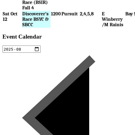
Race (BSIR)
Fall 4
Sat Oct
Discoverer’s
1200
Pursuit
2,4,5,8
E
Bay 
12
Race BSYC &
Winberry
SBCC
/M Rainis
Event Calendar