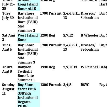
July 25-
Long Island
Har
28
Race- ALIR
Tues
Bay Shore
1900
Pursuit
2,4,6,8,11,
Drossos/
Bay 
July 30
Invitational
13
Sebouhian
Race (BSIR)
Mid
Summer 2
Sat Aug
West Island
1200
Reg
2,9,12
B Wheeler
Bay 
3
Race
Tues
Bay Shore
1900
Pursuit
2,4,6,8,11,
Drossos/
Bay 
Aug 6
Invitational
13
Sebouhian
Race (BSIR)
Mid
Summer 3
Thurs
Babylon
1930
Reg
2,9,11,13
W Reichel
Bab
Aug 8
Twilight
Race Late
Summer 1
Sunday
Bay Shore
1300
Pursuit
3,4,8
BSYC
Bay 
August
Yacht Club
11
GSBYRA
Invitational
Regatta-
PHRF