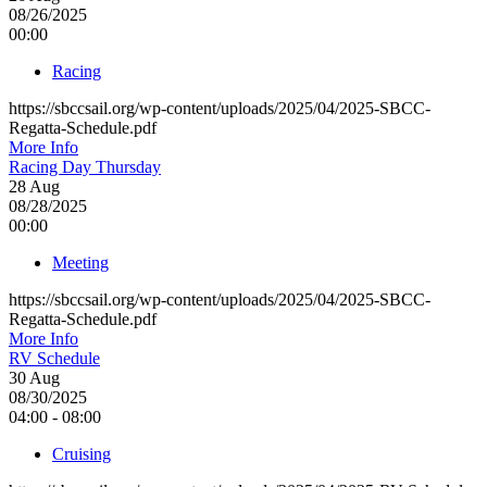
08/26/2025
00:00
Racing
https://sbccsail.org/wp-content/uploads/2025/04/2025-SBCC-
Regatta-Schedule.pdf
More Info
Racing Day Thursday
28
Aug
08/28/2025
00:00
Meeting
https://sbccsail.org/wp-content/uploads/2025/04/2025-SBCC-
Regatta-Schedule.pdf
More Info
RV Schedule
30
Aug
08/30/2025
04:00 - 08:00
Cruising