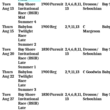
Tues
Bay Shore
1900
Pursuit
2,4,6,8,11,
Drossos/
Bay 
Aug 13
Invitational
13
Sebouhian
Race (BSIR)
Mid
Summer 4
Thurs
Babylon
1900
Reg
2,9,11,13
C
Bab
Aug 15
Twilight
Margeson
Race
Late
Summer 2
Tues
Bay Shore
1830
Pursuit
2,4,6,8,11,
Drossos/
Bay 
Aug 20
Invitational
13
Sebouhian
Race (BSIR)
Late
Summer 1
Thurs
Babylon
1900
Reg
2,9,11,13
C Goodwin
Bab
Aug 22
Twilight
Race
Late
Summer 3
Tues
Bay Shore
1830
Pursuit
2,4,6,8,11,
Drossos/
Bay 
Aug 27
Invitational
13
Sebouhian
Race (BSIR)
Late