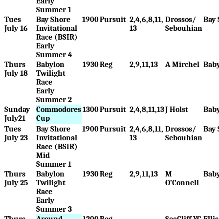
Early
Summer 1
Tues
Bay Shore
1900
Pursuit
2,4,6,8,11,
Drossos/
Bay 
July 16
Invitational
13
Sebouhian
Race (BSIR)
Early
Summer 4
Thurs
Babylon
1930
Reg
2,9,11,13
A Mirchel
Bab
July 18
Twilight
Race
Early
Summer 2
Sunday
Commodores
1300
Pursuit
2,4,8,11,13
J Holst
Bab
July21
Cup
Tues
Bay Shore
1900
Pursuit
2,4,6,8,11,
Drossos/
Bay 
July 23
Invitational
13
Sebouhian
Race (BSIR)
Mid
Summer 1
Thurs
Babylon
1930
Reg
2,9,11,13
M
Bab
July 25
Twilight
O’Connell
Race
Early
Summer 3
Thurs
Around
1200
Reg
SeaCliff YC
Elli