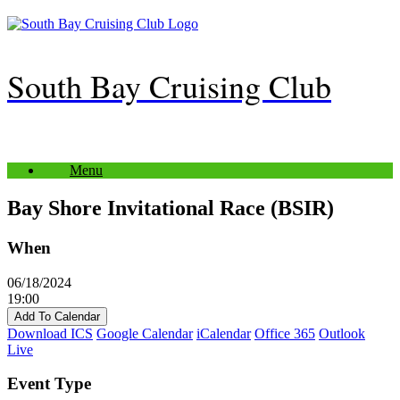
Skip
to
content
South Bay Cruising Club
Menu
Bay Shore Invitational Race (BSIR)
When
06/18/2024
19:00
Add To Calendar
Download ICS
Google Calendar
iCalendar
Office 365
Outlook
Live
Event Type