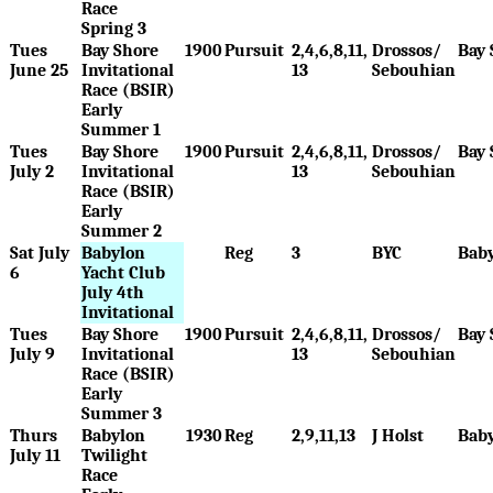
Race
Spring 3
Tues
Bay Shore
1900
Pursuit
2,4,6,8,11,
Drossos/
Bay 
June 25
Invitational
13
Sebouhian
Race (BSIR)
Early
Summer 1
Tues
Bay Shore
1900
Pursuit
2,4,6,8,11,
Drossos/
Bay 
July 2
Invitational
13
Sebouhian
Race (BSIR)
Early
Summer 2
Sat July
Babylon
Reg
3
BYC
Bab
6
Yacht Club
July 4th
Invitational
Tues
Bay Shore
1900
Pursuit
2,4,6,8,11,
Drossos/
Bay 
July 9
Invitational
13
Sebouhian
Race (BSIR)
Early
Summer 3
Thurs
Babylon
1930
Reg
2,9,11,13
J Holst
Bab
July 11
Twilight
Race