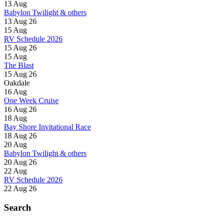
13
Aug
Babylon Twilight & others
13 Aug 26
15
Aug
RV Schedule 2026
15 Aug 26
15
Aug
The Blast
15 Aug 26
Oakdale
16
Aug
One Week Cruise
16 Aug 26
18
Aug
Bay Shore Invitational Race
18 Aug 26
20
Aug
Babylon Twilight & others
20 Aug 26
22
Aug
RV Schedule 2026
22 Aug 26
Search