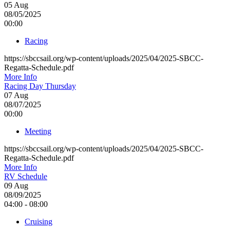
05
Aug
08/05/2025
00:00
Racing
https://sbccsail.org/wp-content/uploads/2025/04/2025-SBCC-
Regatta-Schedule.pdf
More Info
Racing Day Thursday
07
Aug
08/07/2025
00:00
Meeting
https://sbccsail.org/wp-content/uploads/2025/04/2025-SBCC-
Regatta-Schedule.pdf
More Info
RV Schedule
09
Aug
08/09/2025
04:00 - 08:00
Cruising