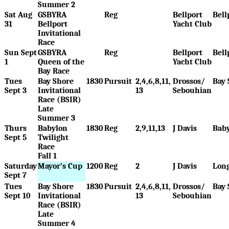
Summer 2
Sat Aug
GSBYRA
Reg
Bellport
Bell
31
Bellport
Yacht Club
Invitational
Race
Sun Sept
GSBYRA
Reg
Bellport
Bell
1
Queen of the
Yacht Club
Bay Race
Tues
Bay Shore
1830
Pursuit
2,4,6,8,11,
Drossos/
Bay 
Sept 3
Invitational
13
Sebouhian
Race (BSIR)
Late
Summer 3
Thurs
Babylon
1830
Reg
2,9,11,13
J Davis
Bab
Sept 5
Twilight
Race
Fall 1
Saturday
Mayor’s Cup
1200
Reg
2
J Davis
Long
Sept 7
Tues
Bay Shore
1830
Pursuit
2,4,6,8,11,
Drossos/
Bay 
Sept 10
Invitational
13
Sebouhian
Race (BSIR)
Late
Summer 4