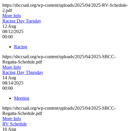
https://sbccsail.org/wp-content/uploads/2025/04/2025-RV-Schedule-
2.pdf
More Info
Racing Day Tuesday
12
Aug
08/12/2025
00:00
Racing
https://sbccsail.org/wp-content/uploads/2025/04/2025-SBCC-
Regatta-Schedule.pdf
More Info
Racing Day Thursday
14
Aug
08/14/2025
00:00
Meeting
https://sbccsail.org/wp-content/uploads/2025/04/2025-SBCC-
Regatta-Schedule.pdf
More Info
RV Schedule
16
Aug