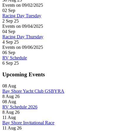
Events on 09/02/2025
02
Sep
Racing Day Tuesday
2 Sep 25
Events on 09/04/2025
04
Sep
Racing Day Thursday
4 Sep 25
Events on 09/06/2025
06
Sep
RV Schedule
6 Sep 25
Upcoming Events
08
Aug
Bay Shore Yacht Club GSBYRA
8 Aug 26
08
Aug
RV Schedule 2026
8 Aug 26
11
Aug
Bay Shore Invitational Race
11 Aug 26