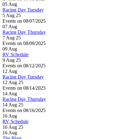
05
Aug
Racing Day Tuesday
5 Aug 25
Events on 08/07/2025
07
Aug
Racing Day Thursday
7 Aug 25
Events on 08/09/2025
09
Aug
RV Schedule
9 Aug 25
Events on 08/12/2025
12
Aug
Racing Day Tuesday
12 Aug 25
Events on 08/14/2025
14
Aug
Racing Day Thursday
14 Aug 25
Events on 08/16/2025
16
Aug
RV Schedule
16 Aug 25
16
Aug
The Blast