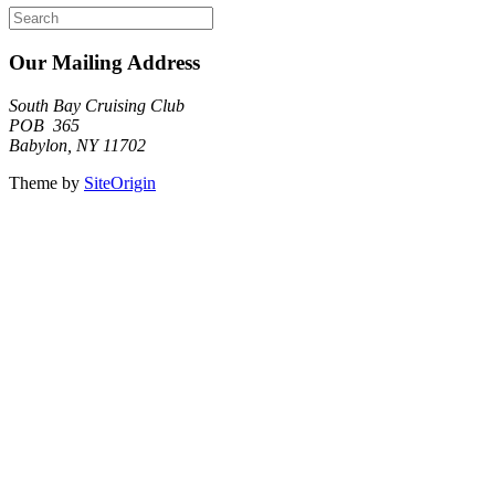
Search
for:
Our Mailing Address
South Bay Cruising Club
POB 365
Babylon, NY 11702
Theme by
SiteOrigin