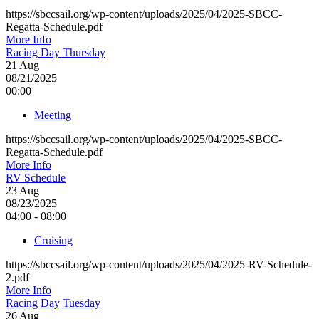
https://sbccsail.org/wp-content/uploads/2025/04/2025-SBCC-
Regatta-Schedule.pdf
More Info
Racing Day Thursday
21
Aug
08/21/2025
00:00
Meeting
https://sbccsail.org/wp-content/uploads/2025/04/2025-SBCC-
Regatta-Schedule.pdf
More Info
RV Schedule
23
Aug
08/23/2025
04:00 - 08:00
Cruising
https://sbccsail.org/wp-content/uploads/2025/04/2025-RV-Schedule-
2.pdf
More Info
Racing Day Tuesday
26
Aug