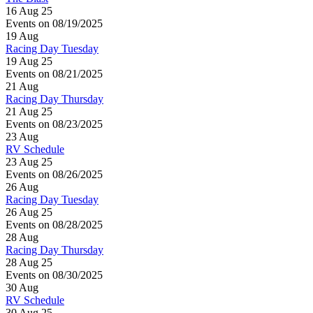
16 Aug 25
Events on 08/19/2025
19
Aug
Racing Day Tuesday
19 Aug 25
Events on 08/21/2025
21
Aug
Racing Day Thursday
21 Aug 25
Events on 08/23/2025
23
Aug
RV Schedule
23 Aug 25
Events on 08/26/2025
26
Aug
Racing Day Tuesday
26 Aug 25
Events on 08/28/2025
28
Aug
Racing Day Thursday
28 Aug 25
Events on 08/30/2025
30
Aug
RV Schedule
30 Aug 25