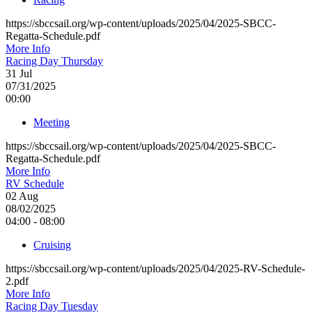
https://sbccsail.org/wp-content/uploads/2025/04/2025-SBCC-
Regatta-Schedule.pdf
More Info
Racing Day Thursday
31
Jul
07/31/2025
00:00
Meeting
https://sbccsail.org/wp-content/uploads/2025/04/2025-SBCC-
Regatta-Schedule.pdf
More Info
RV Schedule
02
Aug
08/02/2025
04:00 - 08:00
Cruising
https://sbccsail.org/wp-content/uploads/2025/04/2025-RV-Schedule-
2.pdf
More Info
Racing Day Tuesday