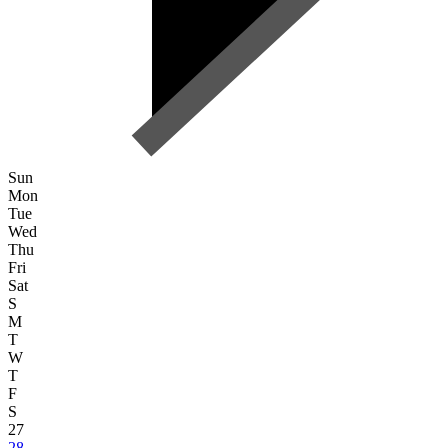
Sun
Mon
Tue
Wed
Thu
Fri
Sat
S
M
T
W
T
F
S
27
28