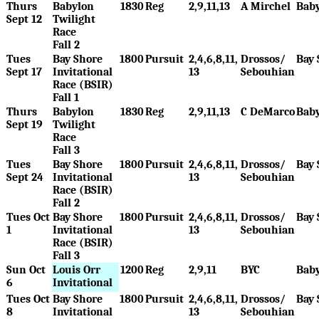
Thurs
Babylon
1830
Reg
2,9,11,13
A Mirchel
Bab
Sept 12
Twilight
Race
Fall 2
Tues
Bay Shore
1800
Pursuit
2,4,6,8,11,
Drossos/
Bay 
Sept 17
Invitational
13
Sebouhian
Race (BSIR)
Fall 1
Thurs
Babylon
1830
Reg
2,9,11,13
C DeMarco
Bab
Sept 19
Twilight
Race
Fall 3
Tues
Bay Shore
1800
Pursuit
2,4,6,8,11,
Drossos/
Bay 
Sept 24
Invitational
13
Sebouhian
Race (BSIR)
Fall 2
Tues Oct
Bay Shore
1800
Pursuit
2,4,6,8,11,
Drossos/
Bay 
1
Invitational
13
Sebouhian
Race (BSIR)
Fall 3
Sun Oct
Louis Orr
1200
Reg
2,9,11
BYC
Bab
6
Invitational
Tues Oct
Bay Shore
1800
Pursuit
2,4,6,8,11,
Drossos/
Bay 
8
Invitational
13
Sebouhian