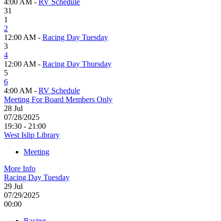
4:00 AM -
RV Schedule
31
1
2
12:00 AM -
Racing Day Tuesday
3
4
12:00 AM -
Racing Day Thursday
5
6
4:00 AM -
RV Schedule
Meeting For Board Members Only
28
Jul
07/28/2025
19:30 - 21:00
West Islip Library
Meeting
More Info
Racing Day Tuesday
29
Jul
07/29/2025
00:00
Racing