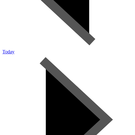
Today