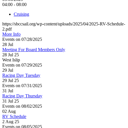
04:00 - 08:00
Cruising
https://sbccsail.org/wp-content/uploads/2025/04/2025-RV-Schedule-
2.pdf
More Info
Events on 07/28/2025
28
Jul
Meeting For Board Members Only
28 Jul 25
West Islip
Events on 07/29/2025
29
Jul
Racing Day Tuesday
29 Jul 25
Events on 07/31/2025
31
Jul
Racing Day Thursday
31 Jul 25
Events on 08/02/2025
02
Aug
RV Schedule
2 Aug 25
Events on 08/05/2025