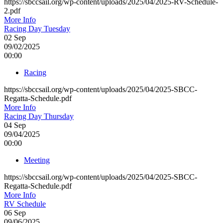
https://sbccsail.org/wp-content/uploads/2025/04/2025-RV-Schedule-
2.pdf
More Info
Racing Day Tuesday
02
Sep
09/02/2025
00:00
Racing
https://sbccsail.org/wp-content/uploads/2025/04/2025-SBCC-
Regatta-Schedule.pdf
More Info
Racing Day Thursday
04
Sep
09/04/2025
00:00
Meeting
https://sbccsail.org/wp-content/uploads/2025/04/2025-SBCC-
Regatta-Schedule.pdf
More Info
RV Schedule
06
Sep
09/06/2025